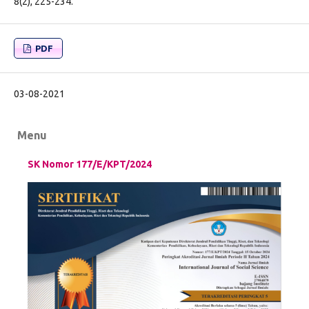
8(2), 225-234.
PDF
03-08-2021
Menu
SK Nomor 177/E/KPT/2024