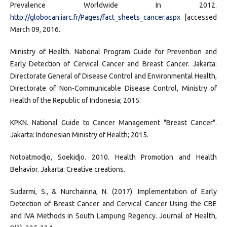
Prevalence Worldwide In 2012.
http://globocan.iarc.fr/Pages/fact_sheets_cancer.aspx
[accessed
March 09, 2016.
Ministry of Health. National Program Guide for Prevention and
Early Detection of Cervical Cancer and Breast Cancer. Jakarta:
Directorate General of Disease Control and Environmental Health,
Directorate of Non-Communicable Disease Control, Ministry of
Health of the Republic of Indonesia; 2015.
KPKN. National Guide to Cancer Management "Breast Cancer".
Jakarta: Indonesian Ministry of Health; 2015.
Notoatmodjo, Soekidjo. 2010. Health Promotion and Health
Behavior. Jakarta: Creative creations.
Sudarmi, S., & Nurchairina, N. (2017). Implementation of Early
Detection of Breast Cancer and Cervical Cancer Using the CBE
and IVA Methods in South Lampung Regency. Journal of Health,