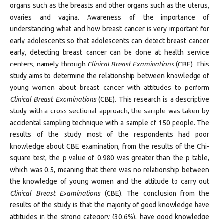
organs such as the breasts and other organs such as the uterus,
ovaries and vagina. Awareness of the importance of
understanding what and how breast cancer is very important for
early adolescents so that adolescents can detect breast cancer
early, detecting breast cancer can be done at health service
centers, namely through
Clinical Breast Examinations
(CBE). This
study aims to determine the relationship between knowledge of
young women about breast cancer with attitudes to perform
Clinical Breast Examinations
(CBE). This research is a descriptive
study with a cross sectional approach, the sample was taken by
accidental sampling technique with a sample of 150 people. The
results of the study most of the respondents had poor
knowledge about CBE examination, from the results of the Chi-
square test, the p value of 0.980 was greater than the p table,
which was 0.5, meaning that there was no relationship between
the knowledge of young women and the attitude to carry out
Clinical Breast Examinations
(CBE). The conclusion from the
results of the study is that the majority of good knowledge have
attitudes in the strong category (30.6%), have good knowledge