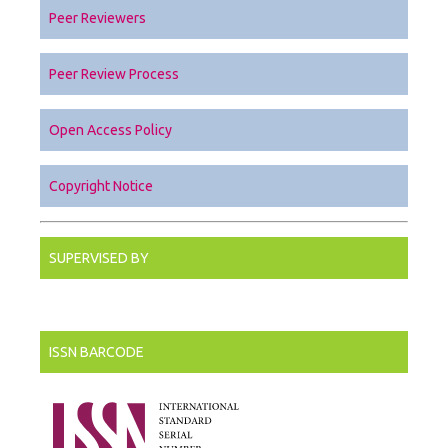
Peer Reviewers
Peer Review Process
Open Access Policy
Copyright Notice
SUPERVISED BY
ISSN BARCODE