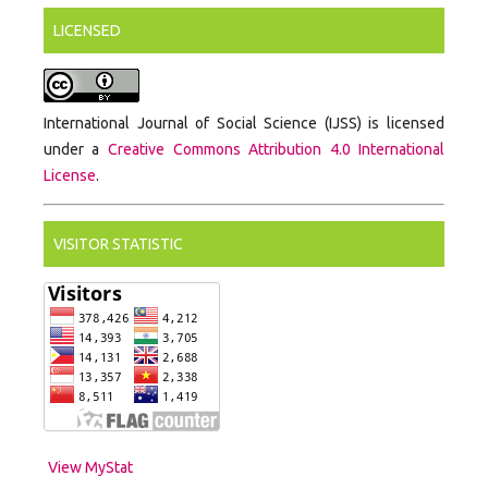
LICENSED
International Journal of Social Science (IJSS) is licensed
under a
Creative Commons Attribution 4.0 International
License
.
VISITOR STATISTIC
View MyStat