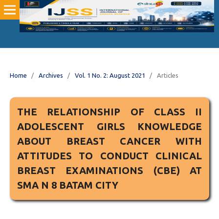
Home
/
Archives
/
Vol. 1 No. 2: August 2021
/
Articles
THE RELATIONSHIP OF CLASS II
ADOLESCENT GIRLS KNOWLEDGE
ABOUT BREAST CANCER WITH
ATTITUDES TO CONDUCT CLINICAL
BREAST EXAMINATIONS (CBE) AT
SMA N 8 BATAM CITY