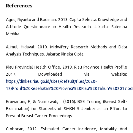
References
Agus, Riyanto and Budiman. 2013. Capita Selecta. Knowledge and
Attitude Questionnaire in Health Research. Jakarta: Salemba
Medika
Alimul, Hidayat. 2010. Midwifery Research Methods and Data
Analysis Techniques. Jakarta: Rineka Cipta.
Riau Provincial Health Office, 2018. Riau Province Health Profile
2017. Downloaded via website:
https://dinkes.riau.go.id/sites/default/files/2020-
12/Profil%20Kesehatan%20Provinsi%20Riau%20Tahun%202017.pd
Erawantini, F., & Nurmawati, I. (2016). BSE Training (Breast Self-
Examination) for Students of SMKN 5 Jember as an Effort to
Prevent Breast Cancer. Proceedings.
Globocan, 2012. Estimated Cancer Incidence, Mortality And