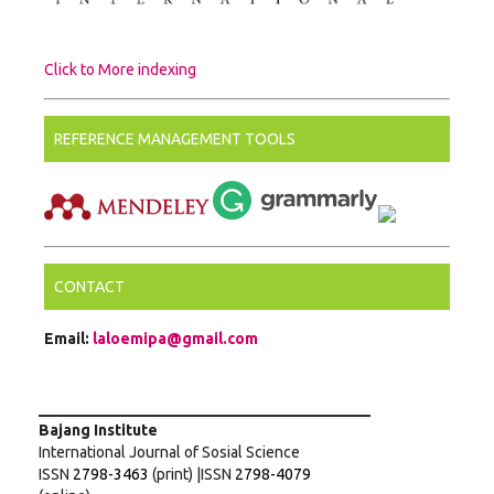
Click to More indexing
REFERENCE MANAGEMENT TOOLS
CONTACT
Email:
laloemipa@gmail.com
___________________________________________
Bajang Institute
International Journal of Sosial Science
ISSN
2798-3463
(print) |ISSN
2798-4079