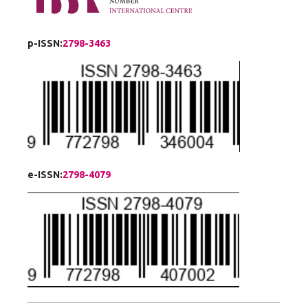
p-ISSN:
2798-3463
e-ISSN:
2798-4079