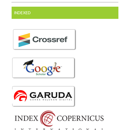
INDEXED