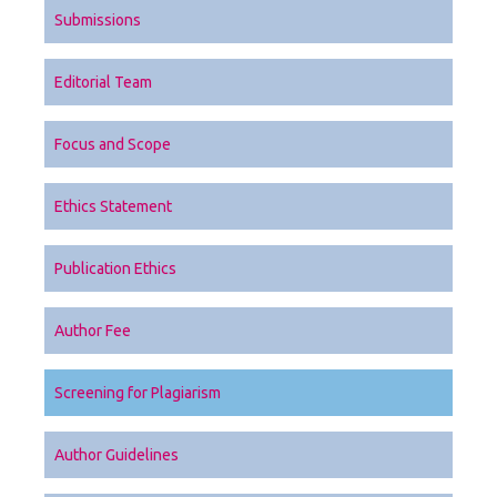
Submissions
Editorial Team
Focus and Scope
Ethics Statement
Publication Ethics
Author Fee
Screening for Plagiarism
Author Guidelines