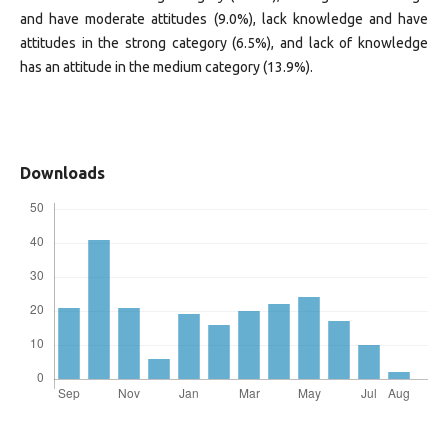
and have moderate attitudes (9.0%), lack knowledge and have
attitudes in the strong category (6.5%), and lack of knowledge
has an attitude in the medium category (13.9%).
Downloads