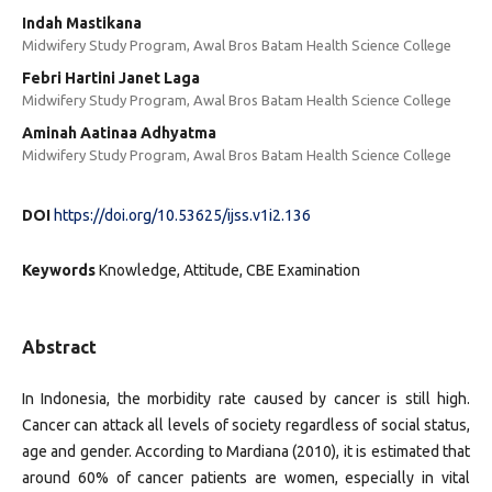
Indah Mastikana
Midwifery Study Program, Awal Bros Batam Health Science College
Febri Hartini Janet Laga
Midwifery Study Program, Awal Bros Batam Health Science College
Aminah Aatinaa Adhyatma
Midwifery Study Program, Awal Bros Batam Health Science College
DOI
https://doi.org/10.53625/ijss.v1i2.136
Keywords
Knowledge, Attitude, CBE Examination
Abstract
In Indonesia, the morbidity rate caused by cancer is still high.
Cancer can attack all levels of society regardless of social status,
age and gender. According to Mardiana (2010), it is estimated that
around 60% of cancer patients are women, especially in vital