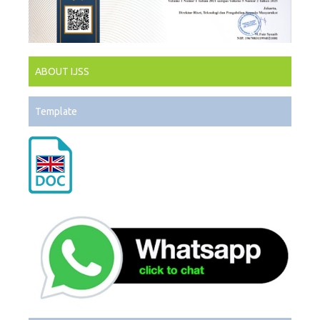
ABOUT IJSS
Template