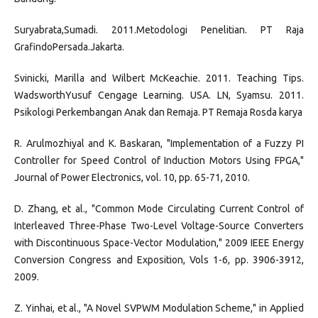
Suryabrata,Sumadi. 2011.Metodologi Penelitian. PT Raja
GrafindoPersada.Jakarta.
Svinicki, Marilla and Wilbert McKeachie. 2011. Teaching Tips.
WadsworthYusuf Cengage Learning. USA. LN, Syamsu. 2011.
Psikologi Perkembangan Anak dan Remaja. PT Remaja Rosda karya
R. Arulmozhiyal and K. Baskaran, "Implementation of a Fuzzy PI
Controller for Speed Control of Induction Motors Using FPGA,"
Journal of Power Electronics, vol. 10, pp. 65-71, 2010.
D. Zhang, et al., "Common Mode Circulating Current Control of
Interleaved Three-Phase Two-Level Voltage-Source Converters
with Discontinuous Space-Vector Modulation," 2009 IEEE Energy
Conversion Congress and Exposition, Vols 1-6, pp. 3906-3912,
2009.
Z. Yinhai, et al., "A Novel SVPWM Modulation Scheme," in Applied