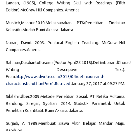
Langan, (1985), College Writing Skill with Readings (Fifth
Edition).McGraw Hill Companies. America.
Muslich,Masnur.2010.Melaksanakan PTK(Penelitian Tindakan
Kelas)itu Mudah.Bumi Aksara. Jakarta.
Nunan, David. 2003. Practical English Teaching. McGraw Hill
Companies.America.
Rahman,KusdiantoKusuma(PostonApril28,2015).DefinitionandCharact
Writing Descriptive Text).
From:
http://www.idwrite.com/2015/04/definition-and-
characteristic-of.html?m=1.Retrived
January 27, 2017 at 09.27 PM.
Silalahi,Ulber.2009.Metode Penelitian Sosial. PT Refika Aditama.
Bandung. Siregar, Syofian. 2014. Statistik Parametrik Untuk
Penelitian Kuantitatif. Bumi Aksara. Jakarta.
Surjadi, A. 1989.Membuat Siswa Aktif Belajar. Mandar Maju.
Bandung.