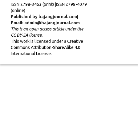
ISSN
2798-3463
(print) |ISSN
2798-4079
(online)
Published by bajangjournal.com|
Email: admin@bajangjournal.com
This is an open access article under the
CC BY-SA
license.
This work is licensed under a
Creative
Commons Attribution-ShareAlike 4.0
International License
.