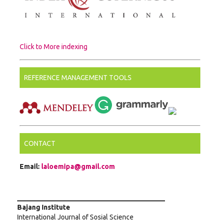
Click to More indexing
REFERENCE MANAGEMENT TOOLS
CONTACT
Email:
laloemipa@gmail.com
___________________________________________
Bajang Institute
International Journal of Sosial Science