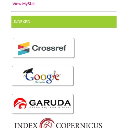
View MyStat
INDEXED