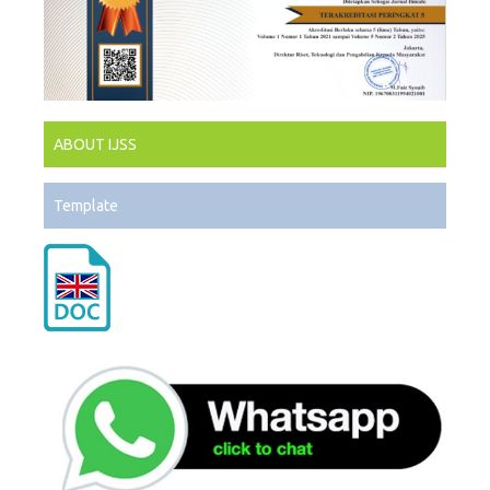
ABOUT IJSS
Template