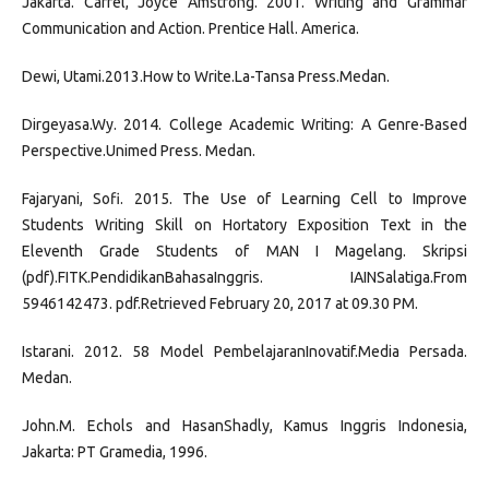
Jakarta. Carrel, Joyce Amstrong. 2001. Writing and Grammar
Communication and Action. Prentice Hall. America.
Dewi, Utami.2013.How to Write.La-Tansa Press.Medan.
Dirgeyasa.Wy. 2014. College Academic Writing: A Genre-Based
Perspective.Unimed Press. Medan.
Fajaryani, Sofi. 2015. The Use of Learning Cell to Improve
Students Writing Skill on Hortatory Exposition Text in the
Eleventh Grade Students of MAN I Magelang. Skripsi
(pdf).FITK.PendidikanBahasaInggris. IAINSalatiga.From
5946142473. pdf.Retrieved February 20, 2017 at 09.30 PM.
Istarani. 2012. 58 Model PembelajaranInovatif.Media Persada.
Medan.
John.M. Echols and HasanShadly, Kamus Inggris Indonesia,
Jakarta: PT Gramedia, 1996.