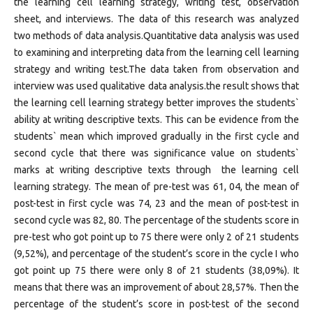
the learning cell learning strategy, writing test, observation
sheet, and interviews. The data of this research was analyzed
two methods of data analysis.Quantitative data analysis was used
to examining and interpreting data from the learning cell learning
strategy and writing test.The data taken from observation and
interview was used qualitative data analysis.the result shows that
the learning cell learning strategy better improves the students`
ability at writing descriptive texts. This can be evidence from the
students` mean which improved gradually in the first cycle and
second cycle that there was significance value on students`
marks at writing descriptive texts through the learning cell
learning strategy. The mean of pre-test was 61, 04, the mean of
post-test in first cycle was 74, 23 and the mean of post-test in
second cycle was 82, 80. The percentage of the students score in
pre-test who got point up to 75 there were only 2 of 21 students
(9,52%), and percentage of the student’s score in the cycle I who
got point up 75 there were only 8 of 21 students (38,09%). It
means that there was an improvement of about 28,57%. Then the
percentage of the student’s score in post-test of the second