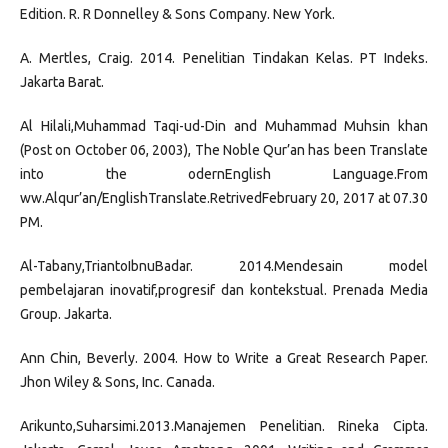
Edition. R. R Donnelley & Sons Company. New York.
A. Mertles, Craig. 2014. Penelitian Tindakan Kelas. PT Indeks.
Jakarta Barat.
Al Hilali,Muhammad Taqi-ud-Din and Muhammad Muhsin khan
(Post on October 06, 2003), The Noble Qur’an has been Translate
into the odernEnglish Language.From
ww.Alqur’an/EnglishTranslate.RetrivedFebruary 20, 2017 at 07.30
PM.
Al-Tabany,TriantoIbnuBadar. 2014.Mendesain model
pembelajaran inovatif,progresif dan kontekstual. Prenada Media
Group. Jakarta.
Ann Chin, Beverly. 2004. How to Write a Great Research Paper.
Jhon Wiley & Sons, Inc. Canada.
Arikunto,Suharsimi.2013.Manajemen Penelitian. Rineka Cipta.