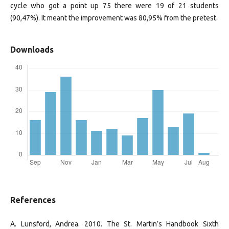
cycle who got a point up 75 there were 19 of 21 students
(90,47%). It meant the improvement was 80,95% from the pretest.
Downloads
References
A. Lunsford, Andrea. 2010. The St. Martin’s Handbook Sixth