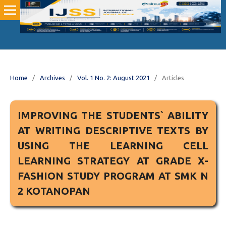
Home
/
Archives
/
Vol. 1 No. 2: August 2021
/
Articles
IMPROVING THE STUDENTS` ABILITY
AT WRITING DESCRIPTIVE TEXTS BY
USING THE LEARNING CELL
LEARNING STRATEGY AT GRADE X-
FASHION STUDY PROGRAM AT SMK N
2 KOTANOPAN