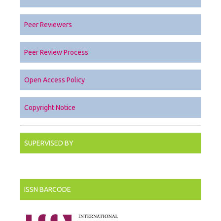
Peer Reviewers
Peer Review Process
Open Access Policy
Copyright Notice
SUPERVISED BY
ISSN BARCODE