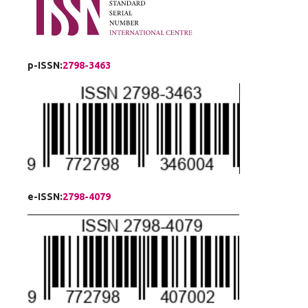
p-ISSN:
2798-3463
e-ISSN:
2798-4079