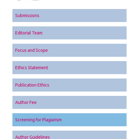
Submissions
Editorial Team
Focus and Scope
Ethics Statement
Publication Ethics
Author Fee
Screening for Plagiarism
Author Guidelines