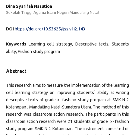
Dina Syarifah Nasution
Sekolah Tinggi Agama Islam Negeri Mandailing Natal
DOI
https://doi.org/10.53625/ijss.v1i2.143
Keywords
Learning cell strategy, Descriptive texts, Students
abiity, Fashion study program
Abstract
This research aims to measure the implementation of the learning
cell learning strategy on improving students` ability at writing
descriptive texts of grade x- fashion study program at SMK N 2
Kotanopan , Mandailing Natal-Sumatera Utara. The method of this
research was classroom action research. The participants in this
classroom action research were 21 students of grade x- fashion
study program SMK N 2 Kotanopan. The instrument consisted of