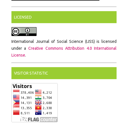
LICENSED
International Journal of Social Science (IJSS) is licensed
under a
Creative Commons Attribution 4.0 International
License
.
VISITOR STATISTIC