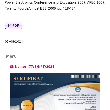
Power Electronics Conference and Exposition, 2009. APEC 2009.
Twenty-Fourth Annual IEEE, 2009, pp. 128-131.
PDF
03-08-2021
Menu
SK Nomor 177/E/KPT/2024