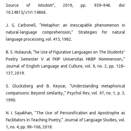
Source of Wisdom”, 2019, pp. 939–946. doi:
10.24815/.v1i1.14866.
J. G. Carbonell, “Metaphor: an inescapable phenomenon in
natural-language comprehension,” Strategies for natural
language processing, vol. 415, 1982.
B. S. Hutauruk, “he Use of Figurative Languages on The Students‟
Poetry Semester V at FKIP Universitas HKBP Nommensen.,”
Journal of English Language and Culture, vol. 9, no. 2, pp. 128–
137, 2019.
S. Glucksberg and B. Keysar, “Understanding metaphorical
comparisons: Beyond similarity.,” Psychol Rev, vol. 97, no. 1, p. 3,
1990.
N. I. Sayakhan, “The Use of Personification and Apostrophe as
Facilitators in Teaching Poetry,” Journal of Language Studies, vol.
1, no. 4, pp. 98–106, 2018.