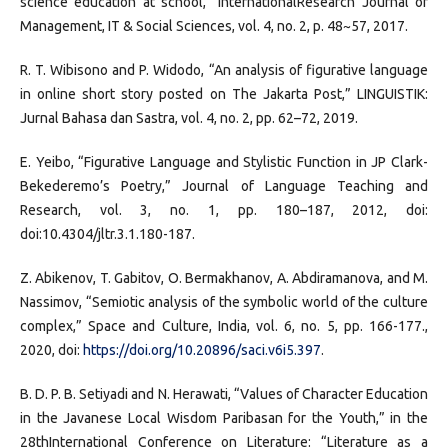
science education at school,” InternationalResearch Journal of
Management, IT & Social Sciences, vol. 4, no. 2, p. 48~57, 2017.
R. T. Wibisono and P. Widodo, “An analysis of figurative language
in online short story posted on The Jakarta Post,” LINGUISTIK:
Jurnal Bahasa dan Sastra, vol. 4, no. 2, pp. 62–72, 2019.
E. Yeibo, “Figurative Language and Stylistic Function in JP Clark-
Bekederemo’s Poetry,” Journal of Language Teaching and
Research, vol. 3, no. 1, pp. 180–187, 2012, doi:
doi:10.4304/jltr.3.1.180-187.
Z. Abikenov, T. Gabitov, O. Bermakhanov, A. Abdiramanova, and M.
Nassimov, “Semiotic analysis of the symbolic world of the culture
complex,” Space and Culture, India, vol. 6, no. 5, pp. 166-177.,
2020, doi:
https://doi.org/10.20896/saci.v6i5.397
.
B. D. P. B. Setiyadi and N. Herawati, “Values of Character Education
in the Javanese Local Wisdom Paribasan for the Youth,” in the
28thInternational Conference on Literature: “Literature as a