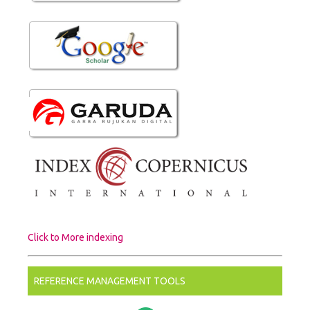
Click to More indexing
REFERENCE MANAGEMENT TOOLS