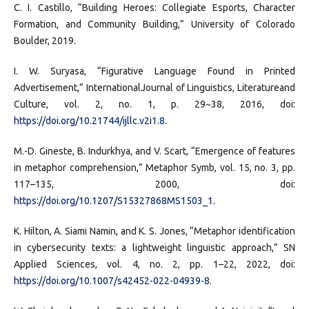
C. I. Castillo, “Building Heroes: Collegiate Esports, Character
Formation, and Community Building,” University of Colorado
Boulder, 2019.
I. W. Suryasa, “Figurative Language Found in Printed
Advertisement,” InternationalJournal of Linguistics, Literatureand
Culture, vol. 2, no. 1, p. 29~38, 2016, doi:
https://doi.org/10.21744/ijllc.v2i1.8
.
M.-D. Gineste, B. Indurkhya, and V. Scart, “Emergence of features
in metaphor comprehension,” Metaphor Symb, vol. 15, no. 3, pp.
117–135, 2000, doi:
https://doi.org/10.1207/S15327868MS1503_1
.
K. Hilton, A. Siami Namin, and K. S. Jones, “Metaphor identification
in cybersecurity texts: a lightweight linguistic approach,” SN
Applied Sciences, vol. 4, no. 2, pp. 1–22, 2022, doi:
https://doi.org/10.1007/s42452-022-04939-8
.