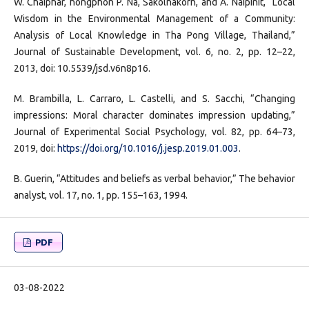
W. Chaiphar, hongphon P. Na, Sakolnakorn, and A. Naipinit, “Local
Wisdom in the Environmental Management of a Community:
Analysis of Local Knowledge in Tha Pong Village, Thailand,”
Journal of Sustainable Development, vol. 6, no. 2, pp. 12–22,
2013, doi: 10.5539/jsd.v6n8p16.
M. Brambilla, L. Carraro, L. Castelli, and S. Sacchi, “Changing
impressions: Moral character dominates impression updating,”
Journal of Experimental Social Psychology, vol. 82, pp. 64–73,
2019, doi:
https://doi.org/10.1016/j.jesp.2019.01.003
.
B. Guerin, “Attitudes and beliefs as verbal behavior,” The behavior
analyst, vol. 17, no. 1, pp. 155–163, 1994.
PDF
03-08-2022