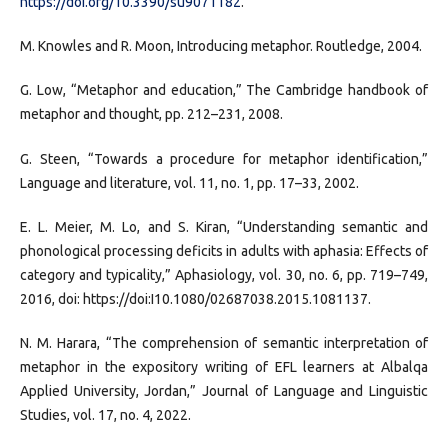
https://doi.org/10.3390/su9071182
.
M. Knowles and R. Moon, Introducing metaphor. Routledge, 2004.
G. Low, “Metaphor and education,” The Cambridge handbook of
metaphor and thought, pp. 212–231, 2008.
G. Steen, “Towards a procedure for metaphor identification,”
Language and literature, vol. 11, no. 1, pp. 17–33, 2002.
E. L. Meier, M. Lo, and S. Kiran, “Understanding semantic and
phonological processing deficits in adults with aphasia: Effects of
category and typicality,” Aphasiology, vol. 30, no. 6, pp. 719–749,
2016, doi: https://doi:I10.1080/02687038.2015.1081137.
N. M. Harara, “The comprehension of semantic interpretation of
metaphor in the expository writing of EFL learners at Albalqa
Applied University, Jordan,” Journal of Language and Linguistic
Studies, vol. 17, no. 4, 2022.