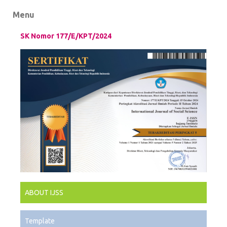
Menu
SK Nomor 177/E/KPT/2024
ABOUT IJSS
Template