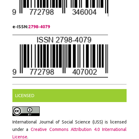
e-ISSN:
2798-4079
LICENSED
International Journal of Social Science (IJSS) is licensed
under a
Creative Commons Attribution 4.0 International
License
.