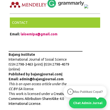
CONTACT
Email:
laloemipa@gmail.com
___________________________________________
Bajang Institute
International Journal of Sosial Science
ISSN
2798-3463
(print) |ISSN
2798-4079
(online)
Published by bajangjournal.com|
Email: admin@bajangjournal.com
This is an open access article under the
CC BY-SA
license.
Mau Publikasi Cepat?
●
This work is licensed under a
Creative
Commons Attribution-ShareAlike 4.0
Chat Admin Jurnal
International License
.