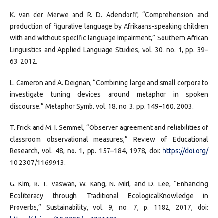
K. van der Merwe and R. D. Adendorff, “Comprehension and
production of figurative language by Afrikaans-speaking children
with and without specific language impairment,” Southern African
Linguistics and Applied Language Studies, vol. 30, no. 1, pp. 39–
63, 2012.
L. Cameron and A. Deignan, “Combining large and small corpora to
investigate tuning devices around metaphor in spoken
discourse,” Metaphor Symb, vol. 18, no. 3, pp. 149–160, 2003.
T. Frick and M. I. Semmel, “Observer agreement and reliabilities of
classroom observational measures,” Review of Educational
Research, vol. 48, no. 1, pp. 157–184, 1978, doi:
https://doi.org/
10.2307/1169913.
G. Kim, R. T. Vaswan, W. Kang, N. Miri, and D. Lee, “Enhancing
Ecoliteracy through Traditional EcologicalKnowledge in
Proverbs,” Sustainability, vol. 9, no. 7, p. 1182, 2017, doi: