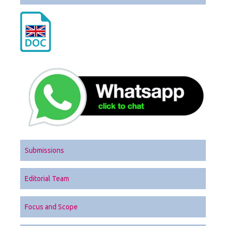
Submissions
Editorial Team
Focus and Scope