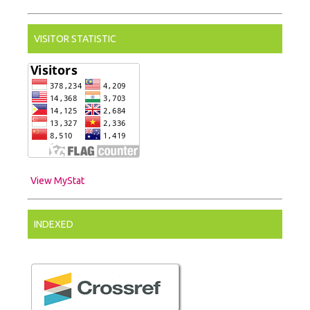
VISITOR STATISTIC
View MyStat
INDEXED