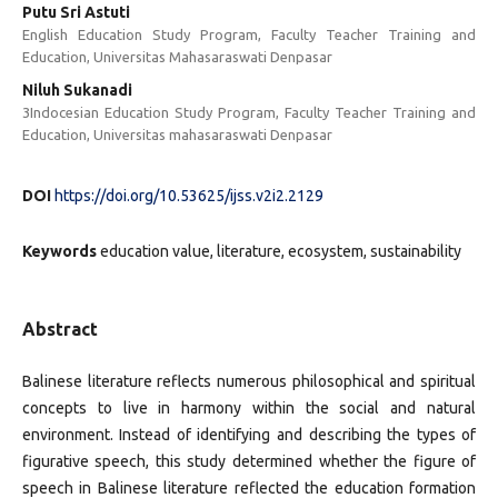
Putu Sri Astuti
English Education Study Program, Faculty Teacher Training and
Education, Universitas Mahasaraswati Denpasar
Niluh Sukanadi
3Indocesian Education Study Program, Faculty Teacher Training and
Education, Universitas mahasaraswati Denpasar
DOI
https://doi.org/10.53625/ijss.v2i2.2129
Keywords
education value, literature, ecosystem, sustainability
Abstract
Balinese literature reflects numerous philosophical and spiritual
concepts to live in harmony within the social and natural
environment. Instead of identifying and describing the types of
figurative speech, this study determined whether the figure of
speech in Balinese literature reflected the education formation