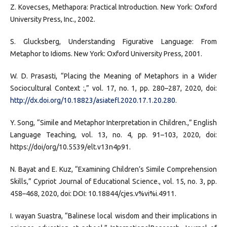
Z. Kovecses, Methapora: Practical Introduction. New York: Oxford
University Press, Inc., 2002.
S. Glucksberg, Understanding Figurative Language: From
Metaphor to Idioms. New York: Oxford University Press, 2001.
W. D. Prasasti, “Placing the Meaning of Metaphors in a Wider
Sociocultural Context :,” vol. 17, no. 1, pp. 280–287, 2020, doi:
http://dx.doi.org/10.18823/asiatefl.2020.17.1.20.280
.
Y. Song, “Simile and Metaphor Interpretation in Children.,” English
Language Teaching, vol. 13, no. 4, pp. 91–103, 2020, doi:
https://doi/org/10.5539/elt.v13n4p91.
N. Bayat and E. Kuz, “Examining Children’s Simile Comprehension
Skills,” Cypriot Journal of Educational Science., vol. 15, no. 3, pp.
458–468, 2020, doi: DOI: 10.18844/cjes.v%vi%i.4911.
I. wayan Suastra, “Balinese local wisdom and their implications in