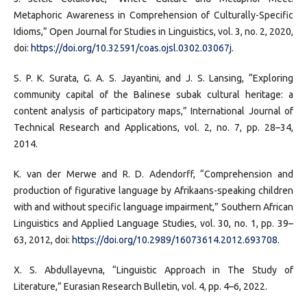
Metaphoric Awareness in Comprehension of Culturally-Specific
Idioms,” Open Journal for Studies in Linguistics, vol. 3, no. 2, 2020,
doi:
https://doi.org/10.32591/coas.ojsl.0302.03067j
.
S. P. K. Surata, G. A. S. Jayantini, and J. S. Lansing, “Exploring
community capital of the Balinese subak cultural heritage: a
content analysis of participatory maps,” International Journal of
Technical Research and Applications, vol. 2, no. 7, pp. 28–34,
2014.
K. van der Merwe and R. D. Adendorff, “Comprehension and
production of figurative language by Afrikaans-speaking children
with and without specific language impairment,” Southern African
Linguistics and Applied Language Studies, vol. 30, no. 1, pp. 39–
63, 2012, doi:
https://doi.org/10.2989/16073614.2012.693708
.
X. S. Abdullayevna, “Linguistic Approach in The Study of
Literature,” Eurasian Research Bulletin, vol. 4, pp. 4–6, 2022.