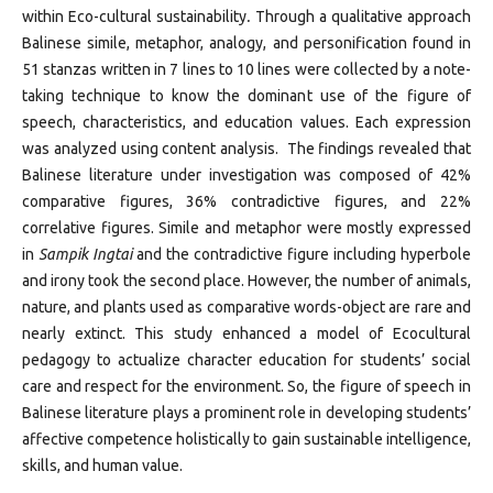
within Eco-cultural sustainability
.
Through a qualitative approach
Balinese simile, metaphor, analogy, and personification found in
51 stanzas written in 7 lines to 10 lines were collected by a note-
taking technique to know the dominant use of the figure of
speech, characteristics, and education values. Each expression
was analyzed using content analysis. The findings revealed that
Balinese literature under investigation was composed of 42%
comparative figures, 36% contradictive figures, and 22%
correlative figures. Simile and metaphor were mostly expressed
in
Sampik Ingtai
and the contradictive figure including hyperbole
and irony took the second place. However, the number of animals,
nature, and plants used as comparative words-object are rare and
nearly extinct. This study enhanced a model of Ecocultural
pedagogy to actualize character education for students’ social
care and respect for the environment. So, the figure of speech in
Balinese literature plays a prominent role in developing students’
affective competence holistically to gain sustainable intelligence,
skills, and human value.