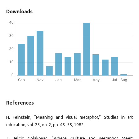
Downloads
References
H. Feinstein, “Meaning and visual metaphor,” Studies in art
education, vol. 23, no. 2, pp. 45–55, 1982.
J. Jelcic Colakovac, “Where Culture and Metaphor Meet: