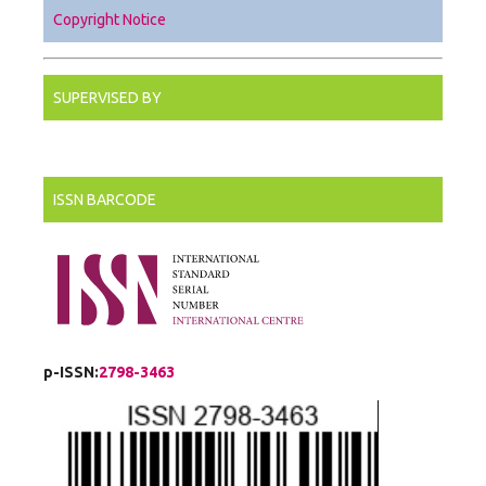
Copyright Notice
SUPERVISED BY
ISSN BARCODE
p-ISSN:
2798-3463