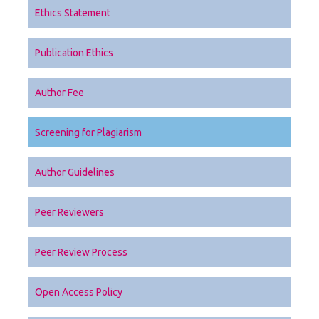
Ethics Statement
Publication Ethics
Author Fee
Screening for Plagiarism
Author Guidelines
Peer Reviewers
Peer Review Process
Open Access Policy