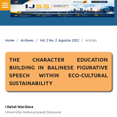
Home
/
Archives
/
Vol. 2 No. 2: Agustus 2022
/
Articles
THE CHARACTER EDUCATION
BUILDING IN BALINESE FIGURATIVE
SPEECH WITHIN ECO-CULTURAL
SUSTAINABILITY
I Ketut Wardana
Universitas Mahasaraswati Denpasar