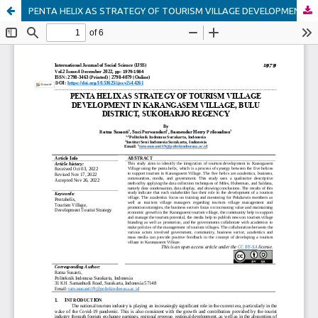
PENTA HELIX AS STRATEGY OF TOURISM VILLAGE DEVELOPMENT IN KARANGASEM VILLAGE, BULU DISTRICT, SUKOHARJO REGENCY