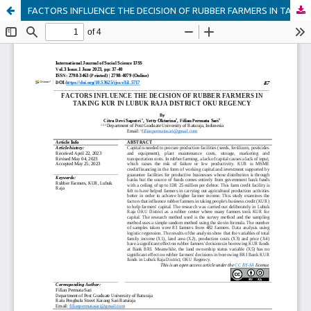
FACTORS INFLUENCE THE DECISION OF RUBBER FARMERS IN TAKING KUR IN LUBUK RAJA DISTRICT OKU REGENCY