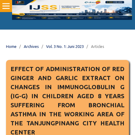
Home
/
Archives
/
Vol. 3 No. 1: Juni 2023
/
Articles
EFFECT OF ADMINISTRATION OF RED
GINGER AND GARLIC EXTRACT ON
CHANGES IN IMMUNOGLOBULIN G
(IG-G) IN CHILDREN AGED 8 YEARS
SUFFERING FROM BRONCHIAL
ASTHMA IN THE WORKING AREA OF
THE TANJUNGPINANG CITY HEALTH
CENTER