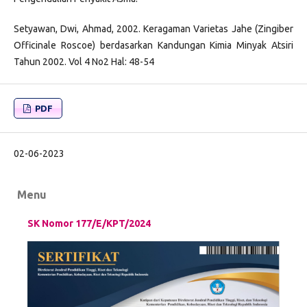
Setyawan, Dwi, Ahmad, 2002. Keragaman Varietas Jahe (Zingiber
Officinale Roscoe) berdasarkan Kandungan Kimia Minyak Atsiri
Tahun 2002. Vol 4 No2 Hal: 48-54
PDF
02-06-2023
Menu
SK Nomor 177/E/KPT/2024