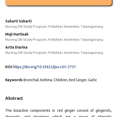
Suharti Suharti
Nursing DIII Study Program, Poltekkes Kemenkes Tanjungpinang
Muji Hartinah
Nursing DIII Study Program, Poltekkes Kemenkes Tanjungpinang
Artia Diarina
Nursing DIII Study Program, Poltekkes Kemenkes Tanjungpinang
DOI
https://doi.org/10.53625/ijss.v3i1.5751
Keywords
Bronchial Asthma, Children, Red Ginger, Garlic
Abstract
The bioactive components in red ginger consist of gingerols,
shogaols, and zingerons which are a group of phenolic