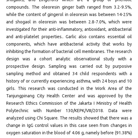
compounds. The oleoresin ginger bath ranged from 3.2-9.5%,
while the content of gingerol in oleoresin was between 14-25%
and shogaol in oleoresin was between 2.8-7.0%, which were
investigated for their anti-inflammatory, antioxidant, antibacterial
and anti-platelet properties.. Garlic also contains essential oil
components, which have antibacterial activity that works by
inhibiting the formation of bacterial cell membranes. The research
design was a cohort analytic observational study with a
prospective design. Sampling was carried out by purposive
sampling method and obtained 34 child respondents with a
history of or currently experiencing asthma, with 24 boys and 10
girls. This research was conducted in the Work Area of ​​the
Tanjungpinang City Health Center and was approved by the
Research Ethics Commission of the Jakarta I Ministry of Health
Polytechnic with Number 130/KEPK/VIII/2018. Data were
analyzed using Chi Square. The results showed that there was a
change in IgG control values ​​in this case seen from changes in
oxygen saturation in the blood of 4.06 g, namely before (91.38%)