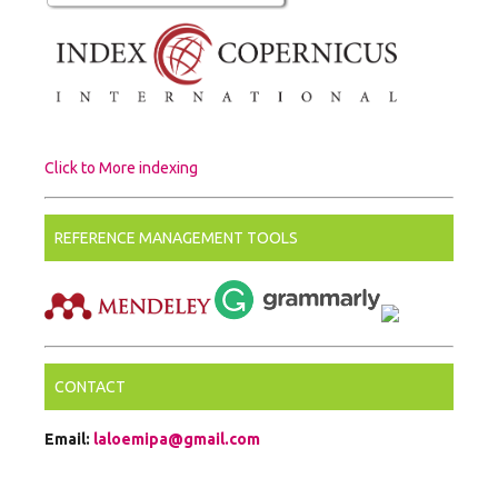
Click to More indexing
REFERENCE MANAGEMENT TOOLS
CONTACT
Email:
laloemipa@gmail.com