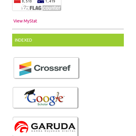
View MyStat
INDEXED