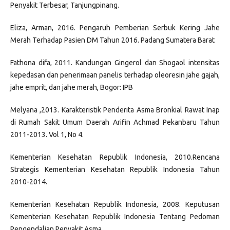
Penyakit Terbesar, Tanjungpinang.
Eliza, Arman, 2016. Pengaruh Pemberian Serbuk Kering Jahe
Merah Terhadap Pasien DM Tahun 2016. Padang Sumatera Barat
Fathona difa, 2011. Kandungan Gingerol dan Shogaol intensitas
kepedasan dan penerimaan panelis terhadap oleoresin jahe gajah,
jahe emprit, dan jahe merah, Bogor: IPB
Melyana ,2013. Karakteristik Penderita Asma Bronkial Rawat Inap
di Rumah Sakit Umum Daerah Arifin Achmad Pekanbaru Tahun
2011-2013. Vol 1, No 4.
Kementerian Kesehatan Republik Indonesia, 2010.Rencana
Strategis Kementerian Kesehatan Republik Indonesia Tahun
2010-2014.
Kementerian Kesehatan Republik Indonesia, 2008. Keputusan
Kementerian Kesehatan Republik Indonesia Tentang Pedoman
Pengendalian Penyakit Asma.