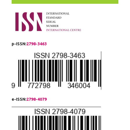
p-ISSN:
2798-3463
e-ISSN:
2798-4079