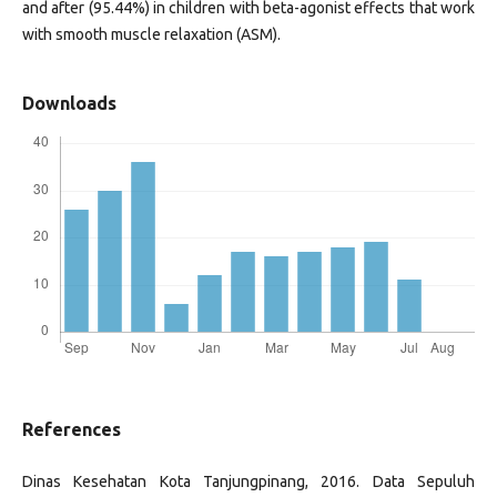
and after (95.44%) in children with beta-agonist effects that work
with smooth muscle relaxation (ASM).
Downloads
References
Dinas Kesehatan Kota Tanjungpinang, 2016. Data Sepuluh