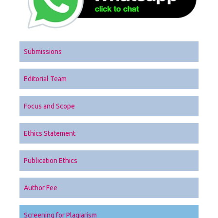
Submissions
Editorial Team
Focus and Scope
Ethics Statement
Publication Ethics
Author Fee
Screening for Plagiarism