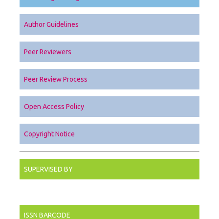
Author Guidelines
Peer Reviewers
Peer Review Process
Open Access Policy
Copyright Notice
SUPERVISED BY
ISSN BARCODE