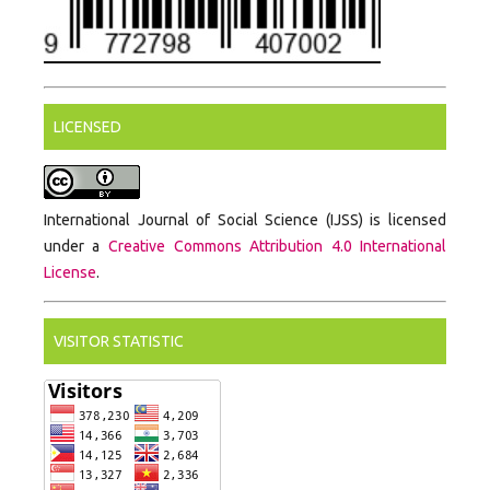
LICENSED
International Journal of Social Science (IJSS) is licensed
under a
Creative Commons Attribution 4.0 International
License
.
VISITOR STATISTIC