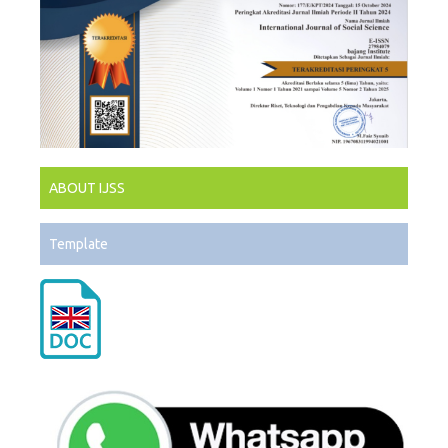
ABOUT IJSS
Template