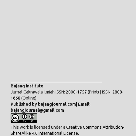
___________________________________________
Bajang Institute
Jurnal Cakrawala Ilmiah ISSN:
2808-1757
(Print) | ISSN:
2808-
1668
(Online)
Published by bajangjournal.com| Email:
bajangjournal@gmail.com
This work is licensed under a
Creative Commons Attribution-
ShareAlike 4.0 International License
.