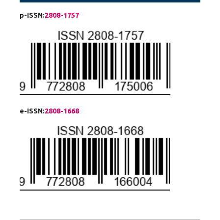
p-ISSN:
2808-1757
e-ISSN:
2808-1668