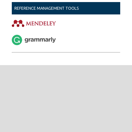
REFERENCE MANAGEMENT TOOLS