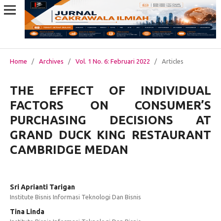
Home
/
Archives
/
Vol. 1 No. 6: Februari 2022
/
Articles
THE EFFECT OF INDIVIDUAL
FACTORS ON CONSUMER’S
PURCHASING DECISIONS AT
GRAND DUCK KING RESTAURANT
CAMBRIDGE MEDAN
Sri Aprianti Tarigan
Institute Bisnis Informasi Teknologi Dan Bisnis
Tina Linda