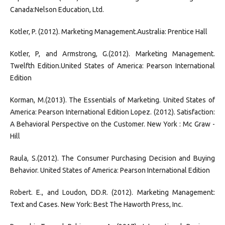
Canada:Nelson Education, Ltd.
Kotler, P. (2012). Marketing Management.Australia: Prentice Hall
Kotler, P, and Armstrong, G.(2012). Marketing Management.
Twelfth Edition.United States of America: Pearson International
Edition
Korman, M.(2013). The Essentials of Marketing. United States of
America: Pearson International Edition Lopez. (2012). Satisfaction:
A Behavioral Perspective on the Customer. New York : Mc Graw -
Hill
Raula, S.(2012). The Consumer Purchasing Decision and Buying
Behavior. United States of America: Pearson International Edition
Robert. E., and Loudon, DD.R. (2012). Marketing Management:
Text and Cases. New York: Best The Haworth Press, Inc.