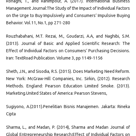
Ronaghi, T., and Rahimpour, A. (2017). International Business
Management Journal:The Study of the Impact of Individual Factors
on the Urge to Buy Impulsively and Consumers’ Impulsive Buying
Behavior. Vol.11, No.1, pp 271-280
Rouzhabahani, M.T. Rezai, M., Goudarzi, A.A, and Naghibi, S.M.
(2013). Journal of Basic and Applied Scientific Research: The
Effect of Individual Factors on Consumers’ Purchasing Decisions.
Iran: TextRoad Publication. Volume 3, pp 1149-1156
Sheth, J.N., and Sisodia, R.S. (2015). Does Marketing Need Reform.
New York: McGraw-Hill Companies, Inc. Sirkin, (2012). Research
Methods. England: Pearson Education Limited Smoke. (2013).
Marketing.United States of America: Pearson Stevens,
Sugiyono, A.(2011).Penelitian Bisnis Manajemen. Jakarta: Rineka
Cipta
Sharma, L., and Madan, P. (2014), Sharma and Madan Journal of
Global Entrepreneurship Research:Effect of Individual Factors on