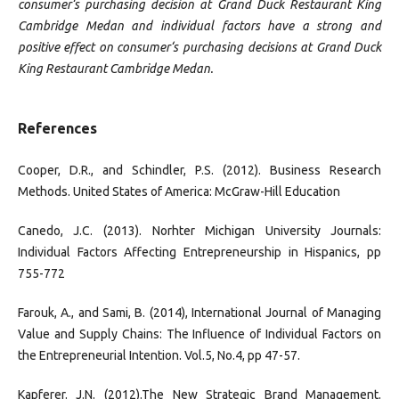
consumer‘s purchasing decision at Grand Duck Restaurant King
Cambridge Medan and individual factors have a strong and
positive effect on consumer‘s purchasing decisions at Grand Duck
King Restaurant Cambridge Medan.
References
Cooper, D.R., and Schindler, P.S. (2012). Business Research
Methods. United States of America: McGraw-Hill Education
Canedo, J.C. (2013). Norhter Michigan University Journals:
Individual Factors Affecting Entrepreneurship in Hispanics, pp
755-772
Farouk, A., and Sami, B. (2014), International Journal of Managing
Value and Supply Chains: The Influence of Individual Factors on
the Entrepreneurial Intention. Vol.5, No.4, pp 47-57.
Kapferer. J.N. (2012).The New Strategic Brand Management.