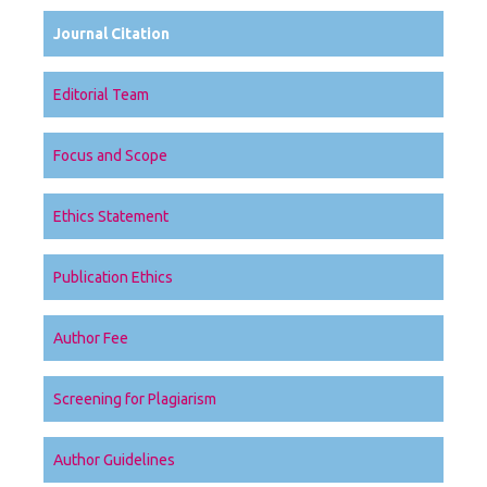
Journal Citation
Editorial Team
Focus and Scope
Ethics Statement
Publication Ethics
Author Fee
Screening for Plagiarism
Author Guidelines