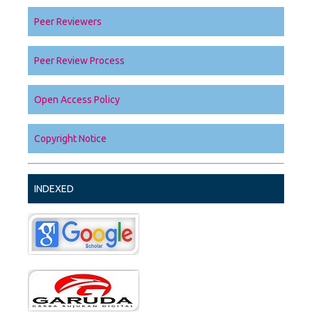
Peer Reviewers
Peer Review Process
Open Access Policy
Copyright Notice
INDEXED