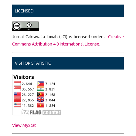
LICENSED
Jurnal Cakrawala Ilmiah (JCI) is licensed under a
Creative
Commons Attribution 4.0 International License
.
VISITOR STATISTIC
View MyStat