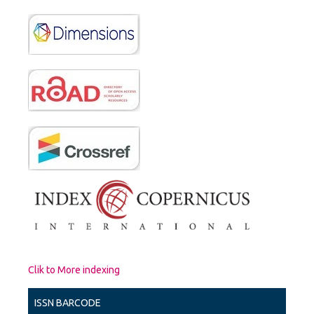
Clik to More indexing
ISSN BARCODE