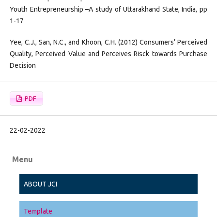
Youth Entrepreneurship –A study of Uttarakhand State, India, pp
1-17
Yee, C.J., San, N.C., and Khoon, C.H. (2012) Consumers’ Perceived
Quality, Perceived Value and Perceives Risck towards Purchase
Decision
PDF
22-02-2022
Menu
ABOUT JCI
Template