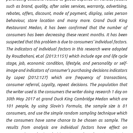
such as brand, quality, after sales services, warranty, advertising,
rebates, offers, discount, mode of payment, display, sales person
behaviour, store location and many more. Grand Duck King
Restaurant Medan, it has been confirmed that the number of
consumers has been decreasing these recent months. It has been
suspected that this problem is due to consumers‘ individual factors.
The indicators of individual factors in this research were adopted
by Rouzbahani, et.al (2013:1151) which include age and life cycle
stage, job, economic condition, lifestyle, and personality or self-
image and indicators of consumer‘s purchasing decisions indicators
by Lopez (2012:127) which are frequency of transactions,
consumer referral, Loyalty, repeat decisions. The population that
the writer used is the consumers the writer doing research 1 day on
30th May 2017 at grand Duck King Cambridge Medan which are
101 people, by using Slovin‘s Formula, the sample size is 81
consumers, and use the simple random sampling technique which
the consumers have same chance to be chosen as sample. The
results from analysis are individual factors have effect on