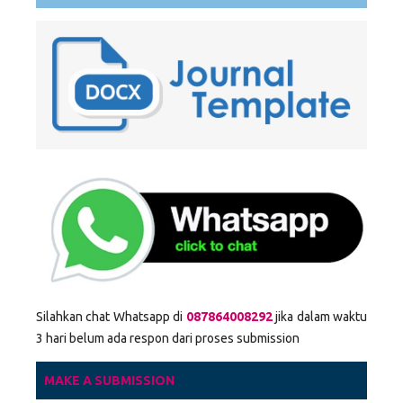
Silahkan chat Whatsapp di
087864008292
jika dalam waktu
3 hari belum ada respon dari proses submission
MAKE A SUBMISSION