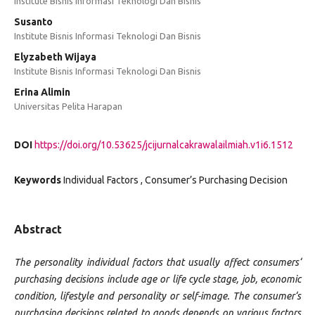
Institute Bisnis Informasi Teknologi Dan Bisnis
Susanto
Institute Bisnis Informasi Teknologi Dan Bisnis
Elyzabeth Wijaya
Institute Bisnis Informasi Teknologi Dan Bisnis
Erina Alimin
Universitas Pelita Harapan
DOI
https://doi.org/10.53625/jcijurnalcakrawalailmiah.v1i6.1512
Keywords
Individual Factors , Consumer’s Purchasing Decision
Abstract
The personality individual factors that usually affect consumers‘
purchasing decisions include age or life cycle stage, job, economic
condition, lifestyle and personality or self-image. The consumer‘s
purchasing decisions related to goods depends on various factors