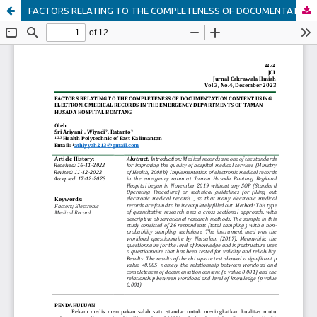
FACTORS RELATING TO THE COMPLETENESS OF DOCUMENTATION CONTENT USING ELECTRONIC MEDICAL RECORDS IN THE EMERGENCY DEPARTMENTS OF TAMAN HUSADA HOSPITAL BONTANG