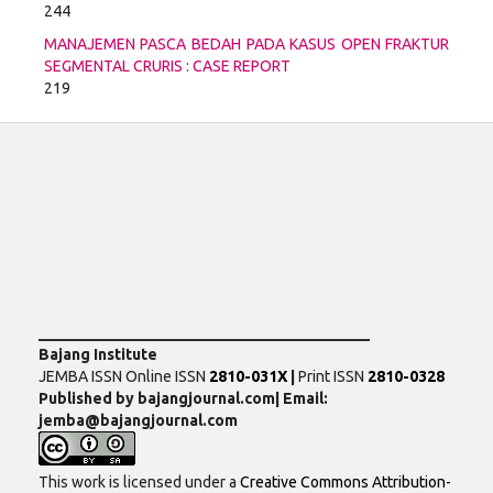
244
MANAJEMEN PASCA BEDAH PADA KASUS OPEN FRAKTUR
SEGMENTAL CRURIS : CASE REPORT
219
___________________________________________
Bajang Institute
JEMBA ISSN Online ISSN
2810-031X
|
Print ISSN
2810-0328
Published by bajangjournal.com| Email:
jemba@bajangjournal.com
This work is licensed under a
Creative Commons Attribution-