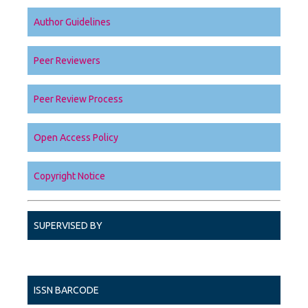
Author Guidelines
Peer Reviewers
Peer Review Process
Open Access Policy
Copyright Notice
SUPERVISED BY
ISSN BARCODE