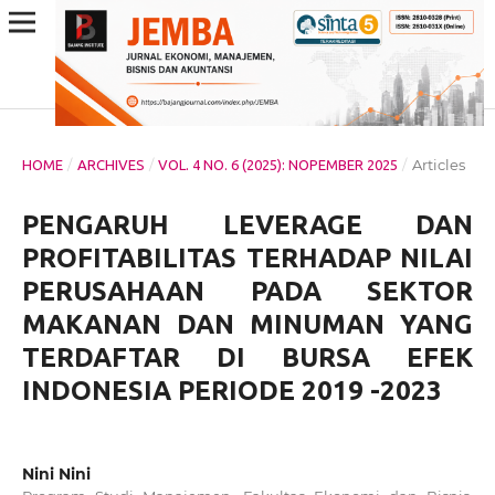
/
/
/
Articles
HOME
ARCHIVES
VOL. 4 NO. 6 (2025): NOPEMBER 2025
PENGARUH LEVERAGE DAN
PROFITABILITAS TERHADAP NILAI
PERUSAHAAN PADA SEKTOR
MAKANAN DAN MINUMAN YANG
TERDAFTAR DI BURSA EFEK
INDONESIA PERIODE 2019 -2023
Nini Nini