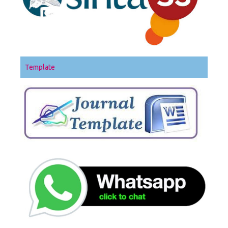
Template