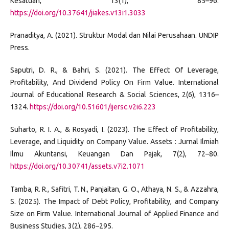
Kesatuan, 13(1), 85–96.
https://doi.org/10.37641/jiakes.v13i1.3033
Pranaditya, A. (2021). Struktur Modal dan Nilai Perusahaan. UNDIP
Press.
Saputri, D. R., & Bahri, S. (2021). The Effect Of Leverage,
Profitability, And Dividend Policy On Firm Value. International
Journal of Educational Research & Social Sciences, 2(6), 1316–
1324.
https://doi.org/10.51601/ijersc.v2i6.223
Suharto, R. I. A., & Rosyadi, I. (2023). The Effect of Profitability,
Leverage, and Liquidity on Company Value. Assets : Jurnal Ilmiah
Ilmu Akuntansi, Keuangan Dan Pajak, 7(2), 72–80.
https://doi.org/10.30741/assets.v7i2.1071
Tamba, R. R., Safitri, T. N., Panjaitan, G. O., Athaya, N. S., & Azzahra,
S. (2025). The Impact of Debt Policy, Profitability, and Company
Size on Firm Value. International Journal of Applied Finance and
Business Studies, 3(2), 286–295.