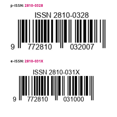
p-ISSN:
2810-0328
e-ISSN:
2810-031X