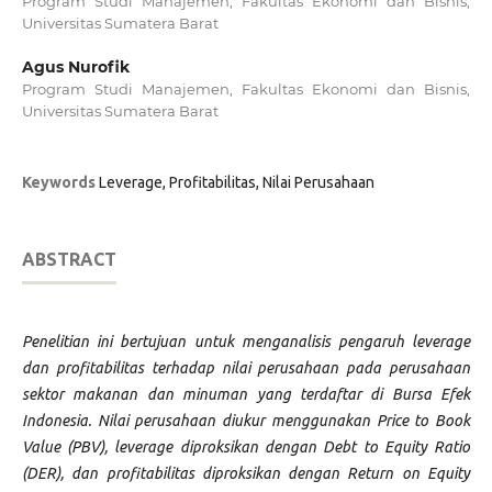
Program Studi Manajemen, Fakultas Ekonomi dan Bisnis,
Universitas Sumatera Barat
Agus Nurofik
Program Studi Manajemen, Fakultas Ekonomi dan Bisnis,
Universitas Sumatera Barat
Keywords
Leverage, Profitabilitas, Nilai Perusahaan
ABSTRACT
Penelitian ini bertujuan untuk menganalisis pengaruh leverage
dan profitabilitas terhadap nilai perusahaan pada perusahaan
sektor makanan dan minuman yang terdaftar di Bursa Efek
Indonesia. Nilai perusahaan diukur menggunakan Price to Book
Value (PBV), leverage diproksikan dengan Debt to Equity Ratio
(DER), dan profitabilitas diproksikan dengan Return on Equity