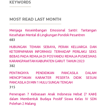
KEYWORDS
MOST READ LAST MONTH
Menjaga Keseimbangan Emosional Santri: Tantangan
Kesehatan Mental di Lingkungan Pondok Pesantren
683
HUBUNGAN TEMAN SEBAYA, PERAN KELUARGA DAN
KETERPAPARAN INFORMASI TERHADAP PERILAKU SEKS
BEBAS PADA REMAJA DI POSYANDU REMAJA PUSKESMAS
KARANGPAWITAN KABUPATEN GARUT TAHUN 2023
382
PENTINGNYA PENDIDIKAN PANCASILA DALAM
MENCIPTAKAN KARAKTER PESERTA DIDIK SESUAI
PANCASILA DI MIN 1 HULU SUNGAI TENGAH
315
Penerapan 7 Kebiasaan Anak Indonesia Hebat (7 KAIH)
dalam Membentuk Budaya Positif Siswa Kelas IV SDN
Polehan 2 Malang