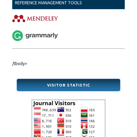
REFERENCE MANAGEMENT TOOLS
/tbody>
VISITOR STATISTIC