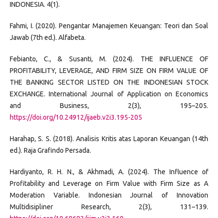
INDONESIA. 4(1).
Fahmi, I. (2020). Pengantar Manajemen Keuangan: Teori dan Soal
Jawab (7th ed.). Alfabeta.
Febianto, C., & Susanti, M. (2024). THE INFLUENCE OF
PROFITABILITY, LEVERAGE, AND FIRM SIZE ON FIRM VALUE OF
THE BANKING SECTOR LISTED ON THE INDONESIAN STOCK
EXCHANGE. International Journal of Application on Economics
and Business, 2(3), 195–205.
https://doi.org/10.24912/ijaeb.v2i3.195-205
Harahap, S. S. (2018). Analisis Kritis atas Laporan Keuangan (14th
ed.). Raja Grafindo Persada.
Hardiyanto, R. H. N., & Akhmadi, A. (2024). The Influence of
Profitability and Leverage on Firm Value with Firm Size as A
Moderation Variable. Indonesian Journal of Innovation
Multidisipliner Research, 2(3), 131–139.