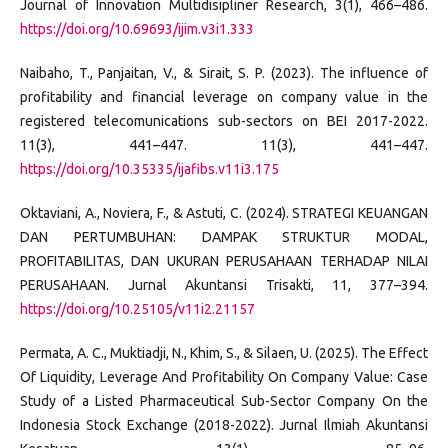
Journal of Innovation Multidisipliner Research, 3(1), 466–486.
https://doi.org/10.69693/ijim.v3i1.333
Naibaho, T., Panjaitan, V., & Sirait, S. P. (2023). The influence of
profitability and financial leverage on company value in the
registered telecomunications sub-sectors on BEI 2017-2022.
11(3), 441–447. 11(3), 441–447.
https://doi.org/10.35335/ijafibs.v11i3.175
Oktaviani, A., Noviera, F., & Astuti, C. (2024). STRATEGI KEUANGAN
DAN PERTUMBUHAN: DAMPAK STRUKTUR MODAL,
PROFITABILITAS, DAN UKURAN PERUSAHAAN TERHADAP NILAI
PERUSAHAAN. Jurnal Akuntansi Trisakti, 11, 377–394.
https://doi.org/10.25105/v11i2.21157
Permata, A. C., Muktiadji, N., Khim, S., & Silaen, U. (2025). The Effect
Of Liquidity, Leverage And Profitability On Company Value: Case
Study of a Listed Pharmaceutical Sub-Sector Company On the
Indonesia Stock Exchange (2018-2022). Jurnal Ilmiah Akuntansi