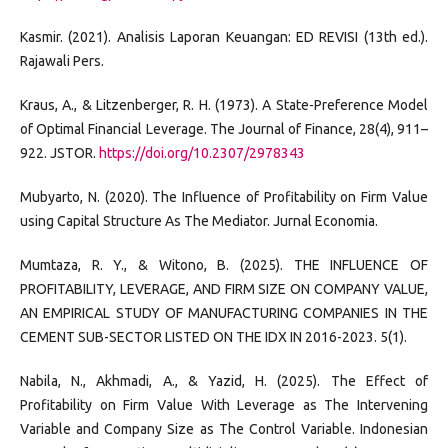
Kasmir. (2021). Analisis Laporan Keuangan: ED REVISI (13th ed.).
Rajawali Pers.
Kraus, A., & Litzenberger, R. H. (1973). A State-Preference Model
of Optimal Financial Leverage. The Journal of Finance, 28(4), 911–
922. JSTOR.
https://doi.org/10.2307/2978343
Mubyarto, N. (2020). The Influence of Profitability on Firm Value
using Capital Structure As The Mediator. Jurnal Economia.
Mumtaza, R. Y., & Witono, B. (2025). THE INFLUENCE OF
PROFITABILITY, LEVERAGE, AND FIRM SIZE ON COMPANY VALUE,
AN EMPIRICAL STUDY OF MANUFACTURING COMPANIES IN THE
CEMENT SUB-SECTOR LISTED ON THE IDX IN 2016-2023. 5(1).
Nabila, N., Akhmadi, A., & Yazid, H. (2025). The Effect of
Profitability on Firm Value With Leverage as The Intervening
Variable and Company Size as The Control Variable. Indonesian