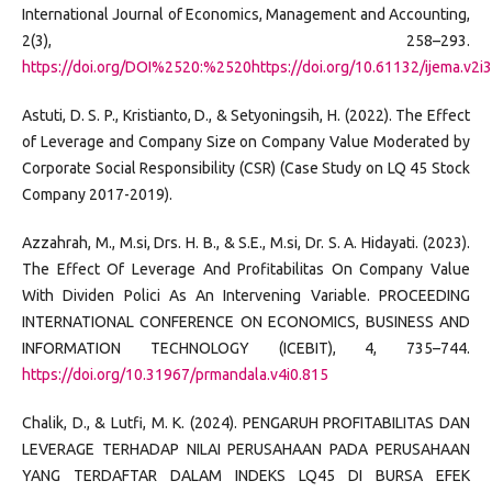
International Journal of Economics, Management and Accounting,
2(3), 258–293.
https://doi.org/DOI%2520:%2520https://doi.org/10.61132/ijema.v2i
Astuti, D. S. P., Kristianto, D., & Setyoningsih, H. (2022). The Effect
of Leverage and Company Size on Company Value Moderated by
Corporate Social Responsibility (CSR) (Case Study on LQ 45 Stock
Company 2017-2019).
Azzahrah, M., M.si, Drs. H. B., & S.E., M.si, Dr. S. A. Hidayati. (2023).
The Effect Of Leverage And Profitabilitas On Company Value
With Dividen Polici As An Intervening Variable. PROCEEDING
INTERNATIONAL CONFERENCE ON ECONOMICS, BUSINESS AND
INFORMATION TECHNOLOGY (ICEBIT), 4, 735–744.
https://doi.org/10.31967/prmandala.v4i0.815
Chalik, D., & Lutfi, M. K. (2024). PENGARUH PROFITABILITAS DAN
LEVERAGE TERHADAP NILAI PERUSAHAAN PADA PERUSAHAAN
YANG TERDAFTAR DALAM INDEKS LQ45 DI BURSA EFEK