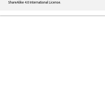
ShareAlike 4.0 International License
.