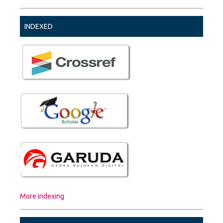
INDEXED
More indexing