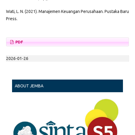
Wati, L. N. (2021). Manajemen Keuangan Perusahaan. Pustaka Baru
Press.
PDF
2026-01-26
ABOUT JEMBA