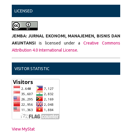
LICENSED
JEMBA: JURNAL EKONOMI, MANAJEMEN, BISNIS DAN
AKUNTANSI
is licensed under a
Creative Commons
Attribution 4.0 International License
.
VISITOR STATISTIC
View MyStat