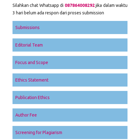
Silahkan chat Whatsapp di
087864008292
jika dalam waktu
3 hari belum ada respon dari proses submission
Submissions
Editorial Team
Focus and Scope
Ethics Statement
Publication Ethics
Author Fee
Screening for Plagiarism