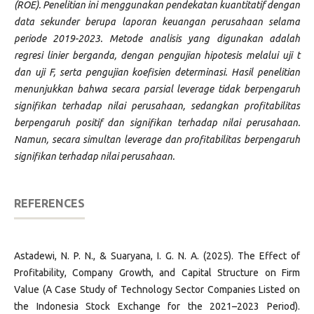
(ROE). Penelitian ini menggunakan pendekatan kuantitatif dengan
data sekunder berupa laporan keuangan perusahaan selama
periode 2019-2023. Metode analisis yang digunakan adalah
regresi linier berganda, dengan pengujian hipotesis melalui uji t
dan uji F, serta pengujian koefisien determinasi. Hasil penelitian
menunjukkan bahwa secara parsial leverage tidak berpengaruh
signifikan terhadap nilai perusahaan, sedangkan profitabilitas
berpengaruh positif dan signifikan terhadap nilai perusahaan.
Namun, secara simultan leverage dan profitabilitas berpengaruh
signifikan terhadap nilai perusahaan.
REFERENCES
Astadewi, N. P. N., & Suaryana, I. G. N. A. (2025). The Effect of
Profitability, Company Growth, and Capital Structure on Firm
Value (A Case Study of Technology Sector Companies Listed on
the Indonesia Stock Exchange for the 2021–2023 Period).