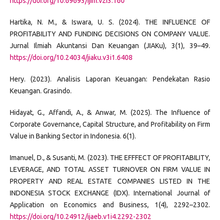
https://doi.org/10.69693/ijim.v2i3.160
Hartika, N. M., & Iswara, U. S. (2024). THE INFLUENCE OF
PROFITABILITY AND FUNDING DECISIONS ON COMPANY VALUE.
Jurnal Ilmiah Akuntansi Dan Keuangan (JIAKu), 3(1), 39–49.
https://doi.org/10.24034/jiaku.v3i1.6408
Hery. (2023). Analisis Laporan Keuangan: Pendekatan Rasio
Keuangan. Grasindo.
Hidayat, G., Affandi, A., & Anwar, M. (2025). The Influence of
Corporate Governance, Capital Structure, and Profitability on Firm
Value in Banking Sector in Indonesia. 6(1).
Imanuel, D., & Susanti, M. (2023). THE EFFFECT OF PROFITABILITY,
LEVERAGE, AND TOTAL ASSET TURNOVER ON FIRM VALUE IN
PROPERTY AND REAL ESTATE COMPANIES LISTED IN THE
INDONESIA STOCK EXCHANGE (IDX). International Journal of
Application on Economics and Business, 1(4), 2292–2302.
https://doi.org/10.24912/ijaeb.v1i4.2292-2302