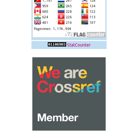
StatCounter