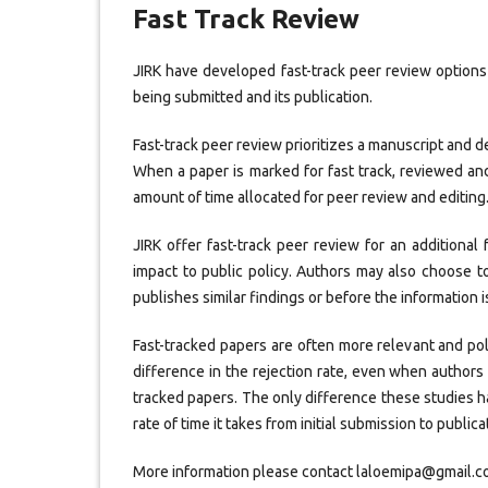
Fast Track Review
JIRK have developed fast-track peer review options
being submitted and its publication.
Fast-track peer review prioritizes a manuscript and d
When a paper is marked for fast track, reviewed and
amount of time allocated for peer review and editing. 
JIRK offer fast-track peer review for an additional
impact to public policy. Authors may also choose to
publishes similar findings or before the information 
Fast-tracked papers are often more relevant and pol
difference in the rejection rate, even when authors 
tracked papers. The only difference these studies 
rate of time it takes from initial submission to publica
More information please contact laloemipa@gmail.