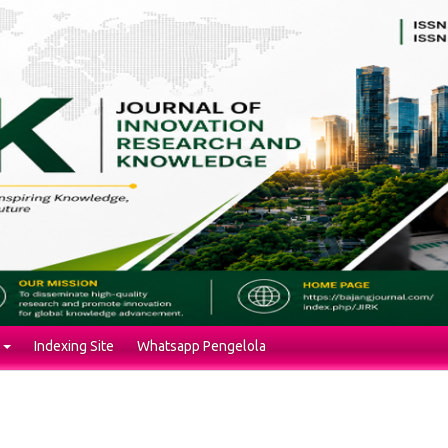
Indexing Site
Whatsapp Pengelola