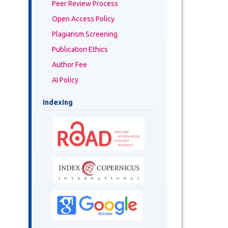
Peer Review Process
Open Access Policy
Plagiarism Screening
Publication Ethics
Author Fee
AI Policy
Indexing