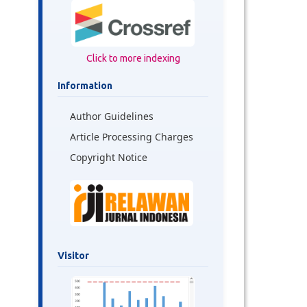
Click to more indexing
Information
Author Guidelines
Article Processing Charges
Copyright Notice
Visitor