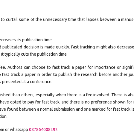
 to curtail some of the unnecessary time that lapses between a manusc
ecreases its publication time.
 publicated decision is made quickly. Fast tracking might also decreas
It typically cuts the publication time
 fee. Authors can choose to fast track a paper for importance or signif
 fast track a paper in order to publish the research before another jo
is presented at a conference.
ished than others, especially when there is a fee involved. There is al
have opted to pay for fast track, and there is no preference shown for 
have found between a normal submission and one marked for fast track i
tion.
com or whatsapp
087864008292