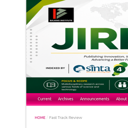
Current
Archives
Announcements
About
/
Fast Track Review
HOME