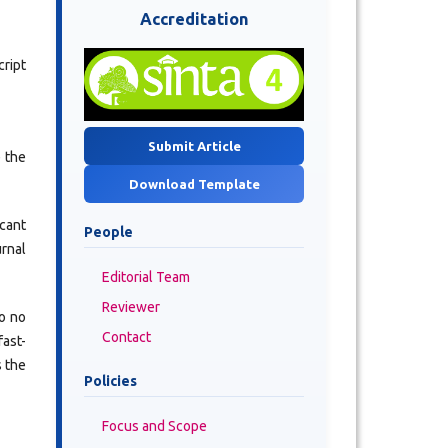
Accreditation
ript
Submit Article
e the
Download Template
icant
People
urnal
Editorial Team
Reviewer
so no
Contact
fast-
s the
Policies
Focus and Scope