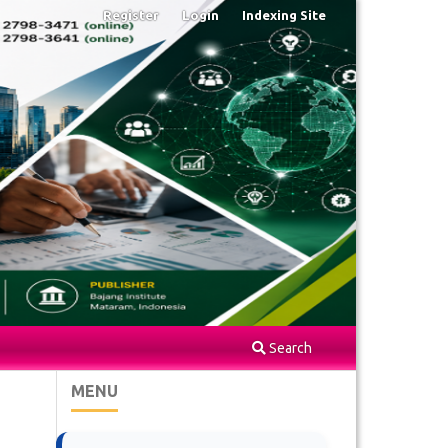
Register
Login
Indexing Site
Search
MENU