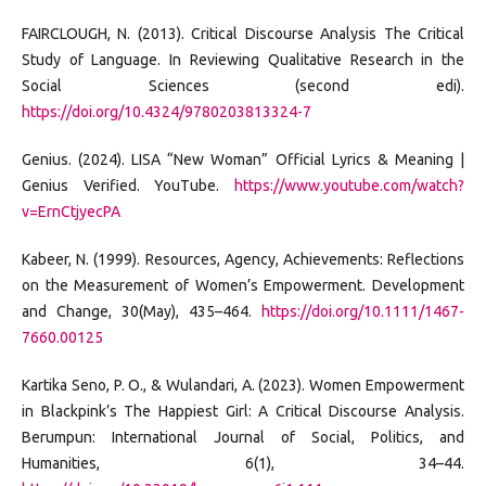
FAIRCLOUGH, N. (2013). Critical Discourse Analysis The Critical
Study of Language. In Reviewing Qualitative Research in the
Social Sciences (second edi).
https://doi.org/10.4324/9780203813324-7
Genius. (2024). LISA “New Woman” Official Lyrics & Meaning |
Genius Verified. YouTube.
https://www.youtube.com/watch?
v=ErnCtjyecPA
Kabeer, N. (1999). Resources, Agency, Achievements: Reflections
on the Measurement of Women’s Empowerment. Development
and Change, 30(May), 435–464.
https://doi.org/10.1111/1467-
7660.00125
Kartika Seno, P. O., & Wulandari, A. (2023). Women Empowerment
in Blackpink’s The Happiest Girl: A Critical Discourse Analysis.
Berumpun: International Journal of Social, Politics, and
Humanities, 6(1), 34–44.