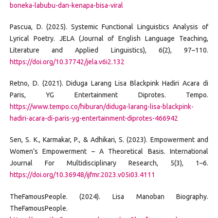
boneka-labubu-dan-kenapa-bisa-viral
Pascua, D. (2025). Systemic Functional Linguistics Analysis of
Lyrical Poetry. JELA (Journal of English Language Teaching,
Literature and Applied Linguistics), 6(2), 97–110.
https://doi.org/10.37742/jela.v6i2.132
Retno, D. (2021). Diduga Larang Lisa Blackpink Hadiri Acara di
Paris, YG Entertainment Diprotes. Tempo.
https://www.tempo.co/hiburan/diduga-larang-lisa-blackpink-
hadiri-acara-di-paris-yg-entertainment-diprotes-466942
Sen, S. K., Karmakar, P., & Adhikari, S. (2023). Empowerment and
Women’s Empowerment – A Theoretical Basis. International
Journal For Multidisciplinary Research, 5(3), 1–6.
https://doi.org/10.36948/ijfmr.2023.v05i03.4111
TheFamousPeople. (2024). Lisa Manoban Biography.
TheFamousPeople.