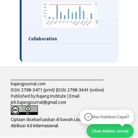
Collaboration
___________________________________________
bajangjournal.com
ISSN:
2798-3471
(print) |ISSN:
2798-3641
(online)
Published by Bajang Institute | Email:
jirk.bajangjournal@gmail.com
Mau Publikasi Cepat?
●
Ciptaan disebarluaskan di bawah
Lisensi Creative Commons
Atribusi 4.0 Internasional
.
Chat Admin Jurnal