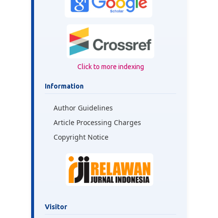
Click to more indexing
Information
Author Guidelines
Article Processing Charges
Copyright Notice
Visitor