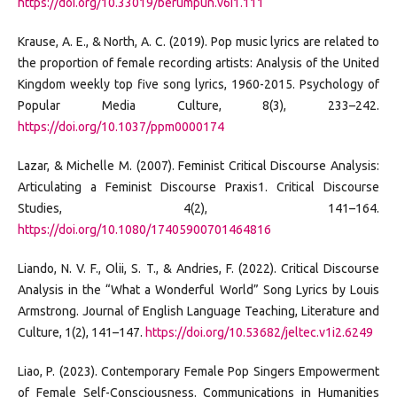
https://doi.org/10.33019/berumpun.v6i1.111
Krause, A. E., & North, A. C. (2019). Pop music lyrics are related to
the proportion of female recording artists: Analysis of the United
Kingdom weekly top five song lyrics, 1960-2015. Psychology of
Popular Media Culture, 8(3), 233–242.
https://doi.org/10.1037/ppm0000174
Lazar, & Michelle M. (2007). Feminist Critical Discourse Analysis:
Articulating a Feminist Discourse Praxis1. Critical Discourse
Studies, 4(2), 141–164.
https://doi.org/10.1080/17405900701464816
Liando, N. V. F., Olii, S. T., & Andries, F. (2022). Critical Discourse
Analysis in the “What a Wonderful World” Song Lyrics by Louis
Armstrong. Journal of English Language Teaching, Literature and
Culture, 1(2), 141–147.
https://doi.org/10.53682/jeltec.v1i2.6249
Liao, P. (2023). Contemporary Female Pop Singers Empowerment
of Female Self-Consciousness. Communications in Humanities