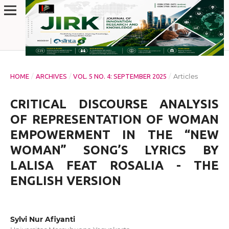
/
/
/
Articles
HOME
ARCHIVES
VOL. 5 NO. 4: SEPTEMBER 2025
CRITICAL DISCOURSE ANALYSIS
OF REPRESENTATION OF WOMAN
EMPOWERMENT IN THE “NEW
WOMAN” SONG’S LYRICS BY
LALISA FEAT ROSALIA - THE
ENGLISH VERSION
Sylvi Nur Afiyanti