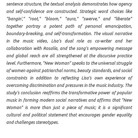
sentence structure, the textual analysis demonstrates how agency
and self-confidence are constructed. Strategic word choices like
"bangin'," "root," "bloom," "aura," "swerve," and "liberate"
together portray a potent path of personal emancipation,
boundary-breaking, and self-transformation. The visual narrative
in the music video, Lisa's dual role as co-writer and her
collaboration with Rosalía, and the song's empowering message
and global reach are all strengthened at the discursive practice
level. Furthermore, "New Woman" speaks to the universal struggle
of women against patriarchal norms, beauty standards, and social
constraints in addition to reflecting Lisa's own experience of
overcoming discrimination and pressures in the music industry. The
study's conclusion reaffirms the transformative power of popular
music in forming modern social narratives and affirms that "New
Woman" is more than just a piece of music; it is a significant
cultural and political statement that encourages gender equality
and challenges stereotypes.