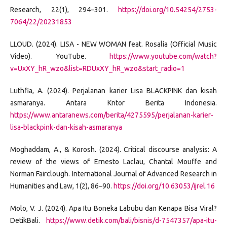
Research, 22(1), 294–301.
https://doi.org/10.54254/2753-
7064/22/20231853
LLOUD. (2024). LISA - NEW WOMAN feat. Rosalía (Official Music
Video). YouTube.
https://www.youtube.com/watch?
v=UxXY_hR_wzo&list=RDUxXY_hR_wzo&start_radio=1
Luthfia, A. (2024). Perjalanan karier Lisa BLACKPINK dan kisah
asmaranya. Antara Kntor Berita Indonesia.
https://www.antaranews.com/berita/4275595/perjalanan-karier-
lisa-blackpink-dan-kisah-asmaranya
Moghaddam, A., & Korosh. (2024). Critical discourse analysis: A
review of the views of Ernesto Laclau, Chantal Mouffe and
Norman Fairclough. International Journal of Advanced Research in
Humanities and Law, 1(2), 86–90.
https://doi.org/10.63053/ijrel.16
Molo, V. J. (2024). Apa Itu Boneka Labubu dan Kenapa Bisa Viral?
DetikBali.
https://www.detik.com/bali/bisnis/d-7547357/apa-itu-