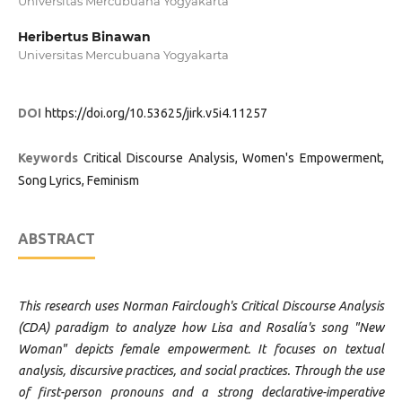
Universitas Mercubuana Yogyakarta
Heribertus Binawan
Universitas Mercubuana Yogyakarta
DOI
https://doi.org/10.53625/jirk.v5i4.11257
Keywords
Critical Discourse Analysis, Women's Empowerment,
Song Lyrics, Feminism
ABSTRACT
This research uses Norman Fairclough's Critical Discourse Analysis
(CDA) paradigm to analyze how Lisa and Rosalía's song "New
Woman" depicts female empowerment. It focuses on textual
analysis, discursive practices, and social practices. Through the use
of first-person pronouns and a strong declarative-imperative