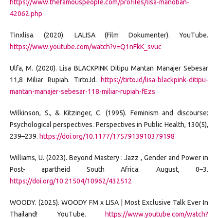
https://www.thefamouspeople.com/profiles/lisa-manoban-
42062.php
Tinxlisa. (2020). LALISA (Film Dokumenter). YouTube.
https://www.youtube.com/watch?v=Q1nFkK_svuc
Ulfa, M. (2020). Lisa BLACKPINK Ditipu Mantan Manajer Sebesar
11,8 Miliar Rupiah. Tirto.Id.
https://tirto.id/lisa-blackpink-ditipu-
mantan-manajer-sebesar-118-miliar-rupiah-fEzs
Wilkinson, S., & Kitzinger, C. (1995). Feminism and discourse:
Psychological perspectives. Perspectives in Public Health, 130(5),
239–239.
https://doi.org/10.1177/1757913910379198
Williams, U. (2023). Beyond Mastery : Jazz , Gender and Power in
Post- apartheid South Africa. August, 0–3.
https://doi.org/10.21504/10962/432512
WOODY. (2025). WOODY FM x LISA | Most Exclusive Talk Ever In
Thailand! YouTube.
https://www.youtube.com/watch?