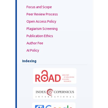
Focus and Scope
Peer Review Process
Open Access Policy
Plagiarism Screening
Publication Ethics
Author Fee
AI Policy
Indexing