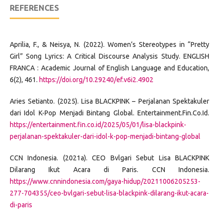
REFERENCES
Aprilia, F., & Neisya, N. (2022). Women’s Stereotypes in “Pretty
Girl” Song Lyrics: A Critical Discourse Analysis Study. ENGLISH
FRANCA : Academic Journal of English Language and Education,
6(2), 461.
https://doi.org/10.29240/ef.v6i2.4902
Aries Setianto. (2025). Lisa BLACKPINK – Perjalanan Spektakuler
dari Idol K-Pop Menjadi Bintang Global. Entertainment.Fin.Co.Id.
https://entertainment.fin.co.id/2025/05/01/lisa-blackpink-
perjalanan-spektakuler-dari-idol-k-pop-menjadi-bintang-global
CCN Indonesia. (2021a). CEO Bvlgari Sebut Lisa BLACKPINK
Dilarang Ikut Acara di Paris. CCN Indonesia.
https://www.cnnindonesia.com/gaya-hidup/20211006205253-
277-704355/ceo-bvlgari-sebut-lisa-blackpink-dilarang-ikut-acara-
di-paris