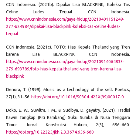
CCN Indonesia. (2021b). Dipakai Lisa BLACKPINK, Koleksi Tas
Celine Ludes Terjual. CCN Indonesia.
https://www.cnnindonesia.com/gaya-hidup/20210401151249-
277-624984/dipakai-lisa-blackpink-koleksi-tas-celine-ludes-
terjual
CCN Indonesia. (2021c). FOTO: Hias Kepala Thailand yang Tren
karena Lisa BLACKPINK. CCN Indonesia.
https://www.cnnindonesia.com/gaya-hidup/20210914064833-
279-693789/foto-hias-kepala-thailand-yang-tren-karena-lisa-
blackpink
Denora, T. (1999). Music as a technology of the self. Poetics,
27(1), 31–56.
https://doi.org/10.1016/S0304-422X(99)00017-0
Doko, E. W., Suwitra, I. M., & Sudibya, D. gayatry. (2021). Tradisi
Kawin Tangkap (Piti Rambang) Suku Sumba di Nusa Tenggara
Timur. Jurnal Konstruksi Hukum, 2(3), 656–660.
https://doi.org/10.22225/jkh.2.3.3674.656-660