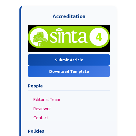
Accreditation
Submit Article
Download Template
People
Editorial Team
Reviewer
Contact
Policies