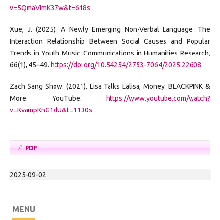
v=5QmaVImK37w&t=618s
Xue, J. (2025). A Newly Emerging Non-Verbal Language: The
Interaction Relationship Between Social Causes and Popular
Trends in Youth Music. Communications in Humanities Research,
66(1), 45–49.
https://doi.org/10.54254/2753-7064/2025.22608
Zach Sang Show. (2021). Lisa Talks Lalisa, Money, BLACKPINK &
More. YouTube.
https://www.youtube.com/watch?
v=KvampKnG1dU&t=1130s
PDF
2025-09-02
MENU