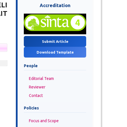
LI
Accreditation
IT
Submit Article
Download Template
People
Editorial Team
Reviewer
Contact
Policies
Focus and Scope