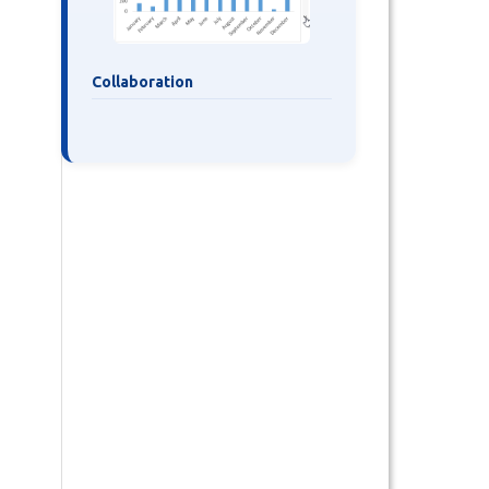
Collaboration