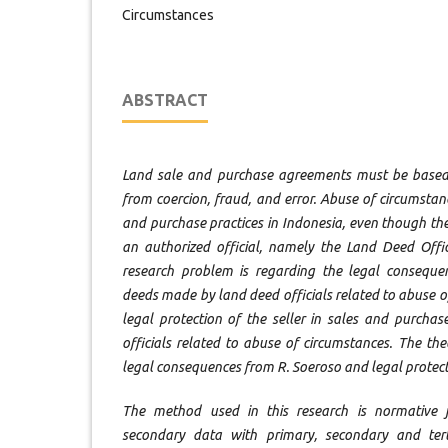
Circumstances
ABSTRACT
Land sale and purchase agreements must be base
from coercion, fraud, and error. Abuse of circumstan
and purchase practices in Indonesia, even though t
an authorized official, namely the Land Deed Offic
research problem is regarding the legal conseque
deeds made by land deed officials related to abuse 
legal protection of the seller in sales and purch
officials related to abuse of circumstances. The the
legal consequences from R. Soeroso and legal protect
The method used in this research is normative ju
secondary data with primary, secondary and tert