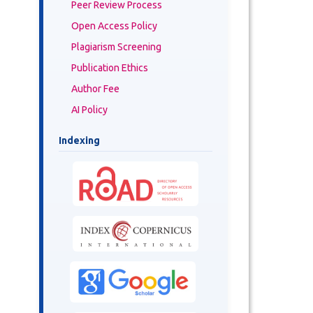
Peer Review Process
Open Access Policy
Plagiarism Screening
Publication Ethics
Author Fee
AI Policy
Indexing