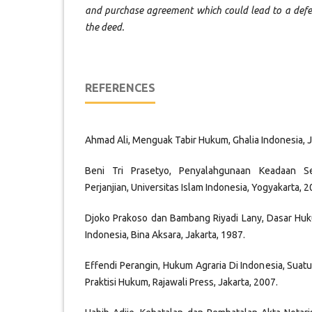
and purchase agreement which could lead to a defect
the deed.
REFERENCES
Ahmad Ali, Menguak Tabir Hukum, Ghalia Indonesia, J
Beni Tri Prasetyo, Penyalahgunaan Keadaan S
Perjanjian, Universitas Islam Indonesia, Yogyakarta, 2
Djoko Prakoso dan Bambang Riyadi Lany, Dasar Huk
Indonesia, Bina Aksara, Jakarta, 1987.
Effendi Perangin, Hukum Agraria Di Indonesia, Suat
Praktisi Hukum, Rajawali Press, Jakarta, 2007.