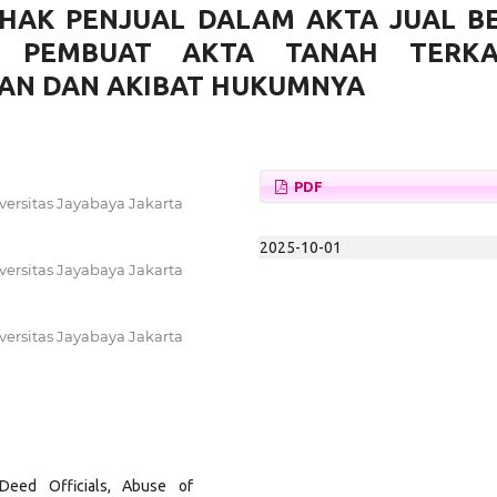
HAK PENJUAL DALAM AKTA JUAL BE
T PEMBUAT AKTA TANAH TERKA
AN DAN AKIBAT HUKUMNYA
PDF
versitas Jayabaya Jakarta
2025-10-01
versitas Jayabaya Jakarta
versitas Jayabaya Jakarta
Deed Officials, Abuse of