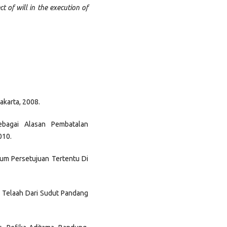
 of will in the execution of
akarta, 2008.
ebagai Alasan Pembatalan
010.
um Persetujuan Tertentu Di
u Telaah Dari Sudut Pandang