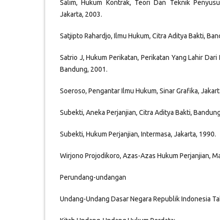
Salim, Hukum Kontrak, Teori Dan Teknik Penyusun
Jakarta, 2003.
Satjipto Rahardjo, Ilmu Hukum, Citra Aditya Bakti, Ba
Satrio J, Hukum Perikatan, Perikatan Yang Lahir Dari P
Bandung, 2001.
Soeroso, Pengantar Ilmu Hukum, Sinar Grafika, Jakart
Subekti, Aneka Perjanjian, Citra Aditya Bakti, Bandun
Subekti, Hukum Perjanjian, Intermasa, Jakarta, 1990.
Wirjono Projodikoro, Azas-Azas Hukum Perjanjian, M
Perundang-undangan
Undang-Undang Dasar Negara Republik Indonesia Ta