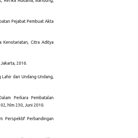
s, Refika Aditama, Bandung,
batan Pejabat Pembuat Akta
Kenotariatan, Citra Aditya
 Jakarta, 2016.
g Lahir dari Undang-Undang,
Dalam Perkara Pembatalan
02, hlm 230, Juni 2010.
m Perspektif Perbandingan