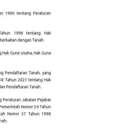
un 1960 tentang Peraturan
Tahun 1996 tentang Hak
berkaitan dengan Tanah.
g Hak Guna Usaha, Hak Guna
ng Pendaftaran Tanah, yang
 18 Tahun 2021 tentang Hak
dan Pendaftaran Tanah.
 Peraturan Jabatan Pejabat
 Pemerintah Nomor 24 Tahun
ntah Nomor 37 Tahun 1998
nah;