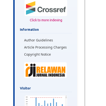
Click to more indexing
Information
Author Guidelines
Article Processing Charges
Copyright Notice
Visitor