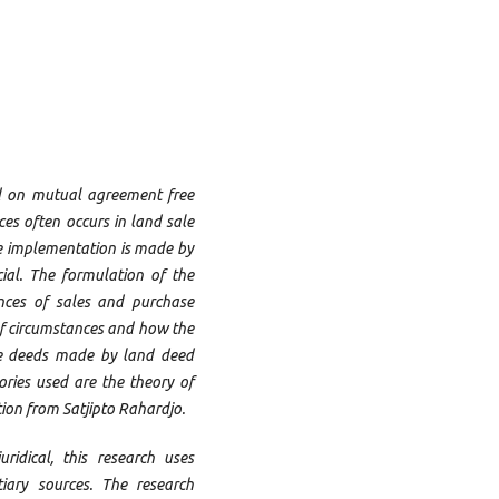
d on mutual agreement free
ces often occurs in land sale
he implementation is made by
ial. The formulation of the
nces of sales and purchase
of circumstances and how the
ase deeds made by land deed
ories used are the theory of
ion from Satjipto Rahardjo.
ridical, this research uses
iary sources. The research