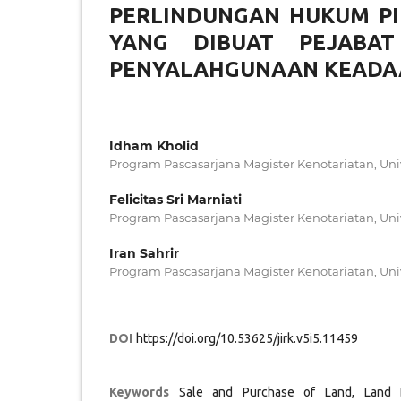
PERLINDUNGAN HUKUM PI
YANG DIBUAT PEJABA
PENYALAHGUNAAN KEADA
Idham Kholid
Program Pascasarjana Magister Kenotariatan, Uni
Felicitas Sri Marniati
Program Pascasarjana Magister Kenotariatan, Uni
Iran Sahrir
Program Pascasarjana Magister Kenotariatan, Uni
DOI
https://doi.org/10.53625/jirk.v5i5.11459
Keywords
Sale and Purchase of Land, Land 