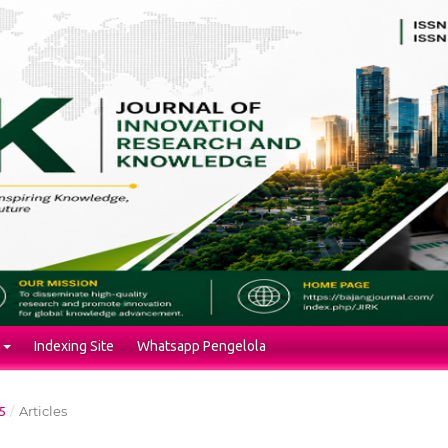
Indexing Site
Whatsapp Pengelola
/
Articles
5