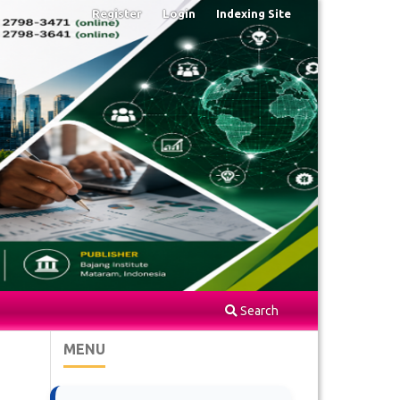
Register
Login
Indexing Site
Search
MENU