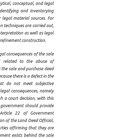
ytical, conceptual, and legal
identifying and inventorying
r legal material sources. For
on techniques are carried out,
erpretation as well as legal
refinement construction.
egal consequences of the sale
 related to the abuse of
t the sale and purchase deed
ause there is a defect in the
hat do not meet subjective
t legal consequences, namely
 a court decision, with this
he government should provide
 Article 22 of Government
n of the Land Deed Official,
rties affirming that they are
ement exists behind the sale