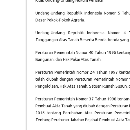
Kitab Undang-Undang Hukum Perdata;
Undang-Undang Republik Indonesia Nomor 5 Tah
Dasar Pokok-Pokok Agraria.
Undang-Undang Republik Indonesia Nomor 4 
Tanggungan Atas Tanah Beserta Benda-benda yang 
Peraturan Pemerintah Nomor 40 Tahun 1996 tentan
Bangunan, dan Hak Pakai Atas Tanah.
Peraturan Pemerintah Nomor 24 Tahun 1997 tenta
telah diubah dengan Peraturan Pemerintah Nomor
Pengelolaan, Hak Atas Tanah, Satuan Rumah Susun, 
Peraturan Pemerintah Nomor 37 Tahun 1998 tentang
Pembuat Akta Tanah yang diubah dengan Peraturan
2016 tentang Perubahan Atas Peraturan Pemeri
Tentang Peraturan Jabatan Pejabat Pembuat Akta Ta