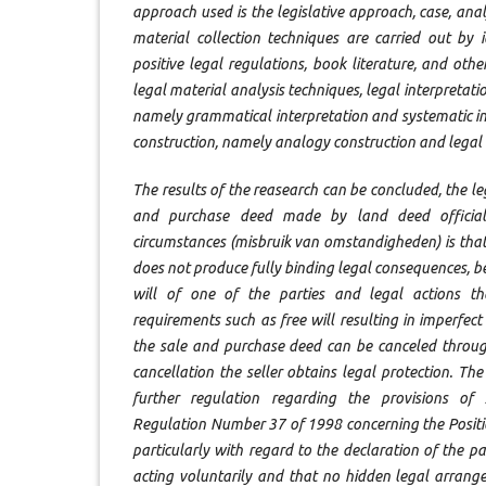
approach used is the legislative approach, case, anal
material collection techniques are carried out by 
positive legal regulations, book literature, and othe
legal material analysis techniques, legal interpretati
namely grammatical interpretation and systematic int
construction, namely analogy construction and legal 
The results of the reasearch can be concluded, the l
and purchase deed made by land deed official
circumstances (misbruik van omstandigheden) is tha
does not produce fully binding legal consequences, bec
will of one of the parties and legal actions t
requirements such as free will resulting in imperfec
the sale and purchase deed can be canceled through
cancellation the seller obtains legal protection. T
further regulation regarding the provisions of
Regulation Number 37 of 1998 concerning the Positio
particularly with regard to the declaration of the pa
acting voluntarily and that no hidden legal arrang