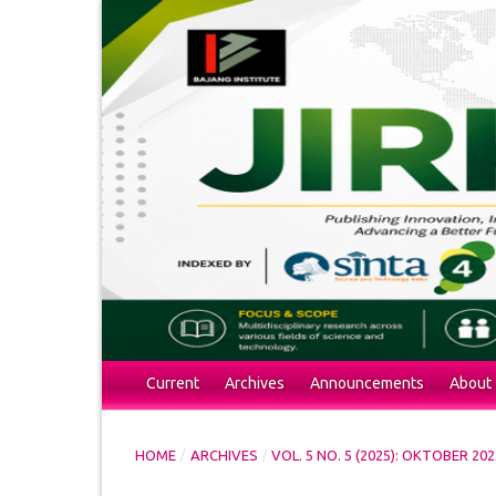
Current
Archives
Announcements
About
/
/
HOME
ARCHIVES
VOL. 5 NO. 5 (2025): OKTOBER 202