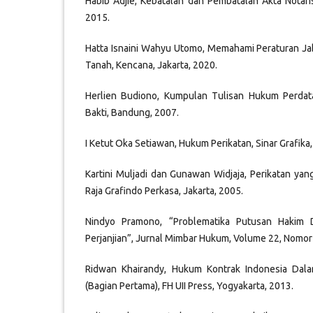
Habib Adjie, Kebatalan dan Pembatalan Akta Notari
2015.
Hatta Isnaini Wahyu Utomo, Memahami Peraturan Ja
Tanah, Kencana, Jakarta, 2020.
Herlien Budiono, Kumpulan Tulisan Hukum Perdata 
Bakti, Bandung, 2007.
I Ketut Oka Setiawan, Hukum Perikatan, Sinar Grafika,
Kartini Muljadi dan Gunawan Widjaja, Perikatan yan
Raja Grafindo Perkasa, Jakarta, 2005.
Nindyo Pramono, “Problematika Putusan Hakim 
Perjanjian”, Jurnal Mimbar Hukum, Volume 22, Nomor 
Ridwan Khairandy, Hukum Kontrak Indonesia Dala
(Bagian Pertama), FH UII Press, Yogyakarta, 2013.