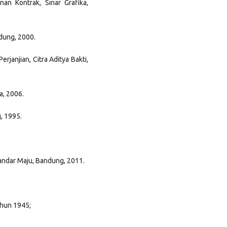
an Kontrak, Sinar Grafika,
ndung, 2000.
erjanjian, Citra Aditya Bakti,
a, 2006.
g, 1995.
andar Maju, Bandung, 2011.
hun 1945;