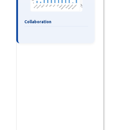
Collaboration