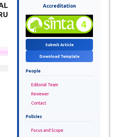
AL
Accreditation
RU
Submit Article
Download Template
People
Editorial Team
Reviewer
Contact
Policies
Focus and Scope