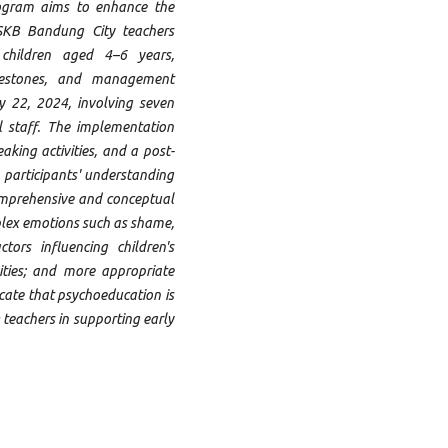
rogram aims to enhance the
SKB Bandung City teachers
 children aged 4–6 years,
lestones, and management
 22, 2024, involving seven
l staff. The implementation
aking activities, and a post-
 participants' understanding
omprehensive and conceptual
plex emotions such as shame,
tors influencing children's
ities; and more appropriate
cate that psychoeducation is
 teachers in supporting early