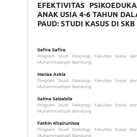
EFEKTIVITAS PSIKOEDUK
ANAK USIA 4-6 TAHUN DA
PAUD: STUDI KASUS DI SK
Safira Safira
Program Studi Psikologi, Fakultas Sosial da
Muhammadiyah Bandung
Hanaa Azkia
Program Studi Psikologi, Fakultas Sosial da
Muhammadiyah Bandung
Salma Salsabila
Program Studi Psikologi, Fakultas Sosial da
Muhammadiyah Bandung
Fathin Khairunissa
Program Studi Psikologi, Fakultas Sosial da
Muhammadiyah Bandung