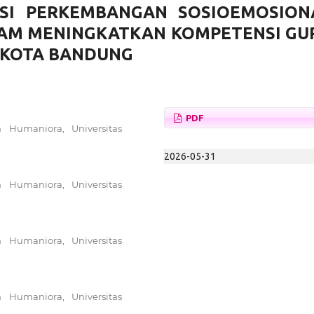
ASI PERKEMBANGAN SOSIOEMOSION
LAM MENINGKATKAN KOMPETENSI GU
B KOTA BANDUNG
PDF
n Humaniora, Universitas
2026-05-31
n Humaniora, Universitas
n Humaniora, Universitas
n Humaniora, Universitas