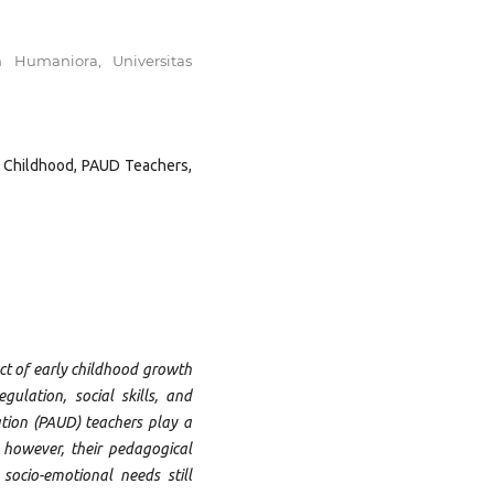
n Humaniora, Universitas
y Childhood, PAUD Teachers,
t of early childhood growth
egulation, social skills, and
tion (PAUD) teachers play a
; however, their pedagogical
socio-emotional needs still