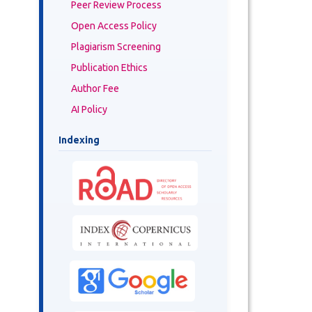
Peer Review Process
Open Access Policy
Plagiarism Screening
Publication Ethics
Author Fee
AI Policy
Indexing