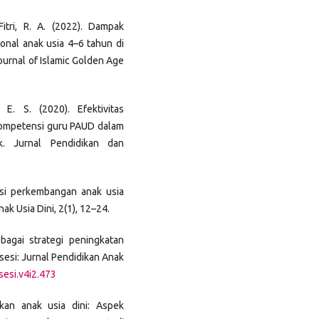
itri, R. A. (2022). Dampak
nal anak usia 4–6 tahun di
ournal of Islamic Golden Age
 E. S. (2020). Efektivitas
kompetensi guru PAUD dalam
. Jurnal Pendidikan dan
lasi perkembangan anak usia
ak Usia Dini, 2(1), 12–24.
bagai strategi peningkatan
bsesi: Jurnal Pendidikan Anak
sesi.v4i2.473
ikan anak usia dini: Aspek