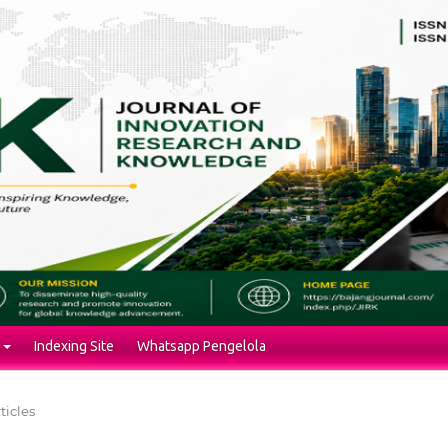
Indexing Site
Whatsapp Pengelola
ticles