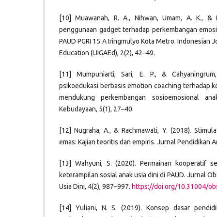
[10] Muawanah, R. A., Nihwan, Umam, A. K., & F
penggunaan gadget terhadap perkembangan emosio
PAUD PGRI 15 A Iringmulyo Kota Metro. Indonesian J
Education (IJIGAEd), 2(2), 42–49.
[11] Mumpuniarti, Sari, E. P., & Cahyaningrum,
psikoedukasi berbasis emotion coaching terhadap 
mendukung perkembangan sosioemosional anak
Kebudayaan, 5(1), 27–40.
[12] Nugraha, A., & Rachmawati, Y. (2018). Stimu
emas: Kajian teoritis dan empiris. Jurnal Pendidikan An
[13] Wahyuni, S. (2020). Permainan kooperatif se
keterampilan sosial anak usia dini di PAUD. Jurnal O
Usia Dini, 4(2), 987–997.
https://doi.org/10.31004/ob
[14] Yuliani, N. S. (2019). Konsep dasar pendid