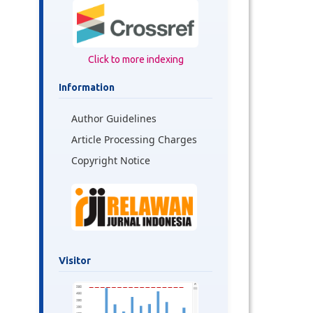
Click to more indexing
Information
Author Guidelines
Article Processing Charges
Copyright Notice
Visitor