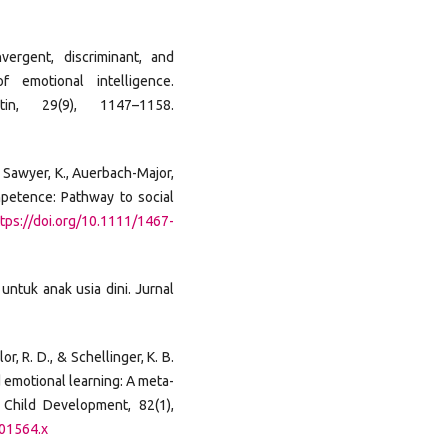
vergent, discriminant, and
f emotional intelligence.
tin, 29(9), 1147–1158.
J., Sawyer, K., Auerbach-Major,
mpetence: Pathway to social
tps://doi.org/10.1111/1467-
untuk anak usia dini. Jurnal
or, R. D., & Schellinger, K. B.
 emotional learning: A meta-
. Child Development, 82(1),
.01564.x