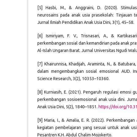
[5] Hasbi, M., & Anggraini, D. (2020). Stimula
neurosains pada anak usia prasekolah: Tinjauan teo
Jurnal Ilmiah Pendidikan Anak Usia Dini, 3(1), 45–58.
[6] Ismiriyam, F. V., Trisnasari, A., & Kartikas
perkembangan sosial dan kemandirian pada anak pras
Al-Islah Ungaran Barat. Jurnal Universitas Ngudi Wal
[7] Khairunnisa, Khadijah, Araminta, N., & Batubara,
dalam mengembangkan sosial emosional AUD. Inno
Science Research, 3(2), 10353–10360.
[8] Kurniasih, E. (2021). Pengaruh regulasi emosi g
perkembangan sosioemosional anak usia dini. Jurna
Anak Usia Dini, 5(2), 1840–1851.
https://doi.org/10.
[9] Maria, I., & Amalia, E. R. (2022). Perkembanga
kegiatan pembelajaran yang sesuai untuk anak usia
Pesantren K.H. Abdul Chalim Mojokerto.