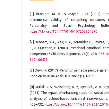
[1] Brackett, M. A., & Mayer, J. D. (2003). Con
incremental validity of competing measures o
Personality and Social Psychology Bulle
https://doi.org/10.1177/0146167203254596
[2] Denham, S. A., Blair, K. A., DeMulder, E., Levitas, 
S., & Queenan, P. (2003). Preschool emotional co
competence? Child Development, 74(1), 238–256.
ht
8624.00533
[3] Dewi, K. (2017). Pentingnya media pembelajaran 
Pendidikan Islam Anak Usia Dini, 1(1), 1–17.
[4] Durlak, J. A., Weissberg, R. P., Dymnicki, A. B., Tayl
(2011). The impact of enhancing students' social and
analysis of school-based universal interventions
405–432.
https://doi.org/10.1111/j.1467-8624.2010