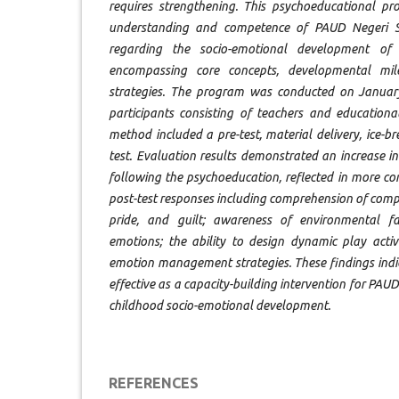
requires strengthening. This psychoeducational p
understanding and competence of PAUD Negeri 
regarding the socio-emotional development of
encompassing core concepts, developmental mi
strategies. The program was conducted on January
participants consisting of teachers and educationa
method included a pre-test, material delivery, ice-bre
test. Evaluation results demonstrated an increase in
following the psychoeducation, reflected in more c
post-test responses including comprehension of com
pride, and guilt; awareness of environmental fac
emotions; the ability to design dynamic play activ
emotion management strategies. These findings indi
effective as a capacity-building intervention for PAUD
childhood socio-emotional development.
REFERENCES