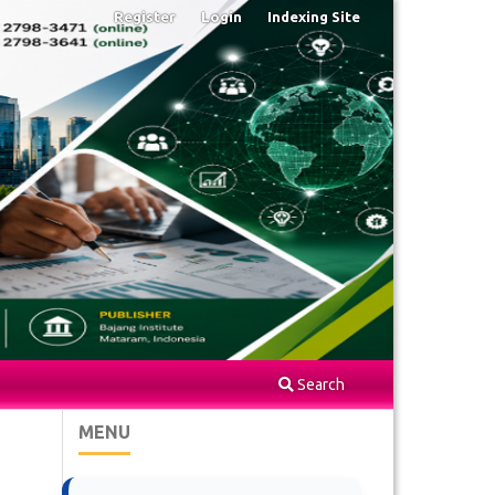
Register
Login
Indexing Site
Search
MENU