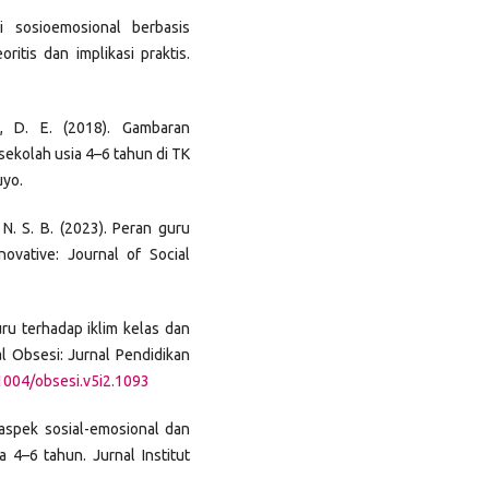
si sosioemosional berbasis
ritis dan implikasi praktis.
ari, D. E. (2018). Gambaran
ekolah usia 4–6 tahun di TK
uyo.
 N. S. B. (2023). Peran guru
vative: Journal of Social
uru terhadap iklim kelas dan
l Obsesi: Jurnal Pendidikan
31004/obsesi.v5i2.1093
n aspek sosial-emosional dan
 4–6 tahun. Jurnal Institut