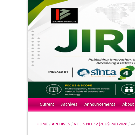
Current
Archives
Announcements
About
/
/
/
Ar
HOME
ARCHIVES
VOL. 5 NO. 12 (2026): MEI 2026