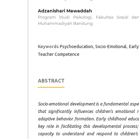
Adzanishari Mawaddah
Program Studi Psikologi, Fakultas Sosial da
Muhammadiyah Bandung
Keywords
Psychoeducation, Socio-Emotional, Earl
Teacher Competence
ABSTRACT
Socio-emotional development is a fundamental aspec
that significantly influences children's emotional r
adaptive behavior formation. Early childhood educa
key role in facilitating this developmental process
capacity to understand and respond to children's 