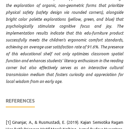
the exploration of organic, non-geometric forms that prioritize
physical safety (safety design via rounded corners), alongside
bright color palette explorations (yellow, green, and blue) that
psychologically stimulate cognitive focus and joy. The
implementation results indicate that this edu-furniture product
successfully meets the children's ergonomic comfort standards,
achieving an average user satisfaction rate of 91.6%. The presence
of this educational shelf not only optimizes classroom spatial
function and enhances students' literacy enthusiasm in the reading
corner but also effectively serves as an interactive cultural
transmission medium that fosters curiosity and appreciation for
local wisdom from an early age.
REFERENCES
[1] Ginanjar, A., & Rusmustadi, E. (2019). Kajian Semiotika Ragam