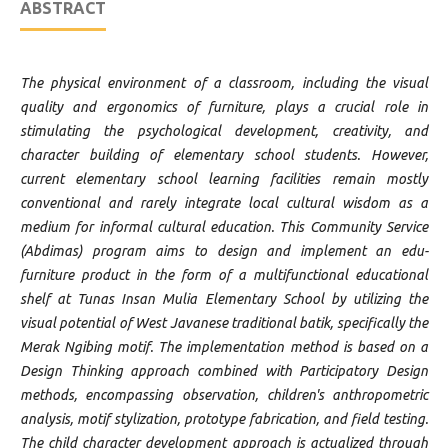
ABSTRACT
The physical environment of a classroom, including the visual
quality and ergonomics of furniture, plays a crucial role in
stimulating the psychological development, creativity, and
character building of elementary school students. However,
current elementary school learning facilities remain mostly
conventional and rarely integrate local cultural wisdom as a
medium for informal cultural education. This Community Service
(Abdimas) program aims to design and implement an edu-
furniture product in the form of a multifunctional educational
shelf at Tunas Insan Mulia Elementary School by utilizing the
visual potential of West Javanese traditional batik, specifically the
Merak Ngibing motif. The implementation method is based on a
Design Thinking approach combined with Participatory Design
methods, encompassing observation, children's anthropometric
analysis, motif stylization, prototype fabrication, and field testing.
The child character development approach is actualized through