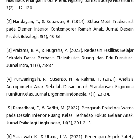
Hias Batik Priangan Motif Merak Ngibing. Jurnal Budaya Nusantara,
3(2), 112-120.
[2] Handayani, T., & Setiawan, B. (2024). Stilasi Motif Tradisional
pada Elemen Interior Kontemporer Ramah Anak. Jurnal Desain
Produk (Idealog), 9(1), 45-56.
[3] Pratama, R. A., & Nugraha, A. (2023). Redesain Fasilitas Belajar
Sekolah Dasar Berbasis Fleksibilitas Ruang dan Edu-Furniture.
Jurnal Intra, 11(2), 78-87
[4] Purwaningsih, R., Susanto, N., & Rahma, T. (2021). Analisis
Antropometri Anak Sekolah Dasar untuk Standarisasi Ergonomi
Furnitur Kelas. Jurnal Ergonomi Indonesia, 7(1), 23-34.
[5] Ramadhani, F., & Safitri, M. (2022). Pengaruh Psikologi Warna
pada Desain Interior Ruang Kelas Terhadap Fokus Belajar Anak.
Jurnal Psikologi Lingkungan, 14(3), 201-215.
[6] Saraswati, K., & Utama, I. W. (2021). Penerapan Aspek Safety