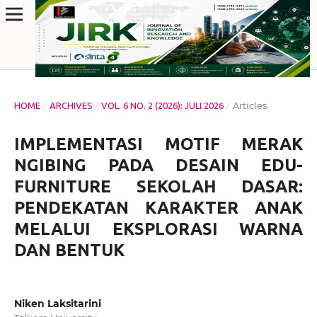
/
/
/
Articles
HOME
ARCHIVES
VOL. 6 NO. 2 (2026): JULI 2026
IMPLEMENTASI MOTIF MERAK
NGIBING PADA DESAIN EDU-
FURNITURE SEKOLAH DASAR:
PENDEKATAN KARAKTER ANAK
MELALUI EKSPLORASI WARNA
DAN BENTUK
Niken Laksitarini