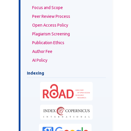
Focus and Scope
Peer Review Process
Open Access Policy
Plagiarism Screening
Publication Ethics
Author Fee
AI Policy
Indexing