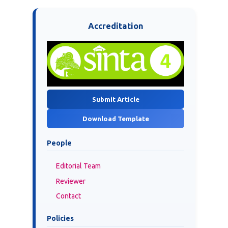
Accreditation
Submit Article
Download Template
People
Editorial Team
Reviewer
Contact
Policies