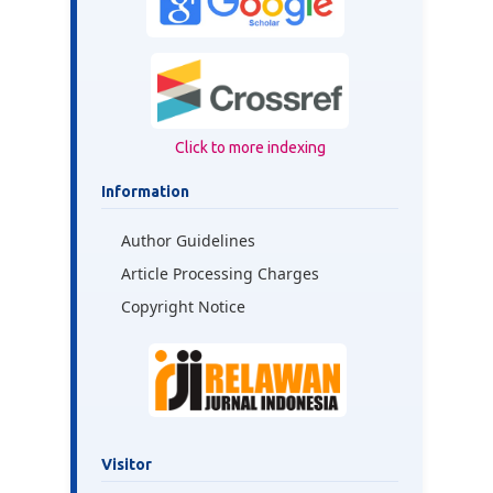
Click to more indexing
Information
Author Guidelines
Article Processing Charges
Copyright Notice
Visitor