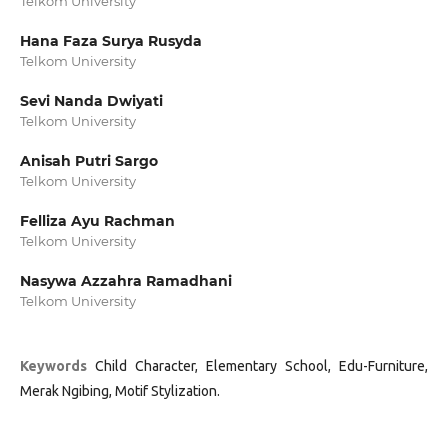
Telkom University
Hana Faza Surya Rusyda
Telkom University
Sevi Nanda Dwiyati
Telkom University
Anisah Putri Sargo
Telkom University
Felliza Ayu Rachman
Telkom University
Nasywa Azzahra Ramadhani
Telkom University
Keywords
Child Character, Elementary School, Edu-Furniture,
Merak Ngibing, Motif Stylization.