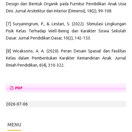
Design dan Bentuk Organik pada Furnitur Pendidikan Anak Usia
Dini. Jurnal Arsitektur dan Interior (Dimensi), 18(2), 99-108.
[7] Suryaningrum, P., & Lestari, S. (2022). Stimulasi Lingkungan
Fisik Kelas Terhadap Well-Being dan Karakter Siswa Sekolah
Dasar. Jurnal Pendidikan Dasar, 10(2), 142-153.
[8] Wicaksono, A. A. (2020). Peran Desain Spasial dan Fasilitas
Kelas dalam Pembentukan Karakter Kemandirian Anak. Jurnal
Ilmiah Pendidikan, 6(4), 310-322.
PDF
2026-07-06
MENU