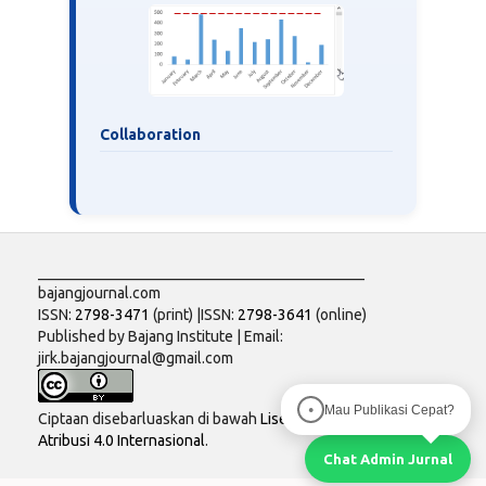
Collaboration
___________________________________________
bajangjournal.com
ISSN:
2798-3471
(print) |ISSN:
2798-3641
(online)
Published by Bajang Institute | Email:
jirk.bajangjournal@gmail.com
Mau Publikasi Cepat?
●
Ciptaan disebarluaskan di bawah
Lisensi Creative Commons
Atribusi 4.0 Internasional
.
Chat Admin Jurnal