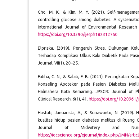
Cho, M. K., & Kim, M. Y. (2021). Self-managemen
controlling glucose among diabetes: A systematic
International Journal of Environmental Research 
https://doi.org/10.3390/ijerph182312750
Elpriska. (2019). Pengaruh Stres, Dukungan Ke
Terhadap Komplikasi Ulkus Kaki Diabetik Pada Pas
Journal, VII(1), 20–25.
Fatiha, C. N., & Sabiti, F. B. (2021). Peningkatan 
Konseling Apoteker pada Pasien Diabetes Mell
Halmahera Kota Semarang. JPSCR: Journal of P
Clinical Research, 6(1), 41.
https://doi.org/10.20961/
Hastuti, Januarista, A., & Suriawanto, N. (2019)
kualitas hidup pasien diabetes melitus di Ruang 
Journal of Midwifery and Nurs
https://iocscience.org/ejournal/index.php/JMN/arti