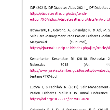
IDF. (2021). IDF Diabetes Atlas 2021 _ IDF Diabetes At
https://diabetesatlas.org/atlas/tenth-
edition/%0Ahttps://diabetesatlas.org/data/en/world
Istiyawanti, H., Udiyono, A., Ginandjar, P., & Adi, M.
Self Care Management Pada Pasien Diabetes Melitu
Masyarakat (e-Journal), 
https://ejournal3.undip.ac.id/index.php/jkm/article
Kementerian Kesehatan RI. (2018). Riskesdas 
Riskesdas 2018 (Vol. 4
http://www.yankes.kemkes.go.id/assets/download
tentang PTRM.pdf
Luthfa, I., & Fadhilah, N. (2019). Self Managemen
Pasien Diabetes Mellitus. In Jurnal Endurance 
https://doi.org/10.22216/jen.v4i2.4026
Oktarinda, R. L. D., & Surjaningrum, E. R. (2014