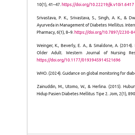
10(1), 41–47.
https://doi.org/10.22219/jk.v10i1.6417
Srivastava, P. K., Srivastava, S., Singh, A. K., & D
Ayurveda in Management of Diabetes Mellitus. Inter
Pharmacy, 6(1), 8–9.
https://doi.org/10.7897/2230-8
Weinger, K., Beverly, E. A., & Smaldone, A. (2014)
Older Adult. Western Journal of Nursing Res
https://doi.org/10.1177/0193945914521696
WHO. (2024). Guidance on global monitoring for diab
Zainuddin, M., Utomo, W., & Herlina. (2015). Hub
Hidup Pasien Diabetes Mellitus Tipe 2. Jom, 2(1), 89