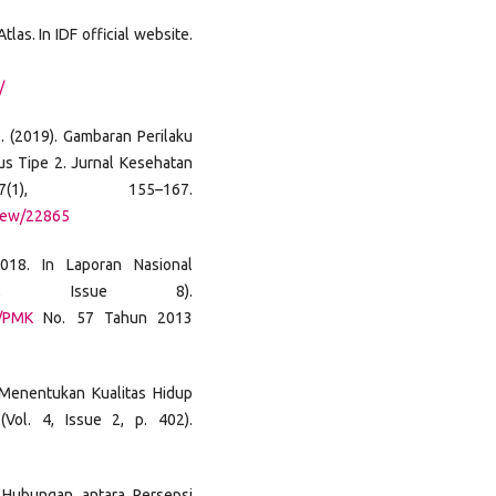
las. In IDF official website.
/
 S. (2019). Gambaran Perilaku
s Tipe 2. Jurnal Kesehatan
7(1), 155–167.
/view/22865
2018. In Laporan Nasional
4, Issue 8).
s/PMK
No. 57 Tahun 2013
t Menentukan Kualitas Hidup
(Vol. 4, Issue 2, p. 402).
). Hubungan antara Persepsi