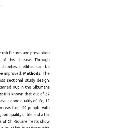
tus
 risk factors and prevention
e of this disease. Through
f diabetes mellitus can be
 be improved.
Methods:
The
oss sectional study design.
arried out in the Sikumana
s:
It is known that out of 27
ve a good quality of life, 12
Whereas from 49 people with
od quality of life and a fair
lts of Chi-Square Tests show