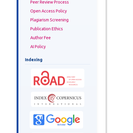
Peer Review Process
Open Access Policy
Plagiarism Screening
Publication Ethics
Author Fee
AI Policy
Indexing