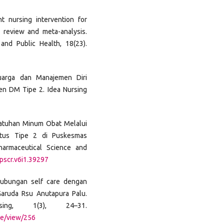
t nursing intervention for
 review and meta-analysis.
and Public Health, 18(23).
luarga dan Manajemen Diri
ien DM Tipe 2. Idea Nursing
Kepatuhan Minum Obat Melalui
itus Tipe 2 di Puskesmas
harmaceutical Science and
jpscr.v6i1.39297
. Hubungan self care dengan
Garuda Rsu Anutapura Palu.
ing, 1(3), 24–31.
cle/view/256