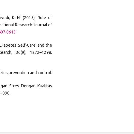
wivedi, K. N. (2015). Role of
national Research Journal of
407.0613
. Diabetes Self-Care and the
earch, 36(9), 1272–1298.
etes prevention and control.
ungan Stres Dengan Kualitas
0–898.