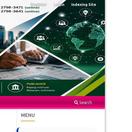
Register
Login
Indexing Site
Search
MENU