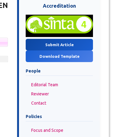
EN
Accreditation
Submit Article
Download Template
People
Editorial Team
Reviewer
Contact
Policies
Focus and Scope