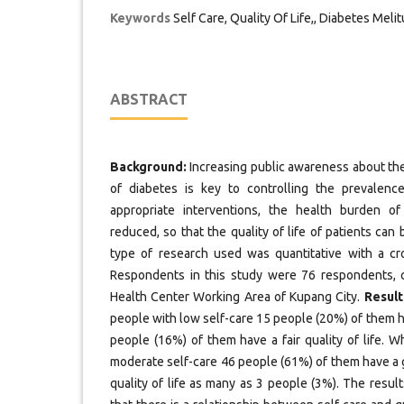
Keywords
Self Care, Quality Of Life,, Diabetes Meli
ABSTRACT
Background:
Increasing public awareness about the
of diabetes is key to controlling the prevalenc
appropriate interventions, the health burden o
reduced, so that the quality of life of patients can
type of research used was quantitative with a cr
Respondents in this study were 76 respondents, c
Health Center Working Area of Kupang City.
Result
people with low self-care 15 people (20%) of them ha
people (16%) of them have a fair quality of life. 
moderate self-care 46 people (61%) of them have a go
quality of life as many as 3 people (3%). The resu