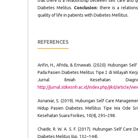
that there is a relationship between self care and qua
Diabetes Melitus.
Conclusion:
there is a relation
quality of life in patients with Diabetes Mellitus.
REFERENCES
Arifin, H., Afrida, & Ernawati. (2020). Hubungan Sel
Pada Pasien Diabetes Melitus Tipe 2 di Wilayah Ker
Jurnal Ilmiah Kesehatan Diagn
http://jurnal.stikesnh.ac.id/index.php/jikd/article/vi
Asnaniar, S. (2019). Hubungan Self Care Manageme
Hidup Pasien Diabetes Mellitus Tipe Wa Ode Sri 
Kesehatan Suara Forikes, 10(4), 295–298.
Chaidir, R. W. A. S. F. (2017). Hubungan Self Care 
Diabetes Melitus (pp. 132–144).