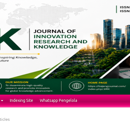
Indexing Site
Whatsapp Pengelola
ticles