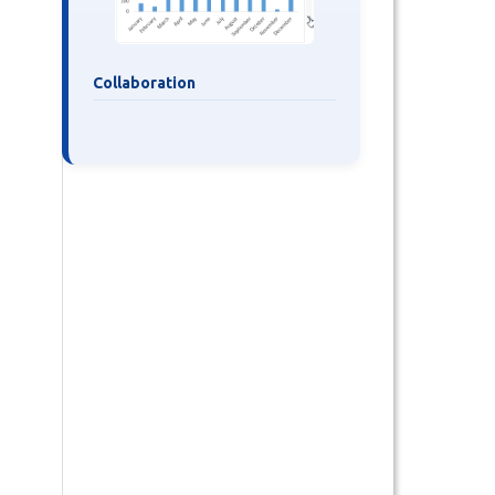
Collaboration