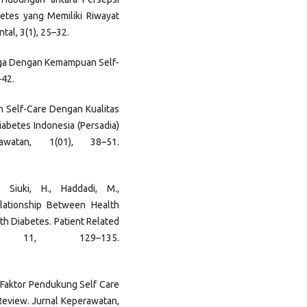
etes yang Memiliki Riwayat
tal, 3(1), 25–32.
arga Dengan Kemampuan Self-
–42.
gan Self-Care Dengan Kualitas
iabetes Indonesia (Persadia)
awatan, 1(01), 38–51.
 Siuki, H., Haddadi, M.,
elationship Between Health
ith Diabetes. Patient Related
 11, 129–135.
or – Faktor Pendukung Self Care
Review. Jurnal Keperawatan,