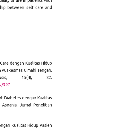
lity of life in patients with
ship between self care and
f Care dengan Kualitas Hidup
ja Puskesmas Cimahi Tengah.
osis, 15(4), 82.
ew/397
nt Diabetes dengan Kualitas
Asnania. Jurnal Penelitian
Dengan Kualitas Hidup Pasien