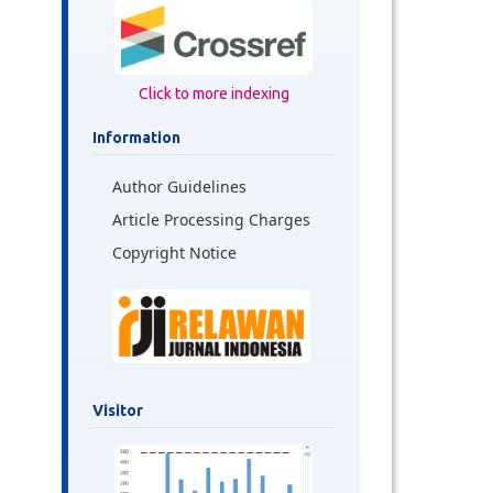
Click to more indexing
Information
Author Guidelines
Article Processing Charges
Copyright Notice
Visitor