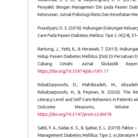
Penyakit dengan Manajemen Diri pada Pasien Diab
Keturunan. Jurnal Psikologi Klinis Dan Kesehatan Men
Prasetyani, D. S. (2016). Hubungan Dukungan Kelu
Care Pada Pasien Diabetes Melitus Tipe 2. IX(24), 37
Rantung, J., Yetti, K., & Herawati, T. (2015). Hubun
Hidup Pasien Diabetes Mellitus (Dm) Di Persatuan D
Cabang Cimahi. Jurnal Skolastik Keper
https://doi.org/10.35974/jsk.v1i01.17
RobatSarpooshi, D., Mahdizadeh, M., Alizadeh
Robatsarpooshi, H., & Peyman, N. (2020). The R
Literacy Level and Self-Care Behaviors in Patients w
Outcome Measures, Volume
https://doi.org/10.2147/prom.s243678
Sabil, F. A., Kadar, K. S., & Sjattar, E. L. (2019). Fakt
Management Diabetes Mellitus Tipe 2: a Literature 