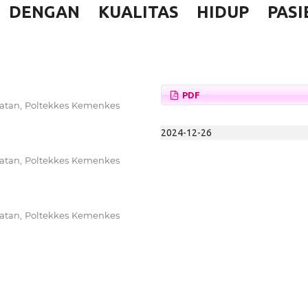
DENGAN KUALITAS HIDUP PASI
PDF
watan, Poltekkes Kemenkes
2024-12-26
watan, Poltekkes Kemenkes
watan, Poltekkes Kemenkes