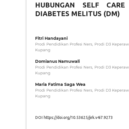
HUBUNGAN SELF CARE 
DIABETES MELITUS (DM)
Fitri Handayani
Prodi Pendidikan Profesi Ners, Prodi D3 Kepera
Kupang
Domianus Namuwali
Prodi Pendidikan Profesi Ners, Prodi D3 Kepera
Kupang
Maria Fatima Saga Wea
Prodi Pendidikan Profesi Ners, Prodi D3 Kepera
Kupang
DOI
https://doi.org/10.53625/jirk.v4i7.9273