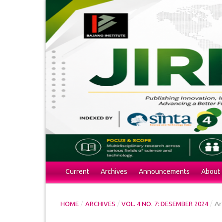
Current
Archives
Announcements
About
/
/
/
Ar
HOME
ARCHIVES
VOL. 4 NO. 7: DESEMBER 2024