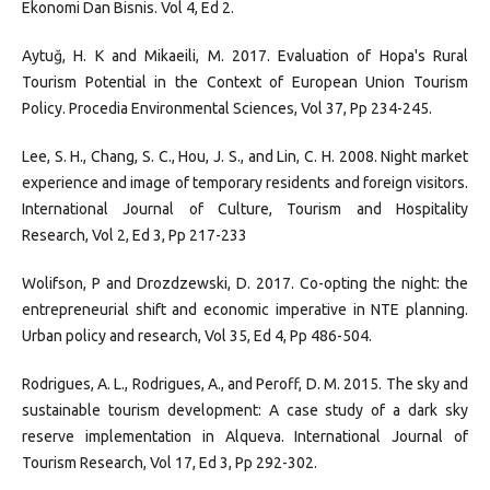
Ekonomi Dan Bisnis. Vol 4, Ed 2.
Aytuğ, H. K and Mikaeili, M. 2017. Evaluation of Hopa's Rural
Tourism Potential in the Context of European Union Tourism
Policy. Procedia Environmental Sciences, Vol 37, Pp 234-245.
Lee, S. H., Chang, S. C., Hou, J. S., and Lin, C. H. 2008. Night market
experience and image of temporary residents and foreign visitors.
International Journal of Culture, Tourism and Hospitality
Research, Vol 2, Ed 3, Pp 217-233
Wolifson, P and Drozdzewski, D. 2017. Co-opting the night: the
entrepreneurial shift and economic imperative in NTE planning.
Urban policy and research, Vol 35, Ed 4, Pp 486-504.
Rodrigues, A. L., Rodrigues, A., and Peroff, D. M. 2015. The sky and
sustainable tourism development: A case study of a dark sky
reserve implementation in Alqueva. International Journal of
Tourism Research, Vol 17, Ed 3, Pp 292-302.