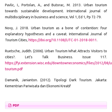
Pavlic, I., Portolan, A., and Butorac, M. 2013. Urban tourism
towards sustainable development. International journal of
multidisciplinary in business and science, Vol 1, Ed 1, Pp 72-79.
Novy, J. 2018. Urban tourism as a bone of contention: four
explanatory hypotheses and a caveat. International Journal of
Tourism Cities,
https://doi.org/10.1108/IJTC-01-2018-0011
.
Ruetsche, Judith. (2006). Urban Tourism What Attracts Visitors to
cities?. Let’s Talk Business. Issue 117.
https://fyi.extension.wisc.edu/downtowneconomics/files/2012/08/u
tourism.pdf
Damanik, Janianton. (2012). Tipologi Dark Tourism. Jakarta:
Kementrian Pariwisata dan Ekonomi Kreatif
PDF