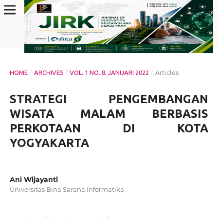
/
/
/
Articles
HOME
ARCHIVES
VOL. 1 NO. 8: JANUARI 2022
STRATEGI PENGEMBANGAN
WISATA MALAM BERBASIS
PERKOTAAN DI KOTA
YOGYAKARTA
Ani Wijayanti
Universitas Bina Sarana Informatika