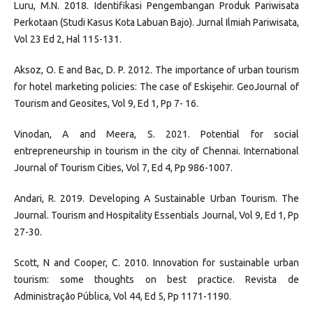
Luru, M.N. 2018. Identifikasi Pengembangan Produk Pariwisata
Perkotaan (Studi Kasus Kota Labuan Bajo). Jurnal Ilmiah Pariwisata,
Vol 23 Ed 2, Hal 115-131.
Aksoz, O. E and Bac, D. P. 2012. The importance of urban tourism
for hotel marketing policies: The case of Eskişehir. GeoJournal of
Tourism and Geosites, Vol 9, Ed 1, Pp 7- 16.
Vinodan, A and Meera, S. 2021. Potential for social
entrepreneurship in tourism in the city of Chennai. International
Journal of Tourism Cities, Vol 7, Ed 4, Pp 986-1007.
Andari, R. 2019. Developing A Sustainable Urban Tourism. The
Journal. Tourism and Hospitality Essentials Journal, Vol 9, Ed 1, Pp
27-30.
Scott, N and Cooper, C. 2010. Innovation for sustainable urban
tourism: some thoughts on best practice. Revista de
Administração Pública, Vol 44, Ed 5, Pp 1171-1190.