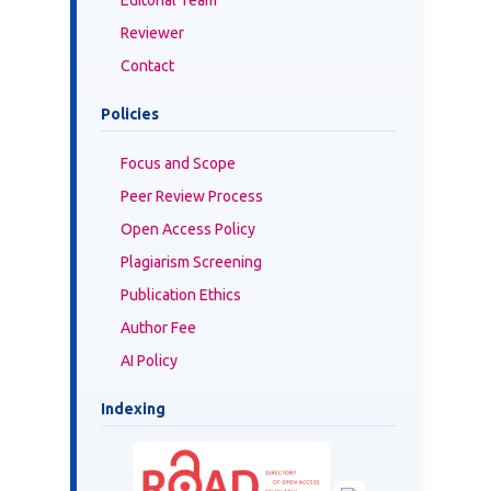
Reviewer
Contact
Policies
Focus and Scope
Peer Review Process
Open Access Policy
Plagiarism Screening
Publication Ethics
Author Fee
AI Policy
Indexing