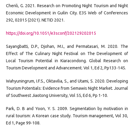
Chenli, G. 2021. Research on Promoting Night Tourism and Night
Economic Development in Guilin City. E3S Web of Conferences
292, 02015 (2021). NETID 2021.
https://doi.org/10.1051/e3sconf/202129202015
Sayangbatti, D.P., Djohan, M.I., and Permatasari, M. 2020. The
Effect of The Culinary Night Festival on The Development of
Local Tourism Potential in Kiaracondong. Global Research on
Tourism Development and Advancement. Vol 1, Ed 2, Pp133-145.
Wahyuningrum, I.F.S., Oktavilia, S., and Utami, S. 2020. Developing
Tourism Potentials: Evidence from Semawis Night Market. Journal
of Southwest Jiaotong University, Vol 55, Ed 6, Pp 1-10.
Park, D. B and Yoon, Y. S. 2009. Segmentation by motivation in
rural tourism: A Korean case study. Tourism management, Vol 30,
Ed 1, Page 99-108.