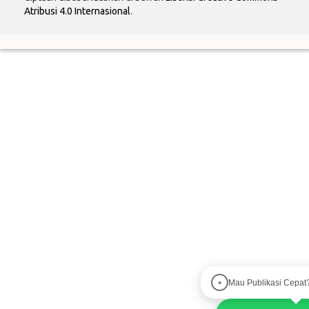
Atribusi 4.0 Internasional
.
Mau Publikasi Cepat
●