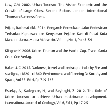
Law, C.M. 2002. Urban Tourism: The Visitor Economic and the
Growth of Large Cities. Second Edition. London: International
Thomson Business Press.
Prijadi, Rachmat dkk. 2014. Pengaruh Permukaan Jalur Pedestrian
Terhadap Kepuasan dan Kenyaman Pejalan Kaki di Pusat Kota
Manado. Jurnal Media Matrasain. Vol. 11, No. 1, Pp 43-54.
Klingner,K. 2006. Urban Tourism and the World Cup. Trans. Santa
Cruz: Grin Verlag.
Baker, J. C. 2015. Darkness, travel and landscape: India by fire-and
starlight, c1820– c1860. Environment and Planning D: Society and
Space, Vol 33, Ed 4, Pp 749-765.
Estelaji, A., Sadeghian, H., and Beyhaghi, Z. 2012. The Role of
Urban tourism to achieve Urban sustainable development.
International Journal of Geology, Vol 6, Ed 1, Pp 17-25