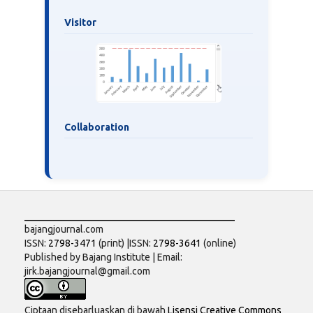
Visitor
Collaboration
___________________________________________
bajangjournal.com
ISSN:
2798-3471
(print) |ISSN:
2798-3641
(online)
Published by Bajang Institute | Email:
jirk.bajangjournal@gmail.com
Ciptaan disebarluaskan di bawah
Lisensi Creative Commons