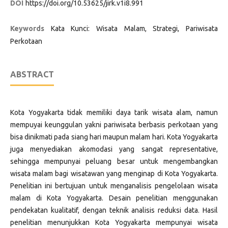
DOI
https://doi.org/10.53625/jirk.v1i8.991
Keywords
Kata Kunci: Wisata Malam, Strategi, Pariwisata
Perkotaan
ABSTRACT
Kota Yogyakarta tidak memiliki daya tarik wisata alam, namun
mempuyai keunggulan yakni pariwisata berbasis perkotaan yang
bisa dinikmati pada siang hari maupun malam hari. Kota Yogyakarta
juga menyediakan akomodasi yang sangat representative,
sehingga mempunyai peluang besar untuk mengembangkan
wisata malam bagi wisatawan yang menginap di Kota Yogyakarta.
Penelitian ini bertujuan untuk menganalisis pengelolaan wisata
malam di Kota Yogyakarta. Desain penelitian menggunakan
pendekatan kualitatif, dengan teknik analisis reduksi data. Hasil
penelitian menunjukkan Kota Yogyakarta mempunyai wisata