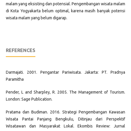
malam yang eksisting dan potensial. Pengembangan wisata malam
di Kota Yogyakarta belum optimal, karena masih banyak potensi
wisata malam yang belum digarap.
REFERENCES
Darmajati. 2001. Pengantar Pariwisata. Jakarta: PT. Pradnya
Paramitha
Pender, L and Sharpley, R. 2005. The Management of Tourism.
London: Sage Publication.
Pratama dan Budiman. 2016. Strategi Pengembangan Kawasan
Wisata Pantai Panjang Bengkulu, Ditinjau dari Perspektif
Wisatawan dan Masyarakat Lokal. Ekombis Review: Jurnal