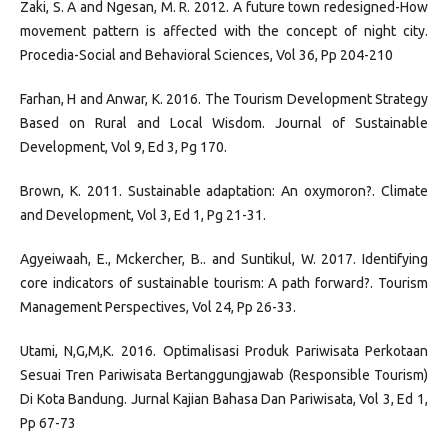
Zaki, S. A and Ngesan, M. R. 2012. A future town redesigned-How
movement pattern is affected with the concept of night city.
Procedia-Social and Behavioral Sciences, Vol 36, Pp 204-210
Farhan, H and Anwar, K. 2016. The Tourism Development Strategy
Based on Rural and Local Wisdom. Journal of Sustainable
Development, Vol 9, Ed 3, Pg 170.
Brown, K. 2011. Sustainable adaptation: An oxymoron?. Climate
and Development, Vol 3, Ed 1, Pg 21-31.
Agyeiwaah, E., Mckercher, B.. and Suntikul, W. 2017. Identifying
core indicators of sustainable tourism: A path forward?. Tourism
Management Perspectives, Vol 24, Pp 26-33.
Utami, N,G,M,K. 2016. Optimalisasi Produk Pariwisata Perkotaan
Sesuai Tren Pariwisata Bertanggungjawab (Responsible Tourism)
Di Kota Bandung. Jurnal Kajian Bahasa Dan Pariwisata, Vol 3, Ed 1,
Pp 67-73