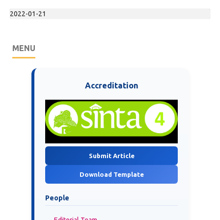
2022-01-21
MENU
Accreditation
Submit Article
Download Template
People
Editorial Team