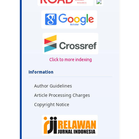
Click to more indexing
Information
Author Guidelines
Article Processing Charges
Copyright Notice