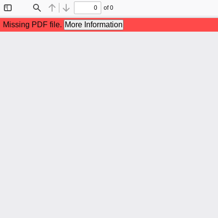
of 0
Toggle
Find
Previous
Next
Sidebar
Missing PDF file.
More Information