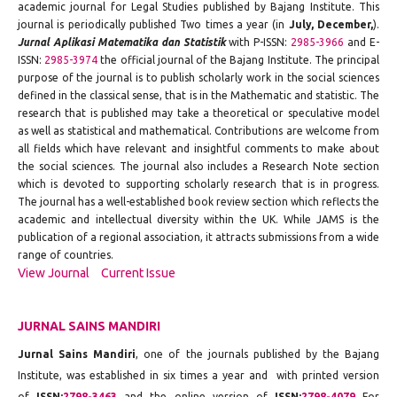
academic journal for Legal Studies published by Bajang Institute. This
journal is periodically published Two times a year (in
July, December,
).
Jurnal Aplikasi Matematika dan Statistik
with P-ISSN:
2985-3966
and E-
ISSN:
2985-3974
the official journal of the Bajang Institute. The principal
purpose of the journal is to publish scholarly work in the social sciences
defined in the classical sense, that is in the Mathematic and statistic. The
research that is published may take a theoretical or speculative model
as well as statistical and mathematical. Contributions are welcome from
all fields which have relevant and insightful comments to make about
the social sciences. The journal also includes a Research Note section
which is devoted to supporting scholarly research that is in progress.
The journal has a well-established book review section which reflects the
academic and intellectual diversity within the UK. While JAMS is the
publication of a regional association, it attracts submissions from a wide
range of countries.
View Journal
Current Issue
JURNAL SAINS MANDIRI
Jurnal Sains Mandiri
, one of the journals published by the Bajang
Institute, was established in six times a year and with printed version
of
ISSN:
2798-3463
and the online version of
ISSN:
2798-4079
For