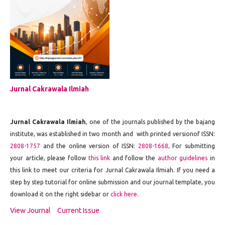
Jurnal Cakrawala Ilmiah
Jurnal Cakrawala Ilmiah
, one of the journals published by the bajang
institute, was established in two month and with printed versionof ISSN:
2808-1757
and the online version of ISSN:
2808-1668,
For submitting
your article, please follow
this link
and follow the
author guidelines
in
this link to meet our criteria for Jurnal Cakrawala Ilmiah. If you need a
step by step tutorial for online submission and our journal template, you
download it on the right sidebar or
click here
.
View Journal
Current Issue