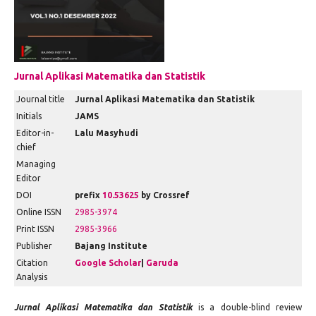
Jurnal Aplikasi Matematika dan Statistik
Journal title
Jurnal Aplikasi Matematika dan Statistik
Initials
JAMS
Editor-in-
Lalu Masyhudi
chief
Managing
Editor
DOI
prefix
10.53625
by Crossref
Online ISSN
2985-3974
Print ISSN
2985-3966
Publisher
Bajang Institute
Citation
Google Scholar
|
Garuda
Analysis
Jurnal Aplikasi Matematika dan Statistik
is a double-blind review