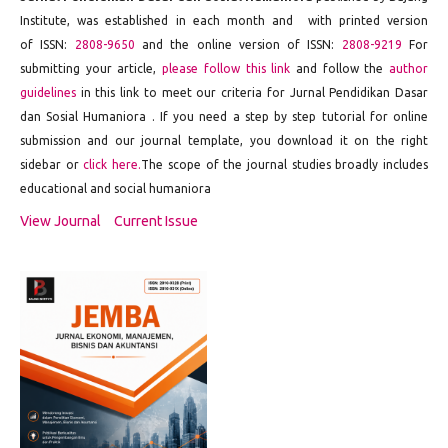
Institute
, was established in each month and with printed version
of ISSN:
2808-9650
and the online version of ISSN:
2808-9219
For
submitting your article,
please follow this link
and follow the
author
guidelines
in this link to meet our criteria for Jurnal Pendidikan Dasar
dan Sosial Humaniora . If you need a step by step tutorial for online
submission and our journal template, you download it on the right
sidebar or
click here.
The scope of the journal studies broadly includes
educational and social humaniora
View Journal
Current Issue