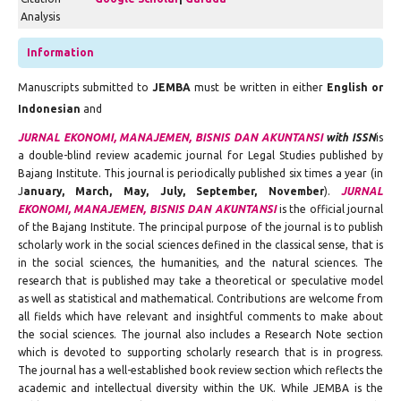
Analysis
Information
Manuscripts submitted to
JEMBA
must be written in either
English or
Indonesian
and
JURNAL EKONOMI, MANAJEMEN, BISNIS DAN AKUNTANSI
with ISSN
is
a double-blind review academic journal for Legal Studies published by
Bajang Institute. This journal is periodically published six times a year (in
J
anuary, March, May, July, September, November
).
JURNAL
EKONOMI, MANAJEMEN, BISNIS DAN AKUNTANSI
is the official journal
of the Bajang Institute. The principal purpose of the journal is to publish
scholarly work in the social sciences defined in the classical sense, that is
in the social sciences, the humanities, and the natural sciences. The
research that is published may take a theoretical or speculative model
as well as statistical and mathematical. Contributions are welcome from
all fields which have relevant and insightful comments to make about
the social sciences. The journal also includes a Research Note section
which is devoted to supporting scholarly research that is in progress.
The journal has a well-established book review section which reflects the
academic and intellectual diversity within the UK. While JEMBA is the