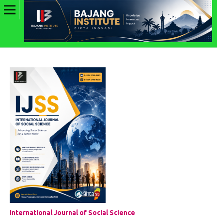
International Journal of Social Science