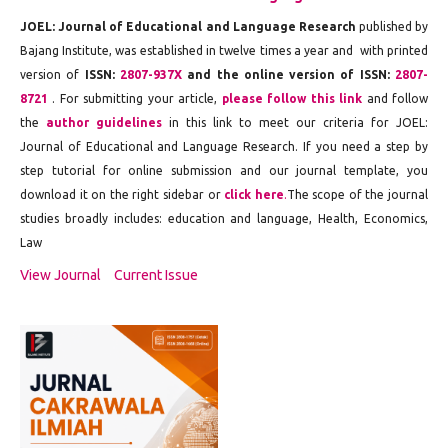
JOEL:
Journal of Educational and Language Research
published by
Bajang Institute
, was established in twelve times a year and with printed
version of
ISSN:
2807-937X
and the online version of ISSN:
2807-
8721
. For submitting your article,
please follow this link
and follow
the
author guidelines
in this link to meet our criteria for JOEL:
Journal of Educational and Language Research
. If you need a step by
step tutorial for online submission and our journal template, you
download it on the right sidebar or
click here
.
The scope of the journal
studies broadly includes: education and language,
Health, Economics,
Law
View Journal
Current Issue