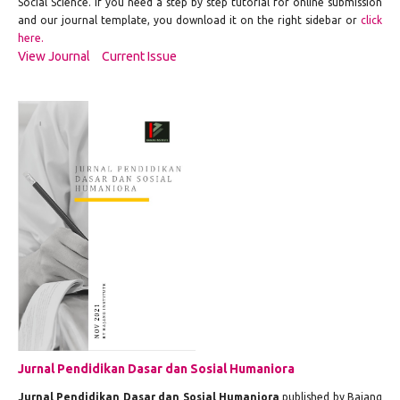
Social Science. If you need a step by step tutorial for online submission
and our journal template, you download it on the right sidebar or
click
here.
View Journal
Current Issue
Jurnal Pendidikan Dasar dan Sosial Humaniora
Jurnal Pendidikan Dasar dan Sosial Humaniora
published by Bajang