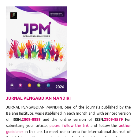
JURNAL PENGABDIAN MANDIRI
JURNAL PENGABDIAN MANDIRI, one of the journals published by the
Bajang Institute, was established in each month and with printed version
of
ISSN:
2809-8889
and the online version of
ISSN:
2809-8579
For
submitting your article,
please follow this link
and follow the
author
guidelines
in this link to meet our criteria for International Journal of