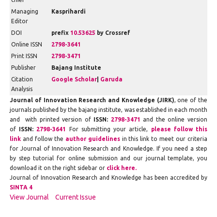
Managing
Kasprihardi
Editor
DOI
prefix
10.53625
by Crossref
Online ISSN
2798-3641
Print ISSN
2798-3471
Publisher
Bajang Institute
Citation
Google Scholar
|
Garuda
Analysis
Journal of Innovation Research and Knowledge (JIRK)
, one of the
journals published by the bajang institute, was established in each month
and with printed version of
ISSN:
2798-3471
and the online version
of
ISSN:
2798-3641
For submitting your article,
please follow this
link
and follow the
author guidelines
in this link to meet our criteria
for Journal of Innovation Research and Knowledge. If you need a step
by step tutorial for online submission and our journal template, you
download it on the right sidebar or
click here.
Journal of Innovation Research and Knowledge has been accredited by
SINTA 4
View Journal
Current Issue