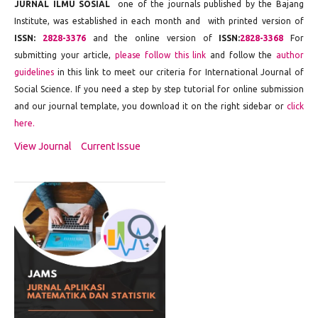
JURNAL ILMU SOSIAL
one of the journals published by the Bajang
Institute, was established in each month and with printed version of
ISSN:
2828-3376
and the online version of
ISSN:
2828-3368
For
submitting your article,
please follow this link
and follow the
author
guidelines
in this link to meet our criteria for International Journal of
Social Science. If you need a step by step tutorial for online submission
and our journal template, you download it on the right sidebar or
click
here.
View Journal
Current Issue