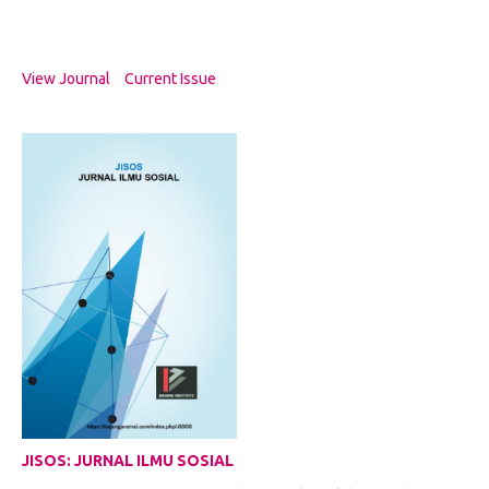
View Journal
Current Issue
JISOS: JURNAL ILMU SOSIAL