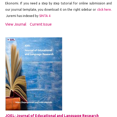
Ekonomi. If you need a step by step tutorial for online submission and
our journal template, you download it on the right sidebar or
click here.
Juremi has indexed by
SINTA 4
View Journal
Current Issue
JOEL: Journal of Educational and Language Research