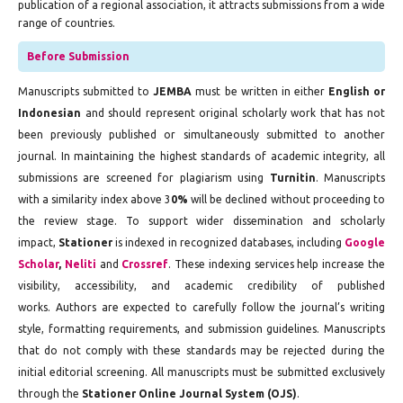
publication of a regional association, it attracts submissions from a wide
range of countries.
Before Submission
Manuscripts submitted to
JEMBA
must be written in either
English or
Indonesian
and should represent original scholarly work that has not
been previously published or simultaneously submitted to another
journal. In maintaining the highest standards of academic integrity, all
submissions are screened for plagiarism using
Turnitin
. Manuscripts
with a similarity index above 3
0%
will be declined without proceeding to
the review stage. To support wider dissemination and scholarly
impact,
Stationer
is indexed in recognized databases, including
Google
Scholar
,
Neliti
and
Crossref
. These indexing services help increase the
visibility, accessibility, and academic credibility of published
works. Authors are expected to carefully follow the journal’s writing
style, formatting requirements, and submission guidelines. Manuscripts
that do not comply with these standards may be rejected during the
initial editorial screening. All manuscripts must be submitted exclusively
through the
Stationer Online Journal System (OJS)
.