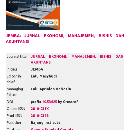
JEMBA: JURNAL EKONOMI, MANAJEMEN, BISNIS DAN
AKUNTANSI
Journal title
JURNAL EKONOMI, MANAJEMEN, BISNIS DAN
AKUNTANSI
Initials
JEMBA
Editor-in-
Lalu Masyhudi
chief
Managing
Lalu Aprialan Hafidzin
Editor
DOI
prefix
10.53625
by Crossref
Online ISSN
2810-031X
Print ISSN
2810-0328
Publisher
Bajang Institute
Citation
Google Scholar
|
Garuda