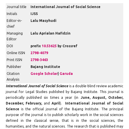
Journal title
International Journal of Social Science
Initials
IJSS
Editor-in-
Lalu Masyhudi
chief
Managing
Lalu Aprialan Hafidzin
Editor
DOI
prefix
10.53625
by Crossref
Online ISSN
2798-4079
Print ISSN
2798-3463
Publisher
Bajang Institute
Citation
Google Scholar
|
Garuda
Analysis
International Journal of Social Science
is a double-blind review academic
journal for Legal Studies published by Bajang Institute. This journal is
periodically published six times a year (in
June, August, October,
December, February,
and
April
).
International Journal of Social
Science
is the official journal of the Bajang Institute. The principal
purpose of the journal is to publish scholarly work in the social sciences
defined in the classical sense, that is in the social sciences, the
humanities, and the natural sciences. The research that is published may