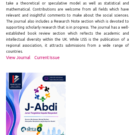
take a theoretical or speculative model as well as statistical and
mathematical. Contributions are welcome from all fields which have
relevant and insightful comments to make about the social sciences.
The journal also includes a Research Note section which is devoted to
supporting scholarly research that is in progress. The journal has a well-
established book review section which reflects the academic and
intellectual diversity within the UK. While IJSS is the publication of a
regional association, it attracts submissions from a wide range of
countries.
View Journal
Current Issue