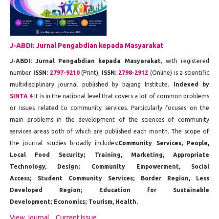
J-ABDI: Jurnal Pengabdian kepada Masyarakat
J-ABDI: Jurnal Pengabdian kepada Masyarakat
, with registered
number
ISSN:
2797-9210
(Print),
ISSN:
2798-2912
(Online) is a scientific
multidisciplinary journal published by bajang Institute.
Indexed by
SINTA 4
It is in the national level that covers a lot of common problems
or issues related to community services. Particularly focuses on the
main problems in the development of the sciences of community
services areas both of which are published each month. The scope of
the journal studies broadly includes:
Community Services, People,
Local Food Security;
Training, Marketing, Appropriate
Technology, Design;
Community Empowerment, Social
Access;
Student Community Services;
Border Region, Less
Developed Region;
Education for Sustainable
Development;
Economics;
Tourism, Health.
View Journal
Current Issue