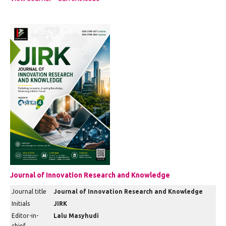
Journal of Innovation Research and Knowledge
Journal title
Journal of Innovation Research and Knowledge
Initials
JIRK
Editor-in-
Lalu Masyhudi
chief