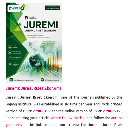
Juremi: Jurnal Riset Ekonomi
Juremi: Jurnal Riset Ekonomi
, one of the journals published by the
Bajang Institute, was established in six time per year and with printed
version of
ISSN:
2798-6489
and the online version of
ISSN:
2798-6535
.
For submitting your article,
please follow this link
and follow the
author
guidelines
in this link to meet our criteria for Juremi: Jurnal Riset