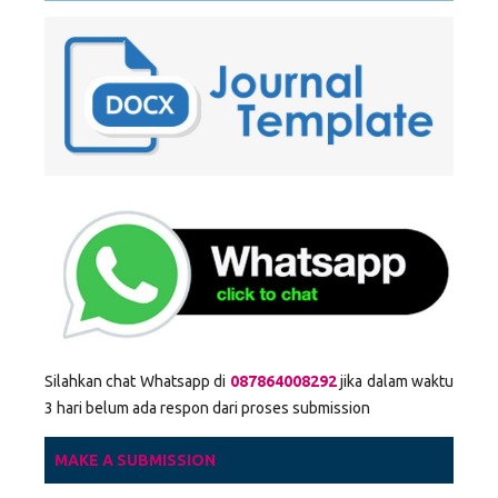
Silahkan chat Whatsapp di
087864008292
jika dalam waktu
3 hari belum ada respon dari proses submission
MAKE A SUBMISSION