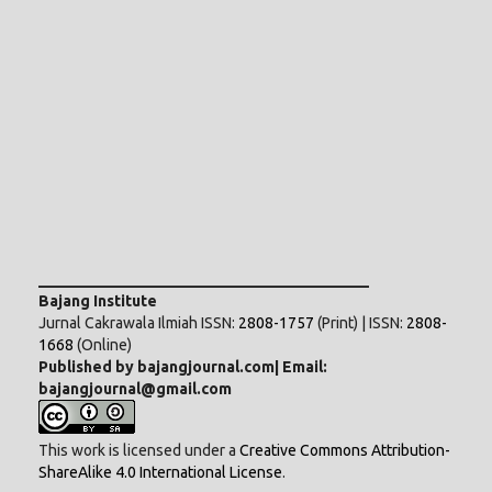
___________________________________________
Bajang Institute
Jurnal Cakrawala Ilmiah ISSN:
2808-1757
(Print) | ISSN:
2808-
1668
(Online)
Published by bajangjournal.com| Email:
bajangjournal@gmail.com
This work is licensed under a
Creative Commons Attribution-
ShareAlike 4.0 International License
.