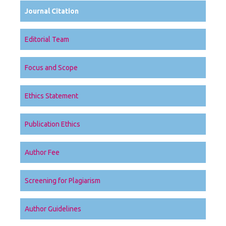
Journal Citation
Editorial Team
Focus and Scope
Ethics Statement
Publication Ethics
Author Fee
Screening for Plagiarism
Author Guidelines