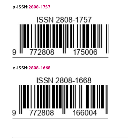
p-ISSN:
2808-1757
e-ISSN:
2808-1668