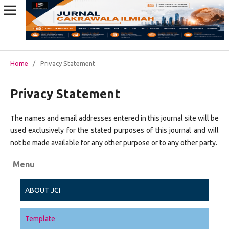
Home
/
Privacy Statement
Privacy Statement
The names and email addresses entered in this journal site will be
used exclusively for the stated purposes of this journal and will
not be made available for any other purpose or to any other party.
Menu
ABOUT JCI
Template