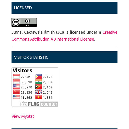
LICENSED
Jurnal Cakrawala Ilmiah (JCI) is licensed under a
Creative
Commons Attribution 4.0 International License
.
VISITOR STATISTIC
View MyStat