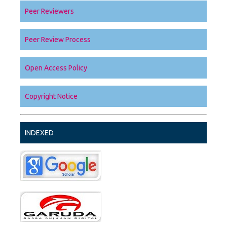
Peer Reviewers
Peer Review Process
Open Access Policy
Copyright Notice
INDEXED