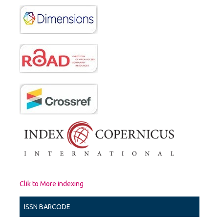
Clik to More indexing
ISSN BARCODE