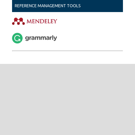
REFERENCE MANAGEMENT TOOLS