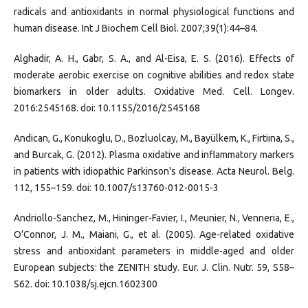
radicals and antioxidants in normal physiological functions and
human disease. Int J Biochem Cell Biol. 2007;39(1):44–84.
Alghadir, A. H., Gabr, S. A., and Al-Eisa, E. S. (2016). Effects of
moderate aerobic exercise on cognitive abilities and redox state
biomarkers in older adults. Oxidative Med. Cell. Longev.
2016:2545168. doi: 10.1155/2016/2545168
Andican, G., Konukoglu, D., Bozluolcay, M., Bayülkem, K., Firtiına, S.,
and Burcak, G. (2012). Plasma oxidative and inflammatory markers
in patients with idiopathic Parkinson's disease. Acta Neurol. Belg.
112, 155–159. doi: 10.1007/s13760-012-0015-3
Andriollo-Sanchez, M., Hininger-Favier, I., Meunier, N., Venneria, E.,
O’Connor, J. M., Maiani, G., et al. (2005). Age-related oxidative
stress and antioxidant parameters in middle-aged and older
European subjects: the ZENITH study. Eur. J. Clin. Nutr. 59, S58–
S62. doi: 10.1038/sj.ejcn.1602300