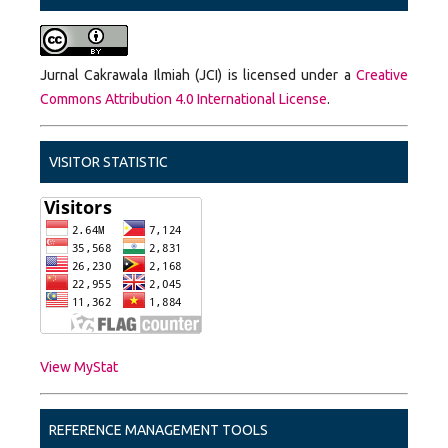
Jurnal Cakrawala Ilmiah (JCI) is licensed under a
Creative
Commons Attribution 4.0 International License
.
VISITOR STATISTIC
View MyStat
REFERENCE MANAGEMENT TOOLS