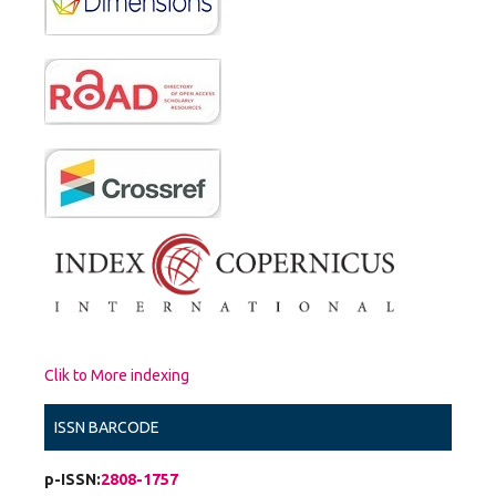
Clik to More indexing
ISSN BARCODE
p-ISSN:
2808-1757