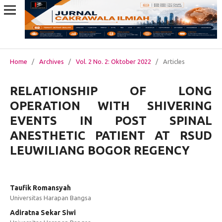
Home
/
Archives
/
Vol. 2 No. 2: Oktober 2022
/
Articles
RELATIONSHIP OF LONG
OPERATION WITH SHIVERING
EVENTS IN POST SPINAL
ANESTHETIC PATIENT AT RSUD
LEUWILIANG BOGOR REGENCY
Taufik Romansyah
Universitas Harapan Bangsa
Adiratna Sekar Siwi