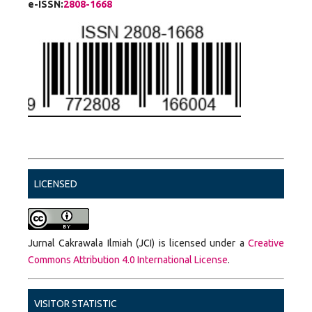
e-ISSN:
2808-1668
LICENSED
Jurnal Cakrawala Ilmiah (JCI) is licensed under a
Creative
Commons Attribution 4.0 International License
.
VISITOR STATISTIC