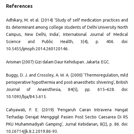
References
Adhikary, M. et al. (2014) ‘Study of self medication practices and
its determinant among college students of Delhi University North
Campus, New Delhi, India’, International Journal of Medical
Science and Public Health, 3(4), p. 406. doi:
10.5455/ijmsph.2014.260120146.
Arisman (2007) Gizi dalam Daur Kehidupan. Jakarta: EGC.
Buggy, D. J. and Crossley, A. W. A. (2000) ‘Thermoregulation, mild
perioperative hypothermia and post-anaesthetic shivering’, British
Journal of Anaesthesia, 84(5), pp. 615–628. doi:
10.1093/bja/84.5.615.
Cahyawati, F. E. (2019) ‘Pengaruh Cairan Intravena Hangat
Terhadap Derajat Menggigil Pasien Post Sectio Caesarea Di RS
PKU Muhammadiyah Gamping’, Jurnal Kebidanan, 8(2), p. 86. doi:
10.26714/jk.8.2.2019.86-93.