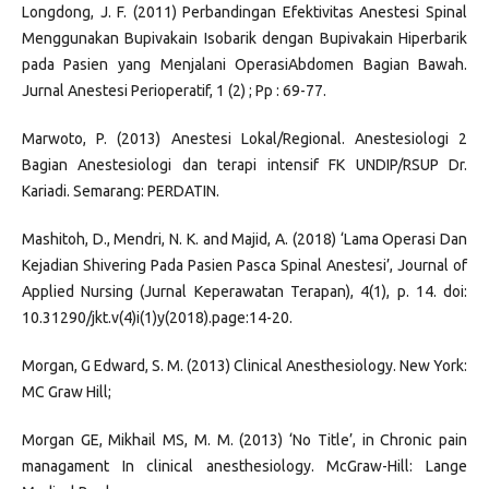
Longdong, J. F. (2011) Perbandingan Efektivitas Anestesi Spinal
Menggunakan Bupivakain Isobarik dengan Bupivakain Hiperbarik
pada Pasien yang Menjalani OperasiAbdomen Bagian Bawah.
Jurnal Anestesi Perioperatif, 1 (2) ; Pp : 69-77.
Marwoto, P. (2013) Anestesi Lokal/Regional. Anestesiologi 2
Bagian Anestesiologi dan terapi intensif FK UNDIP/RSUP Dr.
Kariadi. Semarang: PERDATIN.
Mashitoh, D., Mendri, N. K. and Majid, A. (2018) ‘Lama Operasi Dan
Kejadian Shivering Pada Pasien Pasca Spinal Anestesi’, Journal of
Applied Nursing (Jurnal Keperawatan Terapan), 4(1), p. 14. doi:
10.31290/jkt.v(4)i(1)y(2018).page:14-20.
Morgan, G Edward, S. M. (2013) Clinical Anesthesiology. New York:
MC Graw Hill;
Morgan GE, Mikhail MS, M. M. (2013) ‘No Title’, in Chronic pain
managament In clinical anesthesiology. McGraw-Hill: Lange