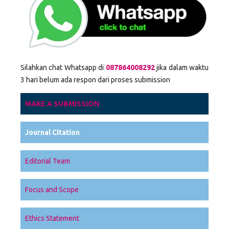
Silahkan chat Whatsapp di
087864008292
jika dalam waktu
3 hari belum ada respon dari proses submission
MAKE A SUBMISSION
Journal Citation
Editorial Team
Focus and Scope
Ethics Statement