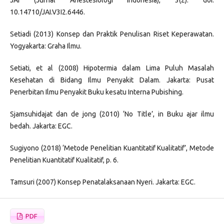
10.14710/JAI.V3I2.6446.
Setiadi (2013) Konsep dan Praktik Penulisan Riset Keperawatan.
Yogyakarta: Graha Ilmu.
Setiati, et al (2008) Hipotermia dalam Lima Puluh Masalah
Kesehatan di Bidang Ilmu Penyakit Dalam. Jakarta: Pusat
Penerbitan Ilmu Penyakit Buku kesatu Interna Pubishing.
Sjamsuhidajat dan de jong (2010) ‘No Title’, in Buku ajar ilmu
bedah. Jakarta: EGC.
Sugiyono (2018) ‘Metode Penelitian Kuantitatif Kualitatif’, Metode
Penelitian Kuantitatif Kualitatif, p. 6.
Tamsuri (2007) Konsep Penatalaksanaan Nyeri. Jakarta: EGC.
PDF