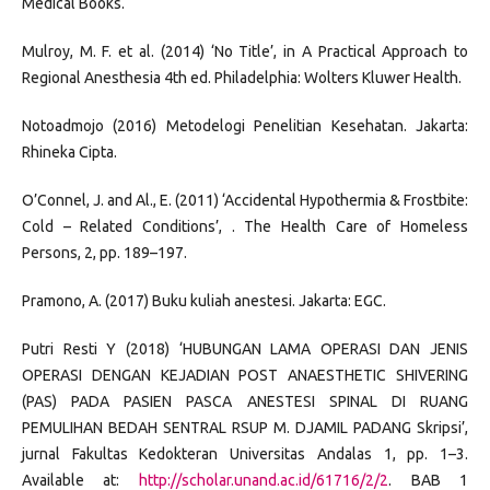
Medical Books.
Mulroy, M. F. et al. (2014) ‘No Title’, in A Practical Approach to
Regional Anesthesia 4th ed. Philadelphia: Wolters Kluwer Health.
Notoadmojo (2016) Metodelogi Penelitian Kesehatan. Jakarta:
Rhineka Cipta.
O’Connel, J. and Al., E. (2011) ‘Accidental Hypothermia & Frostbite:
Cold – Related Conditions’, . The Health Care of Homeless
Persons, 2, pp. 189–197.
Pramono, A. (2017) Buku kuliah anestesi. Jakarta: EGC.
Putri Resti Y (2018) ‘HUBUNGAN LAMA OPERASI DAN JENIS
OPERASI DENGAN KEJADIAN POST ANAESTHETIC SHIVERING
(PAS) PADA PASIEN PASCA ANESTESI SPINAL DI RUANG
PEMULIHAN BEDAH SENTRAL RSUP M. DJAMIL PADANG Skripsi’,
jurnal Fakultas Kedokteran Universitas Andalas 1, pp. 1–3.
Available at:
http://scholar.unand.ac.id/61716/2/2
. BAB 1