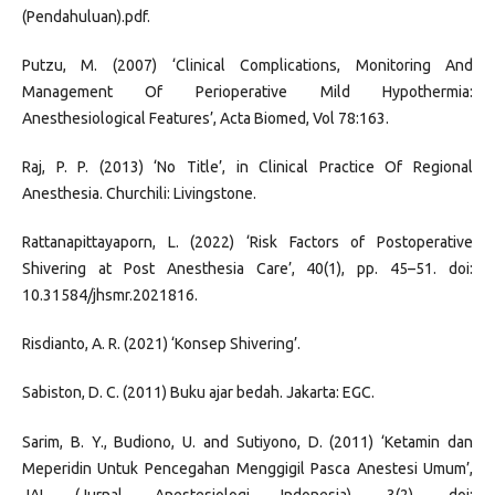
(Pendahuluan).pdf.
Putzu, M. (2007) ‘Clinical Complications, Monitoring And
Management Of Perioperative Mild Hypothermia:
Anesthesiological Features’, Acta Biomed, Vol 78:163.
Raj, P. P. (2013) ‘No Title’, in Clinical Practice Of Regional
Anesthesia. Churchili: Livingstone.
Rattanapittayaporn, L. (2022) ‘Risk Factors of Postoperative
Shivering at Post Anesthesia Care’, 40(1), pp. 45–51. doi:
10.31584/jhsmr.2021816.
Risdianto, A. R. (2021) ‘Konsep Shivering’.
Sabiston, D. C. (2011) Buku ajar bedah. Jakarta: EGC.
Sarim, B. Y., Budiono, U. and Sutiyono, D. (2011) ‘Ketamin dan
Meperidin Untuk Pencegahan Menggigil Pasca Anestesi Umum’,
JAI (Jurnal Anestesiologi Indonesia), 3(2). doi: