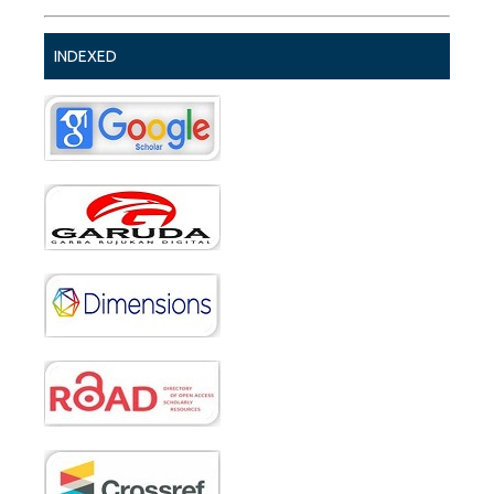
INDEXED