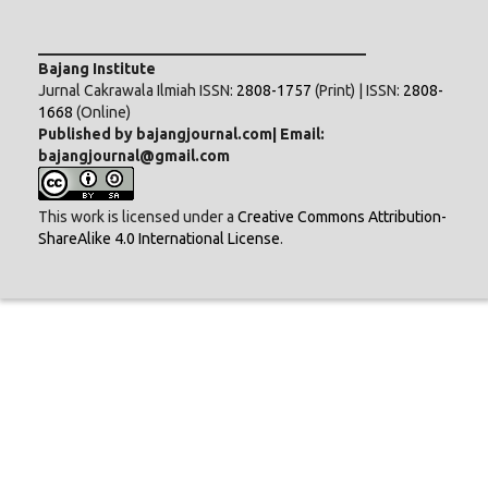
___________________________________________
Bajang Institute
Jurnal Cakrawala Ilmiah ISSN:
2808-1757
(Print) | ISSN:
2808-
1668
(Online)
Published by bajangjournal.com| Email:
bajangjournal@gmail.com
This work is licensed under a
Creative Commons Attribution-
ShareAlike 4.0 International License
.