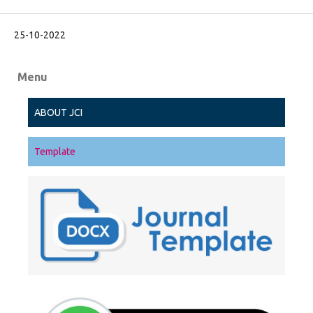
25-10-2022
Menu
ABOUT JCI
Template