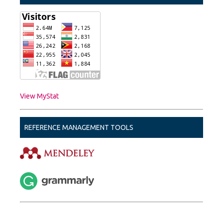
View MyStat
REFERENCE MANAGEMENT TOOLS