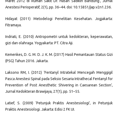
Maret 2012 di Rumah Sakit Dr. Hasan Sadikin Bandung’, Jurnal
Anestesi Perioperatif, 2(1), pp. 36–44. doi: 10.15851/jap.v2n1.236.
Hidayat (2011) Metodelogi Penelitian Kesehatan. Jogjakarta:
Fitramaya.
Indriati, E. (2010) Antropometri untuk kedokteran, keperawatan,
gizi dan olahraga. Yogyakarta: PT. Citra Aji.
Kemenkes, D. G. M. D. J. K. M. (2017) Hasil Pemantauan Status Gizi
(PSG) Tahun 2016. Jakarta.
Laksono RM, I. (2012) ‘Fentanyl Intratekal Mencegah Menggigil
Pasca Anestesi Spinal pada Seksio Sesaria Intrathecal Fentanyl for
Prevention of Post Anesthetic Shivering in Caesarean Section’,
Jurnal Kedokteran Brawijaya, 27(1), pp. 51–55.
Latief, S. (2009) ‘Petunjuk Praktis Anestesiologi’, in Petunjuk
Praktis Anestesiologi. Jakarta: Edisi 2 FK UI.