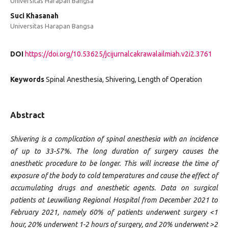
Universitas Harapan Bangsa
Suci Khasanah
Universitas Harapan Bangsa
DOI
https://doi.org/10.53625/jcijurnalcakrawalailmiah.v2i2.3761
Keywords
Spinal Anesthesia, Shivering, Length of Operation
Abstract
Shivering is a complication of spinal anesthesia with an incidence
of up to 33-57%. The long duration of surgery causes the
anesthetic procedure to be longer. This will increase the time of
exposure of the body to cold temperatures and cause the effect of
accumulating drugs and anesthetic agents. Data on surgical
patients at Leuwiliang Regional Hospital from December 2021 to
February 2021, namely 60% of patients underwent surgery <1
hour, 20% underwent 1-2 hours of surgery, and 20% underwent >2