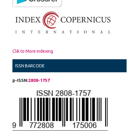
Clik to More indexing
ISSN BARCODE
p-ISSN:
2808-1757