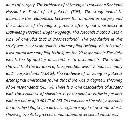
hours of surgery. The incidence of shivering at Leuwiliang Regional
Hospital is 5 out of 10 patients (50%). The study aimed to
determine the relationship between the duration of surgery and
the incidence of shivering in patients after spinal anesthesia at
Leuwiliang Hospital, Bogor Regency. The research method uses a
type of analytics that is cross-sectional. The population in this
study was 1212 respondents. The sampling technique in this study
used purposive sampling techniques for 92 respondents.The data
was taken by making observations to respondents. The results
showed that the duration of the operation was 1-2 hours as many
as 51 respondents (55.4%). The incidence of shivering in patients
after spinal anesthesia found that there was a degree 3 shivering
of 54 respondents (58.7%). There is a long association of surgery
with the incidence of shivering in post-spinal anesthesia patients
with a p-value of 0.001 (P<0.05). To Leuwiliang Hospital, especially
for anesthesiologists, to increase vigilance against post-anesthesia
shivering events to prevent complications after spinal anesthesia