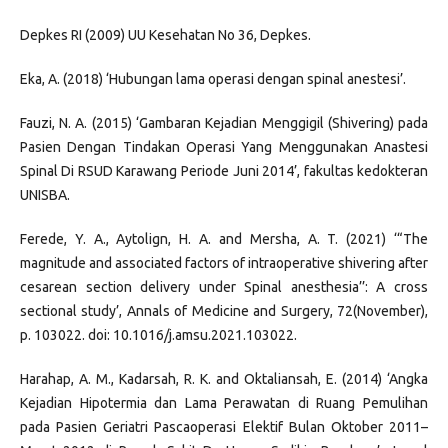
Depkes RI (2009) UU Kesehatan No 36, Depkes.
Eka, A. (2018) ‘Hubungan lama operasi dengan spinal anestesi’.
Fauzi, N. A. (2015) ‘Gambaran Kejadian Menggigil (Shivering) pada
Pasien Dengan Tindakan Operasi Yang Menggunakan Anastesi
Spinal Di RSUD Karawang Periode Juni 2014’, fakultas kedokteran
UNISBA.
Ferede, Y. A., Aytolign, H. A. and Mersha, A. T. (2021) ‘“The
magnitude and associated factors of intraoperative shivering after
cesarean section delivery under Spinal anesthesia’’: A cross
sectional study’, Annals of Medicine and Surgery, 72(November),
p. 103022. doi: 10.1016/j.amsu.2021.103022.
Harahap, A. M., Kadarsah, R. K. and Oktaliansah, E. (2014) ‘Angka
Kejadian Hipotermia dan Lama Perawatan di Ruang Pemulihan
pada Pasien Geriatri Pascaoperasi Elektif Bulan Oktober 2011–