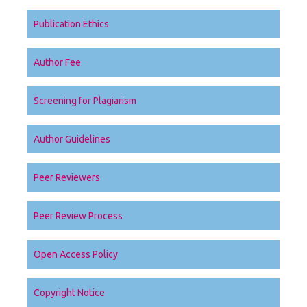
Publication Ethics
Author Fee
Screening for Plagiarism
Author Guidelines
Peer Reviewers
Peer Review Process
Open Access Policy
Copyright Notice