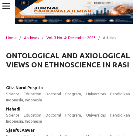
Home
/
Archives
/
Vol. 3 No. 4: Desember 2023
/
Articles
ONTOLOGICAL AND AXIOLOGICAL
VIEWS ON ETHNOSCIENCE IN RASI
Gita Nurul Puspita
Science Education Doctoral Program, Universitas Pendidikan
Indonesia, Indonesia
Nahadi
Science Education Doctoral Program, Universitas Pendidikan
Indonesia, Indonesia
Sjaeful Anwar