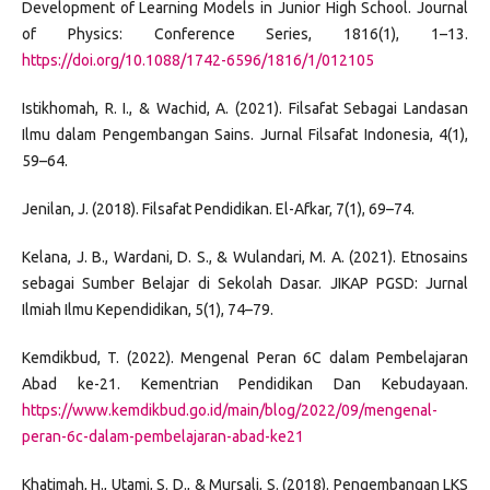
Development of Learning Models in Junior High School. Journal
of Physics: Conference Series, 1816(1), 1–13.
https://doi.org/10.1088/1742-6596/1816/1/012105
Istikhomah, R. I., & Wachid, A. (2021). Filsafat Sebagai Landasan
Ilmu dalam Pengembangan Sains. Jurnal Filsafat Indonesia, 4(1),
59–64.
Jenilan, J. (2018). Filsafat Pendidikan. El-Afkar, 7(1), 69–74.
Kelana, J. B., Wardani, D. S., & Wulandari, M. A. (2021). Etnosains
sebagai Sumber Belajar di Sekolah Dasar. JIKAP PGSD: Jurnal
Ilmiah Ilmu Kependidikan, 5(1), 74–79.
Kemdikbud, T. (2022). Mengenal Peran 6C dalam Pembelajaran
Abad ke-21. Kementrian Pendidikan Dan Kebudayaan.
https://www.kemdikbud.go.id/main/blog/2022/09/mengenal-
peran-6c-dalam-pembelajaran-abad-ke21
Khatimah, H., Utami, S. D., & Mursali, S. (2018). Pengembangan LKS