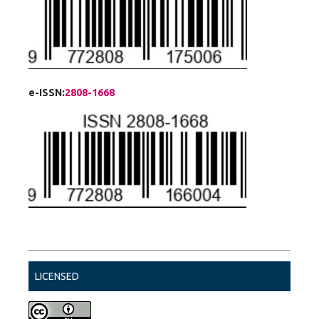
e-ISSN:
2808-1668
LICENSED