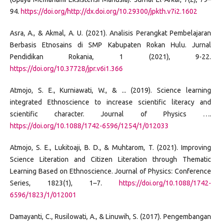
94.
https://doi.org/http://dx.doi.org/10.29300/jpkth.v7i2.1602
Asra, A., & Akmal, A. U. (2021). Analisis Perangkat Pembelajaran
Berbasis Etnosains di SMP Kabupaten Rokan Hulu. Jurnal
Pendidikan Rokania, 1 (2021), 9-22.
https://doi.org/10.37728/jpr.v6i1.366
Atmojo, S. E., Kurniawati, W., & ... (2019). Science learning
integrated Ethnoscience to increase scientific literacy and
scientific character. Journal of Physics ….
https://doi.org/10.1088/1742-6596/1254/1/012033
Atmojo, S. E., Lukitoaji, B. D., & Muhtarom, T. (2021). Improving
Science Literation and Citizen Literation through Thematic
Learning Based on Ethnoscience. Journal of Physics: Conference
Series, 1823(1), 1–7.
https://doi.org/10.1088/1742-
6596/1823/1/012001
Damayanti, C., Rusilowati, A., & Linuwih, S. (2017). Pengembangan