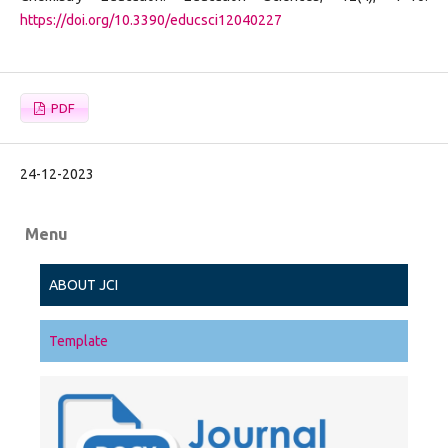
https://doi.org/10.3390/educsci12040227
PDF
24-12-2023
Menu
ABOUT JCI
Template