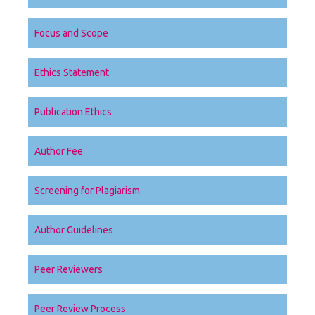
Focus and Scope
Ethics Statement
Publication Ethics
Author Fee
Screening for Plagiarism
Author Guidelines
Peer Reviewers
Peer Review Process