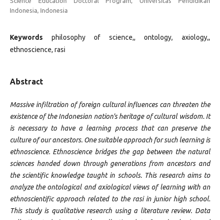
Science Education Doctoral Program, Universitas Pendidikan
Indonesia, Indonesia
Keywords
philosophy of science,, ontology, axiology,,
ethnoscience, rasi
Abstract
Massive infiltration of foreign cultural influences can threaten the
existence of the Indonesian nation's heritage of cultural wisdom. It
is necessary to have a learning process that can preserve the
culture of our ancestors. One suitable approach for such learning is
ethnoscience. Ethnoscience bridges the gap between the natural
sciences handed down through generations from ancestors and
the scientific knowledge taught in schools. This research aims to
analyze the ontological and axiological views of learning with an
ethnoscientific approach related to the rasi in junior high school.
This study is qualitative research using a literature review. Data