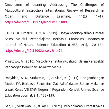
Dimensions of Learning: Addressing The Challenges of
Multicultural Instruction. International Review of Research in
Open and Distance Learning, 11(2), 1–19.
https://doi.org/10.19173/irrodl.v11i2.809
, U. D., & Firdausi, U. Y. R. (2019). Upaya Meningkatkan Literasi
Sains Melalui Pembelajaran Berbasis Etnosains. Indonesian
Journal of Natural Science Education (IJNSE), 2(1), 120–124.
https://doi.org/10.31002/nse.v2i1.476
Prastowo, A. (2016). Metode Penelitian Kualitatif dalam Perspektif
Rancangan Penelitian. Ar-Ruzz Media.
Rosyidah, A. N., Sudarmin, S., & Siadi, K. (2013). Pengembangan
Modul IPA Berbasis Etnosains Zat Aditif dalam Bahan Makanan
untuk Kelas VIII SMP Negeri 1 Pegandon Kendal. Unnes Science
Education Journal, 2(1), 133–139.
Sari, E., Setiawan, D., & Ayu, I. (2021). Peningkatan Literasi Sains