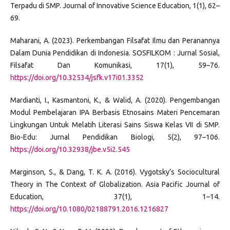
Terpadu di SMP. Journal of Innovative Science Education, 1(1), 62–
69.
Maharani, A. (2023). Perkembangan Filsafat Ilmu dan Peranannya
Dalam Dunia Pendidikan di Indonesia. SOSFILKOM : Jurnal Sosial,
Filsafat Dan Komunikasi, 17(1), 59–76.
https://doi.org/10.32534/jsfk.v17i01.3352
Mardianti, I., Kasmantoni, K., & Walid, A. (2020). Pengembangan
Modul Pembelajaran IPA Berbasis Etnosains Materi Pencemaran
Lingkungan Untuk Melatih Literasi Sains Siswa Kelas VII di SMP.
Bio-Edu: Jurnal Pendidikan Biologi, 5(2), 97–106.
https://doi.org/10.32938/jbe.v5i2.545
Marginson, S., & Dang, T. K. A. (2016). Vygotsky’s Sociocultural
Theory in The Context of Globalization. Asia Pacific Journal of
Education, 37(1), 1–14.
https://doi.org/10.1080/02188791.2016.1216827