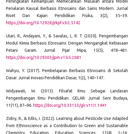
Peningkatan Kemampuan Memecahkan Masalah antara Model
Penalaran Kausal Berbasis Etnosains dan Sains Modern. Jurnal
Riset Dan Kajian Pendidikan Fisika, 3(2), 35–39.
https://doi.org/10.12928/jrkpf.v3i2.5142
Utari, R., Andayani, Y., & Savalas, L. R. T. (2020). Pengembangan
Modul Kimia Berbasis Etnosains Dengan Mengangkat Kebiasaan
Petani Garam. Jurnal Pijar Mipa, 15(5), 478–481.
https://doi.org/10.29303/jpm.v15i5.2081
Wahyu, Y. (2017). Pembelajaran Berbasis Etnosains di Sekolah
Dasar. Jurnal Inovasi Pendidikan Dasar, 1(2), 140–147.
Widyawati, W. (2013). Filsafat Ilmu Sebagai Landasan
Pengembangan Ilmu Pendidikan. GELAR: Jurnal Seni Budaya,
11(11), 87–96.
https://doi.org/10.33153/glr.v11i1.1441
Zidny, R., & Eilks, I. (2022). Learning about Pesticide Use Adapted
from Ethnoscience as a Contribution to Green and Sustainable
Chemistry Education. Education Sciences, 12(4), 1–16.