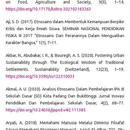
on Food, Agriculture and Society, 9(3), 1–14.
https://doi.org/10.17170/kobra-202102163263
Aji, S. D. (2017). Etnosains dalam Membentuk Kemampuan Berpikir
Kritis dan Kerja Ilmiah Siswa. SEMINAR NASIONAL PENDIDIKAN
FISIKA III 2017 “Etnosains Dan Peranannya Dalam Menguatkan
Karakter Bangsa,” 1(1), 7–11.
Akbar, N., Abubakar, I. R., & Bouregh, A. S. (2020). Fostering Urban
Sustainability through The Ecological Wisdom of Traditional
Settlements. Sustainability (Switzerland), 12(23), 1–19.
https://doi.org/10.3390/su122310033
Akmal, A. U. (2020). Analisis Etnosains Dalam Pembelajaran IPA di
Sekolah Dasar (SD) Kota Padang Dan Bukittinggi. Jurnal Inovasi
Pendidikan Dan Pembelajaran Sekolah Dasar, 4(2), 68–77.
https://doi.org/10.24036/jippsd.v4i2.111385
Aryati, A. (2018). Memahami Manusia Melalui Dimensi Filsafat
(Upaya Memahami Eksistensi Manusia). Jurnal El-Afkar, 7(2), 79–