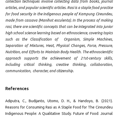
collection techniques involve collecting data from books, journal
articles, and popular scientific articles. Rasi is a staple food practice
for food security in the indigenous people of Kampung Cireundeu,
made from cassava (Manihot esculenta). In the process of making
rasi, there are scientific concepts that can be integrated into junior
high school science learning based on ethnoscience, covering topics
such as the Classification of Organism, Simple Machines,
Separation of Mixtures, Heat, Physical Changes, Force, Pressure,
Nutrition, and Efforts to Maintain Body Health. The ethnoscientific
approach supports the achievement of 21st-century skills,
including critical thinking, creative thinking, collaboration,
communication, character, and citizenship.
References
Adiputra, C., Budijanto, Utomo, D. H., & Handoyo, B. (2021).
Reasons for Consuming Rasi as A Staple Food for The Cireundeu
Indigenous People: A Qualitative Study. Future of Food: Journal