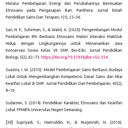
Melalui Pembelajaran Energi dan Perubahannya Bermuatan
Etnosains pada Pengasapan Ikan. Panthera: Jurnal Ilmiah
Pendidikan Sains Dan Terapan, 1(1), 25–36.
Sari, N. P., Suhirman, S., & Walid, A. (2020). Pengembangan Modul
Pembelajaran IPA Berbasis Etnosains Materi Interaksi Makhluk
Hidup dengan Lingkungannya untuk Menanamkan Jiwa
Konservasi Siswa Kelas VII SMP. Bio-Edu: Jurnal Pendidikan
Biologi, 5(2), 62–73.
https://doi.org/10.32938/jbe.v5i2.554
Suastra, I. W. (2010). Model Pembelajaran Sains Berbasis Budaya
Lokal Untuk Mengembangkan Kompetensi Dasar Sains dan Nilai
Kearifan Lokal di SMP. Jurnal Pendidikan Dan Pembelajaran, 43(2),
8–16.
Sudarmin, S. (2014). Pendidikan Karakter, Etnosains dan Kearifan
Lokal. FPMIPA Universitas Negeri Semarang.
[38] Supriyadi, S., Haeruddin, H., & Nurjannah, N. (2016).