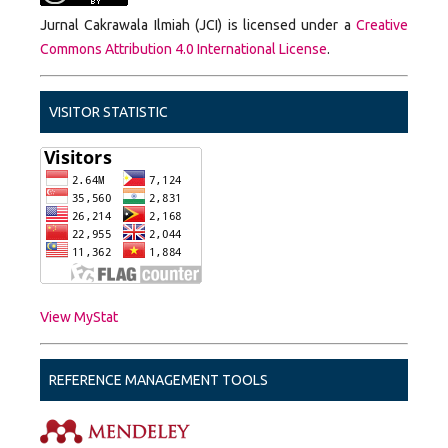
Jurnal Cakrawala Ilmiah (JCI) is licensed under a
Creative
Commons Attribution 4.0 International License
.
VISITOR STATISTIC
View MyStat
REFERENCE MANAGEMENT TOOLS