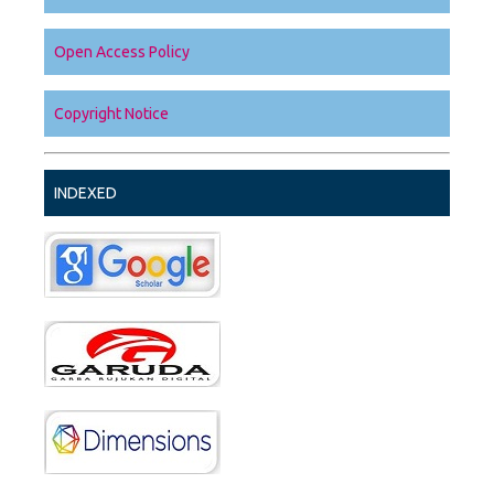
Open Access Policy
Copyright Notice
INDEXED