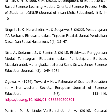
Ni’mah, S. N., & Noor, F. M. (2023). Development of Ethnoscience-
Based Science Learning Module Oriented Science Process Skills
of Students. JOINME (Journal of Insan Mulia Education), 1(1), 1–
10.
Ningsih, N. K., Nurwahidin, M., & Sudjarwo, S. (2022). Pembelajaran
IPA Berbasis Etnosains dalam Tinjauan Filsafat. Jurnal Pendidikan
Dasar Dan Sosial Humaniora, 2(1), 35–47.
Nisa, A., Sudarmin, S., & Samini, S. (2015). Efektivitas Penggunaan
Modul Terintegrasi Etnosains dalam Pembelajaran Berbasis
Masalah untuk Meningkatkan Literasi Sains Siswa. Unnes Science
Education Journal, 4(3), 1049–1056.
Ogawa, M. (1986). Toward A New Rationale of Science Education
in A Non‐western Society. European Journal of Science
Education, 8(2), 113–119.
https://doi.org/10.1080/0140528860800201
Parrish, P., & Linder-VanBerschot, J. A. (2010). Cultural