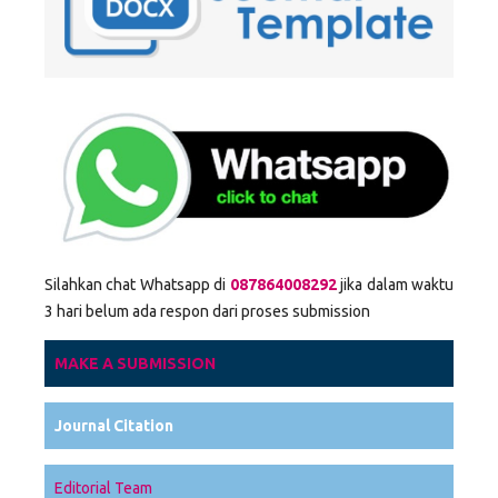
Silahkan chat Whatsapp di
087864008292
jika dalam waktu
3 hari belum ada respon dari proses submission
MAKE A SUBMISSION
Journal Citation
Editorial Team