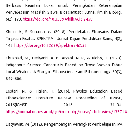
Berbasis Kearifan Lokal untuk Peningkatan Keterampilan
Penyelesaian Masalah Siswa. Bioscientist : Jurnal Ilmiah Biologi,
6(2), 173.
https://doi.org/10.33394/bjib.v6i2.2458
Khoiri, A., & Sunarno, W. (2018). Pendekatan Etnosains Dalam
Tinjauan Fisafat. SPEKTRA : Jurnal Kajian Pendidikan Sains, 4(2),
145.
https://doi.org/10.32699/spektra.v4i2.55
Khusniati, M., Heriyanti, A. P., Aryani, N. P., & Ridho, T. (2023).
Indigenous Science Constructs Based on Troso Woven Fabric
Local Wisdom : A Study in Ethnoscience and Ethnoecology. 20(3),
549–566.
Lestari, N., & Fitriani, F. (2016). Physics Education Based
Ethnoscience: Literature Review. Proceeding of ICMSE,
2016(ICMSE 2016), 31–34.
https://journal.unnes.ac.id/sju/index.php/icmse/article/view/13371
Listyawati, M. (2012). Pengembangan Perangkat Pembelajaran IPA