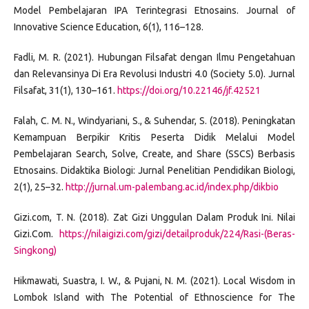
Model Pembelajaran IPA Terintegrasi Etnosains. Journal of
Innovative Science Education, 6(1), 116–128.
Fadli, M. R. (2021). Hubungan Filsafat dengan Ilmu Pengetahuan
dan Relevansinya Di Era Revolusi Industri 4.0 (Society 5.0). Jurnal
Filsafat, 31(1), 130–161.
https://doi.org/10.22146/jf.42521
Falah, C. M. N., Windyariani, S., & Suhendar, S. (2018). Peningkatan
Kemampuan Berpikir Kritis Peserta Didik Melalui Model
Pembelajaran Search, Solve, Create, and Share (SSCS) Berbasis
Etnosains. Didaktika Biologi: Jurnal Penelitian Pendidikan Biologi,
2(1), 25–32.
http://jurnal.um-palembang.ac.id/index.php/dikbio
Gizi.com, T. N. (2018). Zat Gizi Unggulan Dalam Produk Ini. Nilai
Gizi.Com.
https://nilaigizi.com/gizi/detailproduk/224/Rasi-(Beras-
Singkong)
Hikmawati, Suastra, I. W., & Pujani, N. M. (2021). Local Wisdom in
Lombok Island with The Potential of Ethnoscience for The