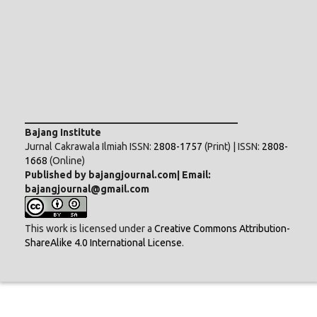
___________________________________________
Bajang Institute
Jurnal Cakrawala Ilmiah ISSN:
2808-1757
(Print) | ISSN:
2808-
1668
(Online)
Published by bajangjournal.com| Email:
bajangjournal@gmail.com
This work is licensed under a
Creative Commons Attribution-
ShareAlike 4.0 International License
.