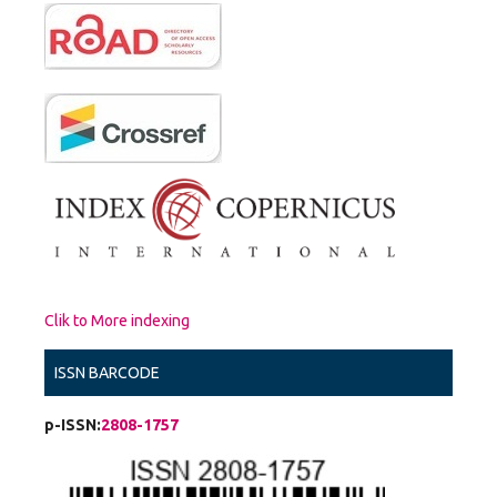
Clik to More indexing
ISSN BARCODE
p-ISSN:
2808-1757