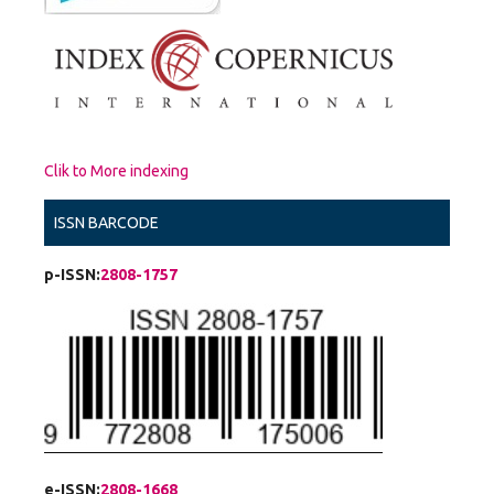
Clik to More indexing
ISSN BARCODE
p-ISSN:
2808-1757
e-ISSN:
2808-1668