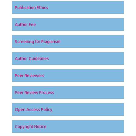
Publication Ethics
Author Fee
Screening for Plagiarism
Author Guidelines
Peer Reviewers
Peer Review Process
Open Access Policy
Copyright Notice