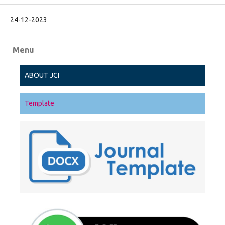
24-12-2023
Menu
ABOUT JCI
Template