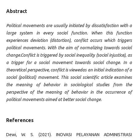
Abstract
Political movements are usually initiated by dissatisfaction with a
large system in every social function. When this function
experiences deviation (distortion), conflict occurs which triggers
political movements. With the aim of normalizing towards social
change.Conflict is triggered by social inequality (social injustice), as
a trigger for a social movement towards social change. In a
theoretical perspective, conflict is viewedas an initial indication of a
social (political) movement. This social scientific article examines
the meaning of behavior in sociological studies from the
perspective of the meaning of behavior in the occurrence of
political movements aimed at better social change.
References
Dewi, W. S. (2021). INOVASI PELAYANAN ADMINISTRASI