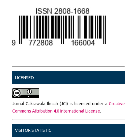
LICENSED
Jurnal Cakrawala Ilmiah (JCI) is licensed under a
Creative
Commons Attribution 4.0 International License
.
VISITOR STATISTIC