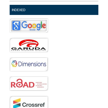
INDEXED