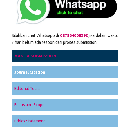
Silahkan chat Whatsapp di
087864008292
jika dalam waktu
3 hari belum ada respon dari proses submission
MAKE A SUBMISSION
Journal Citation
Editorial Team
Focus and Scope
Ethics Statement