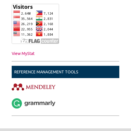
View MyStat
REFERENCE MANAGEMENT TOOLS