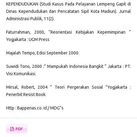
KEPENDUDUKAN (Studi Kasus Pada Pelayanan Lempeng Gapit di
Dinas Kependudukan dan Pencatatan Sipil Kota Madiun). Jurnal
Administrasi Publik, 11(2).
Faturrahman, 2000, “Reorientasi Kebijakan Kepemimpinan “
Yogjakarta : UGM Press
Majalah Tempo, Edisi September 2000.
Suwidi Tono, 2000 :” Mampukah Indonesia Bangkit “ Jakarta : PT.
Visi Komunikasi.
Mirsal, Robert, 2004 ” Teori Pergerakan Sosial ”Yogjakarta :
Penerbit Resist Book.
Http : Bappenas.co. id./ MDG”s
PDF