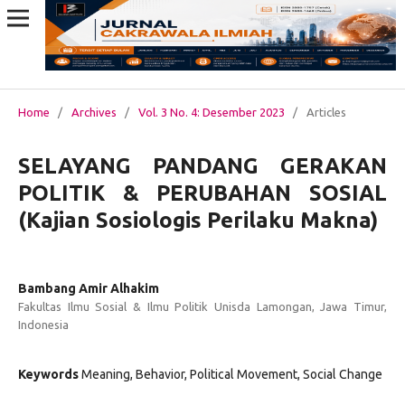
Home
/
Archives
/
Vol. 3 No. 4: Desember 2023
/
Articles
SELAYANG PANDANG GERAKAN
POLITIK & PERUBAHAN SOSIAL
(Kajian Sosiologis Perilaku Makna)
Bambang Amir Alhakim
Fakultas Ilmu Sosial & Ilmu Politik Unisda Lamongan, Jawa Timur,
Indonesia
Keywords
Meaning, Behavior, Political Movement, Social Change