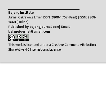
___________________________________________
Bajang Institute
Jurnal Cakrawala Ilmiah ISSN:
2808-1757
(Print) | ISSN:
2808-
1668
(Online)
Published by bajangjournal.com| Email:
bajangjournal@gmail.com
This work is licensed under a
Creative Commons Attribution-
ShareAlike 4.0 International License
.