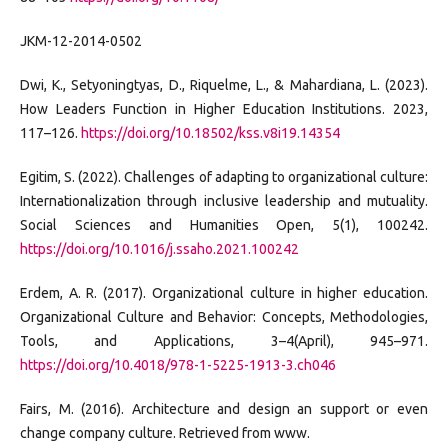
JKM-12-2014-0502
Dwi, K., Setyoningtyas, D., Riquelme, L., & Mahardiana, L. (2023).
How Leaders Function in Higher Education Institutions. 2023,
117–126.
https://doi.org/10.18502/kss.v8i19.14354
Egitim, S. (2022). Challenges of adapting to organizational culture:
Internationalization through inclusive leadership and mutuality.
Social Sciences and Humanities Open, 5(1), 100242.
https://doi.org/10.1016/j.ssaho.2021.100242
Erdem, A. R. (2017). Organizational culture in higher education.
Organizational Culture and Behavior: Concepts, Methodologies,
Tools, and Applications, 3–4(April), 945–971.
https://doi.org/10.4018/978-1-5225-1913-3.ch046
Fairs, M. (2016). Architecture and design an support or even
change company culture. Retrieved from www.