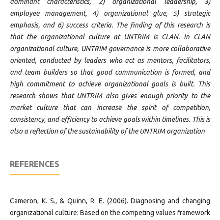
dominant characteristics, 2) organizational leadership, 3)
employee management, 4) organizational glue, 5) strategic
emphasis, and 6) success criteria. The finding of this research is
that the organizational culture at UNTRIM is CLAN. In CLAN
organizational culture, UNTRIM governance is more collaborative
oriented, conducted by leaders who act as mentors, facilitators,
and team builders so that good communication is formed, and
high commitment to achieve organizational goals is built. This
research shows that UNTRIM also gives enough priority to the
market culture that can increase the spirit of competition,
consistency, and efficiency to achieve goals within timelines. This is
also a reflection of the sustainability of the UNTRIM organization
REFERENCES
Cameron, K. S., & Quinn, R. E. (2006). Diagnosing and changing
organizational culture: Based on the competing values framework