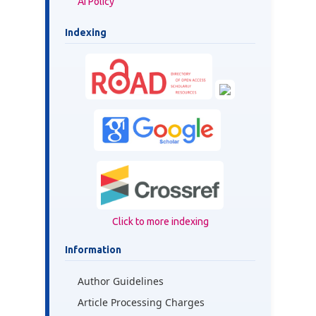
AI Policy
Indexing
Click to more indexing
Information
Author Guidelines
Article Processing Charges