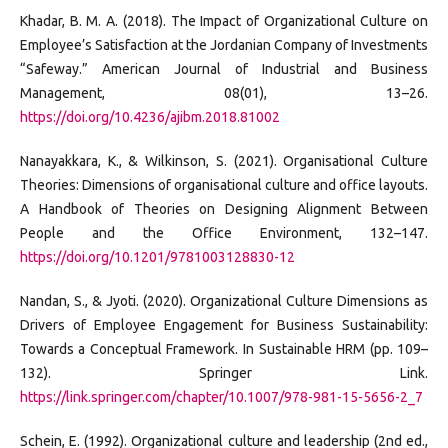
Khadar, B. M. A. (2018). The Impact of Organizational Culture on
Employee’s Satisfaction at the Jordanian Company of Investments
“Safeway.” American Journal of Industrial and Business
Management, 08(01), 13–26.
https://doi.org/10.4236/ajibm.2018.81002
Nanayakkara, K., & Wilkinson, S. (2021). Organisational Culture
Theories: Dimensions of organisational culture and office layouts.
A Handbook of Theories on Designing Alignment Between
People and the Office Environment, 132–147.
https://doi.org/10.1201/9781003128830-12
Nandan, S., & Jyoti. (2020). Organizational Culture Dimensions as
Drivers of Employee Engagement for Business Sustainability:
Towards a Conceptual Framework. In Sustainable HRM (pp. 109–
132). Springer Link.
https://link.springer.com/chapter/10.1007/978-981-15-5656-2_7
Schein, E. (1992). Organizational culture and leadership (2nd ed.,