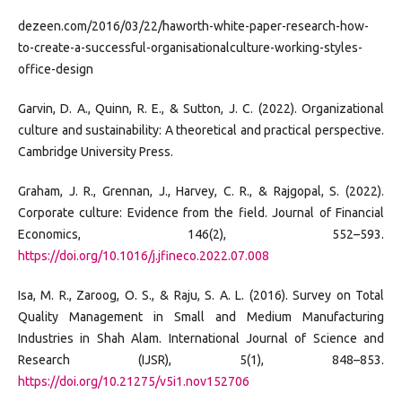
dezeen.com/2016/03/22/haworth-white-paper-research-how-
to-create-a-successful-organisationalculture-working-styles-
office-design
Garvin, D. A., Quinn, R. E., & Sutton, J. C. (2022). Organizational
culture and sustainability: A theoretical and practical perspective.
Cambridge University Press.
Graham, J. R., Grennan, J., Harvey, C. R., & Rajgopal, S. (2022).
Corporate culture: Evidence from the field. Journal of Financial
Economics, 146(2), 552–593.
https://doi.org/10.1016/j.jfineco.2022.07.008
Isa, M. R., Zaroog, O. S., & Raju, S. A. L. (2016). Survey on Total
Quality Management in Small and Medium Manufacturing
Industries in Shah Alam. International Journal of Science and
Research (IJSR), 5(1), 848–853.
https://doi.org/10.21275/v5i1.nov152706