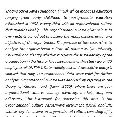
Triatma Surya Jaya Foundation (YTSJ), which manages education
ranging from early childhood to postgraduate education
established in 1992, is very thick with an organizational culture
that upholds kinship. This organizational culture gives colour to
every activity carried out to achieve the vision, mission, goals, and
objectives of the organization. The purpose of this research is to
analyse the organizational culture of Triatma Mulya University
(UNTRIM) and identify whether it reflects the sustainability of the
organization in the future. The respondents of this study were 173
employees of UNTRIM. Data validity test and descriptive analysis
showed that only 149 respondents' data were valid for further
analysis. Organizational culture was analysed by referring to the
theory of Cameron and Quinn (2006), where there are four
organizational cultures namely hierarchy, market, clan, and
adhocracy. The instrument for processing this data is the
Organizational Culture Assessment Instrument (OCAI) analysis,
with six key dimensions of organizational culture, consisting of 1)