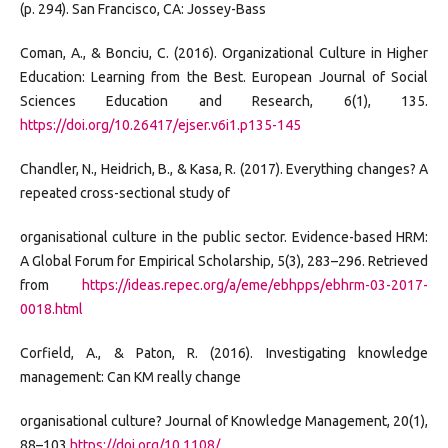
(p. 294). San Francisco, CA: Jossey-Bass
Coman, A., & Bonciu, C. (2016). Organizational Culture in Higher
Education: Learning from the Best. European Journal of Social
Sciences Education and Research, 6(1), 135.
https://doi.org/10.26417/ejser.v6i1.p135-145
Chandler, N., Heidrich, B., & Kasa, R. (2017). Everything changes? A
repeated cross-sectional study of
organisational culture in the public sector. Evidence-based HRM:
A Global Forum for Empirical Scholarship, 5(3), 283–296. Retrieved
from
https://ideas.repec.org/a/eme/ebhpps/ebhrm-03-2017-
0018.html
Corfield, A., & Paton, R. (2016). Investigating knowledge
management: Can KM really change
organisational culture? Journal of Knowledge Management, 20(1),
88–103
https://doi.org/10.1108/