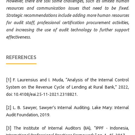
However, there are still some challenges, such as limited human
resources and communication issues that need to be fixed.
Strategic recommendations include adding more human resources
for audit staff, professional certification procurement activities,
and increasing the use of audit technology to further support
effectiveness.
REFERENCES
[1] F. Laurensius and I. Muda, “Analysis of the Internal Control
System on the Revenue Cycle of Lending at Rural Bank,” 2022,
doi: 10.4108/eai.25-11-2021.2318821.
[2] L. B. Sawyer, Sawyer’s Internal Auditing. Lake Mary: Internal
Audit Foundation, 2019.
[3] The Institute of Internal Auditors (IIA), “IPPF - Indonesia,