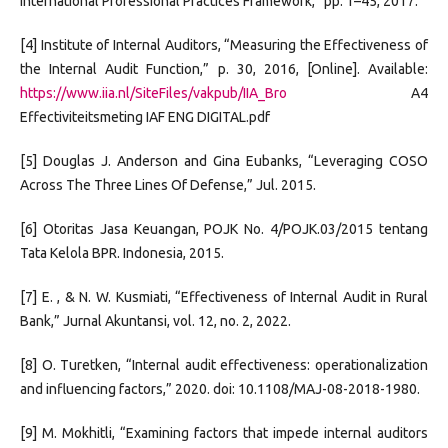
International Professional Practices Framework,” pp. 1–45, 2017.
[4] Institute of Internal Auditors, “Measuring the Effectiveness of
the Internal Audit Function,” p. 30, 2016, [Online]. Available:
https://www.iia.nl/SiteFiles/vakpub/IIA_Bro
A4
Effectiviteitsmeting IAF ENG DIGITAL.pdf
[5] Douglas J. Anderson and Gina Eubanks, “Leveraging COSO
Across The Three Lines Of Defense,” Jul. 2015.
[6] Otoritas Jasa Keuangan, POJK No. 4/POJK.03/2015 tentang
Tata Kelola BPR. Indonesia, 2015.
[7] E. , & N. W. Kusmiati, “Effectiveness of Internal Audit in Rural
Bank,” Jurnal Akuntansi, vol. 12, no. 2, 2022.
[8] O. Turetken, “Internal audit effectiveness: operationalization
and influencing factors,” 2020. doi: 10.1108/MAJ-08-2018-1980.
[9] M. Mokhitli, “Examining factors that impede internal auditors