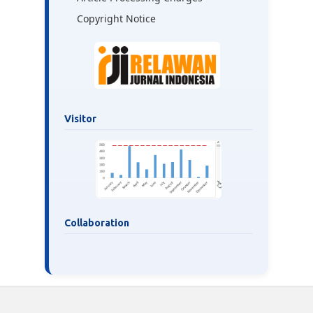
Copyright Notice
Visitor
Collaboration
___________________________________________