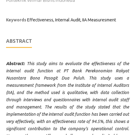
Politeknik Wilmar Bisnis Indonesia
Keywords
Effectiveness, Internal Audit, IIA Measuresment
ABSTRACT
Abstract:
This study aims to evaluate the effectiveness of the
internal audit function at PT Bank Perekonomian Rakyat
Nusantara Bona Pasogit Dua Puluh. This study uses a
measuresment framework from the Institute of Internal Auditors
(IIA), and the method used is qualitative, with data collection
through interviews and questionnaires with internal audit staff
and management. The results of the study stated that the
implementation of the internal audit function has been carried out
very effectively, with an effectiveness rate of 94.5%, this shows a
significant contribution to the company's operational control.