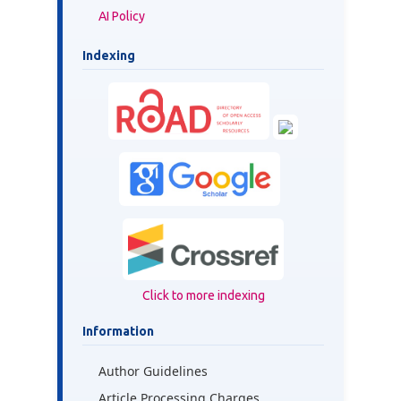
AI Policy
Indexing
Click to more indexing
Information
Author Guidelines
Article Processing Charges