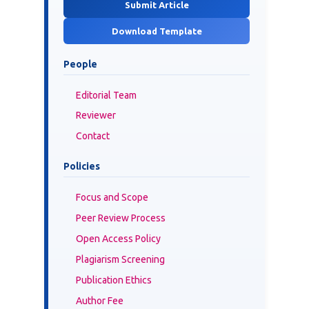
Submit Article
Download Template
People
Editorial Team
Reviewer
Contact
Policies
Focus and Scope
Peer Review Process
Open Access Policy
Plagiarism Screening
Publication Ethics
Author Fee