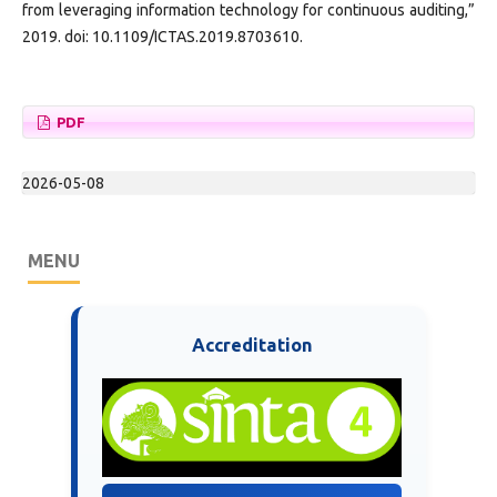
from leveraging information technology for continuous auditing,”
2019. doi: 10.1109/ICTAS.2019.8703610.
PDF
2026-05-08
MENU
Accreditation