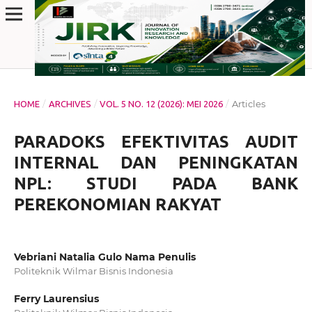
/
/
/
Articles
HOME
ARCHIVES
VOL. 5 NO. 12 (2026): MEI 2026
PARADOKS EFEKTIVITAS AUDIT
INTERNAL DAN PENINGKATAN
NPL: STUDI PADA BANK
PEREKONOMIAN RAKYAT
Vebriani Natalia Gulo Nama Penulis
Politeknik Wilmar Bisnis Indonesia
Ferry Laurensius