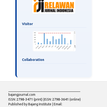
Visitor
Collaboration
___________________________________________
bajangjournal.com
ISSN:
2798-3471
(print) |ISSN:
2798-3641
(online)
Published by Bajang Institute | Email: