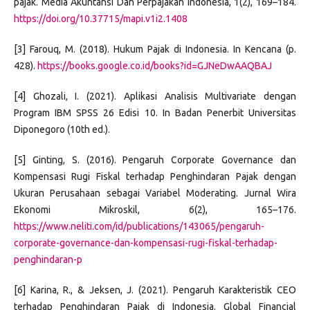
pajak. Media Akuntansi Dan Perpajakan Indonesia, 1(2), 169–184.
https://doi.org/10.37715/mapi.v1i2.1408
[3] Farouq, M. (2018). Hukum Pajak di Indonesia. In Kencana (p.
428).
https://books.google.co.id/books?id=GJNeDwAAQBAJ
[4] Ghozali, I. (2021). Aplikasi Analisis Multivariate dengan
Program IBM SPSS 26 Edisi 10. In Badan Penerbit Universitas
Diponegoro (10th ed.).
[5] Ginting, S. (2016). Pengaruh Corporate Governance dan
Kompensasi Rugi Fiskal terhadap Penghindaran Pajak dengan
Ukuran Perusahaan sebagai Variabel Moderating. Jurnal Wira
Ekonomi Mikroskil, 6(2), 165–176.
https://www.neliti.com/id/publications/143065/pengaruh-
corporate-governance-dan-kompensasi-rugi-fiskal-terhadap-
penghindaran-p
[6] Karina, R., & Jeksen, J. (2021). Pengaruh Karakteristik CEO
terhadap Penghindaran Pajak di Indonesia. Global Financial