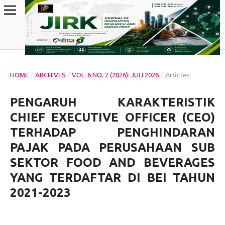
/
/
/
Articles
HOME
ARCHIVES
VOL. 6 NO. 2 (2026): JULI 2026
PENGARUH KARAKTERISTIK
CHIEF EXECUTIVE OFFICER (CEO)
TERHADAP PENGHINDARAN
PAJAK PADA PERUSAHAAN SUB
SEKTOR FOOD AND BEVERAGES
YANG TERDAFTAR DI BEI TAHUN
2021-2023