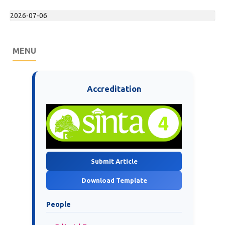
2026-07-06
MENU
Accreditation
Submit Article
Download Template
People