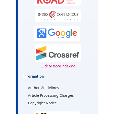
Click to more indexing
Information
Author Guidelines
Article Processing Charges
Copyright Notice