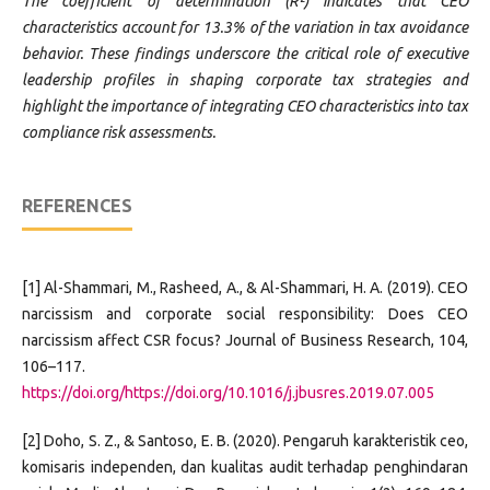
The coefficient of determination (R²) indicates that CEO
characteristics account for 13.3% of the variation in tax avoidance
behavior. These findings underscore the critical role of executive
leadership profiles in shaping corporate tax strategies and
highlight the importance of integrating CEO characteristics into tax
compliance risk assessments.
REFERENCES
[1] Al-Shammari, M., Rasheed, A., & Al-Shammari, H. A. (2019). CEO
narcissism and corporate social responsibility: Does CEO
narcissism affect CSR focus? Journal of Business Research, 104,
106–117.
https://doi.org/https://doi.org/10.1016/j.jbusres.2019.07.005
[2] Doho, S. Z., & Santoso, E. B. (2020). Pengaruh karakteristik ceo,
komisaris independen, dan kualitas audit terhadap penghindaran