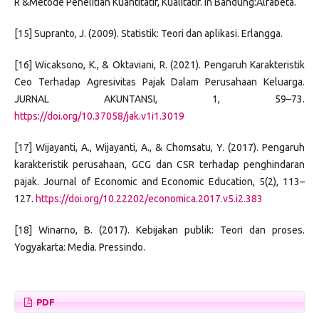
R &Metode Penelitian Kuantitatif, Kualitatif. In Bandung:Alfabeta.
[15] Supranto, J. (2009). Statistik: Teori dan aplikasi. Erlangga.
[16] Wicaksono, K., & Oktaviani, R. (2021). Pengaruh Karakteristik
Ceo Terhadap Agresivitas Pajak Dalam Perusahaan Keluarga.
JURNAL AKUNTANSI, 1, 59–73.
https://doi.org/10.37058/jak.v1i1.3019
[17] Wijayanti, A., Wijayanti, A., & Chomsatu, Y. (2017). Pengaruh
karakteristik perusahaan, GCG dan CSR terhadap penghindaran
pajak. Journal of Economic and Economic Education, 5(2), 113–
127.
https://doi.org/10.22202/economica.2017.v5.i2.383
[18] Winarno, B. (2017). Kebijakan publik: Teori dan proses.
Yogyakarta: Media. Pressindo.
PDF