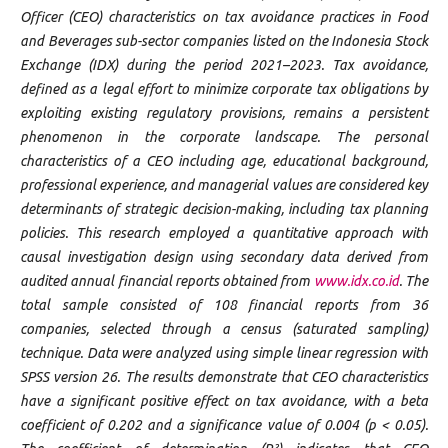
Officer (CEO) characteristics on tax avoidance practices in Food
and Beverages sub-sector companies listed on the Indonesia Stock
Exchange (IDX) during the period 2021–2023. Tax avoidance,
defined as a legal effort to minimize corporate tax obligations by
exploiting existing regulatory provisions, remains a persistent
phenomenon in the corporate landscape. The personal
characteristics of a CEO including age, educational background,
professional experience, and managerial values are considered key
determinants of strategic decision-making, including tax planning
policies. This research employed a quantitative approach with
causal investigation design using secondary data derived from
audited annual financial reports obtained from
www.idx.co.id
. The
total sample consisted of 108 financial reports from 36
companies, selected through a census (saturated sampling)
technique. Data were analyzed using simple linear regression with
SPSS version 26. The results demonstrate that CEO characteristics
have a significant positive effect on tax avoidance, with a beta
coefficient of 0.202 and a significance value of 0.004 (p < 0.05).