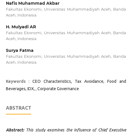
Nafis Muhammad Akbar
Fakultas Ekonomi, Universitas Muhammadiyah Aceh, Banda
Aceh, Indonesia
H. Mulyadi AR
Fakultas Ekonomi, Universitas Muhammadiyah Aceh, Banda
Aceh, Indonesia
Surya Fatma
Fakultas Ekonomi, Universitas Muhammadiyah Aceh, Banda
Aceh, Indonesia
Keywords
: CEO Characteristics, Tax Avoidance, Food and
Beverages, IDX, , Corporate Governance
ABSTRACT
Abstract:
This study examines the influence of Chief Executive