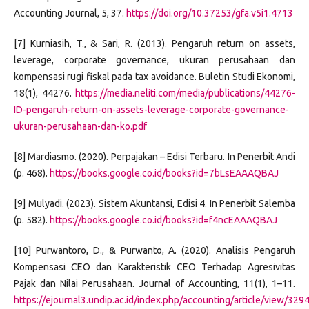
Accounting Journal, 5, 37.
https://doi.org/10.37253/gfa.v5i1.4713
[7] Kurniasih, T., & Sari, R. (2013). Pengaruh return on assets,
leverage, corporate governance, ukuran perusahaan dan
kompensasi rugi fiskal pada tax avoidance. Buletin Studi Ekonomi,
18(1), 44276.
https://media.neliti.com/media/publications/44276-
ID-pengaruh-return-on-assets-leverage-corporate-governance-
ukuran-perusahaan-dan-ko.pdf
[8] Mardiasmo. (2020). Perpajakan – Edisi Terbaru. In Penerbit Andi
(p. 468).
https://books.google.co.id/books?id=7bLsEAAAQBAJ
[9] Mulyadi. (2023). Sistem Akuntansi, Edisi 4. In Penerbit Salemba
(p. 582).
https://books.google.co.id/books?id=f4ncEAAAQBAJ
[10] Purwantoro, D., & Purwanto, A. (2020). Analisis Pengaruh
Kompensasi CEO dan Karakteristik CEO Terhadap Agresivitas
Pajak dan Nilai Perusahaan. Journal of Accounting, 11(1), 1–11.
https://ejournal3.undip.ac.id/index.php/accounting/article/view/329