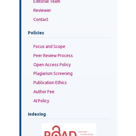
Editorial Team
Reviewer
Contact
Policies
Focus and Scope
Peer Review Process
Open Access Policy
Plagiarism Screening
Publication Ethics
Author Fee
AI Policy
Indexing