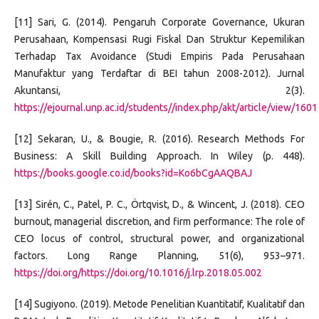
[11] Sari, G. (2014). Pengaruh Corporate Governance, Ukuran
Perusahaan, Kompensasi Rugi Fiskal Dan Struktur Kepemilikan
Terhadap Tax Avoidance (Studi Empiris Pada Perusahaan
Manufaktur yang Terdaftar di BEI tahun 2008-2012). Jurnal
Akuntansi, 2(3).
https://ejournal.unp.ac.id/students//index.php/akt/article/view/1601
[12] Sekaran, U., & Bougie, R. (2016). Research Methods For
Business: A Skill Building Approach. In Wiley (p. 448).
https://books.google.co.id/books?id=Ko6bCgAAQBAJ
[13] Sirén, C., Patel, P. C., Örtqvist, D., & Wincent, J. (2018). CEO
burnout, managerial discretion, and firm performance: The role of
CEO locus of control, structural power, and organizational
factors. Long Range Planning, 51(6), 953–971.
https://doi.org/https://doi.org/10.1016/j.lrp.2018.05.002
[14] Sugiyono. (2019). Metode Penelitian Kuantitatif, Kualitatif dan