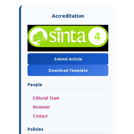
Accreditation
Submit Article
Download Template
People
Editorial Team
Reviewer
Contact
Policies