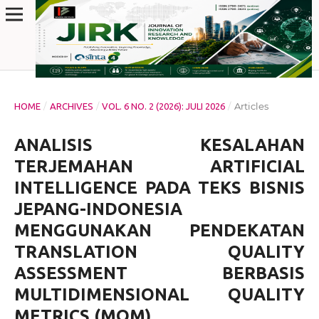
/
/
/
Articles
HOME
ARCHIVES
VOL. 6 NO. 2 (2026): JULI 2026
ANALISIS KESALAHAN
TERJEMAHAN ARTIFICIAL
INTELLIGENCE PADA TEKS BISNIS
JEPANG-INDONESIA
MENGGUNAKAN PENDEKATAN
TRANSLATION QUALITY
ASSESSMENT BERBASIS
MULTIDIMENSIONAL QUALITY
METRICS (MQM)