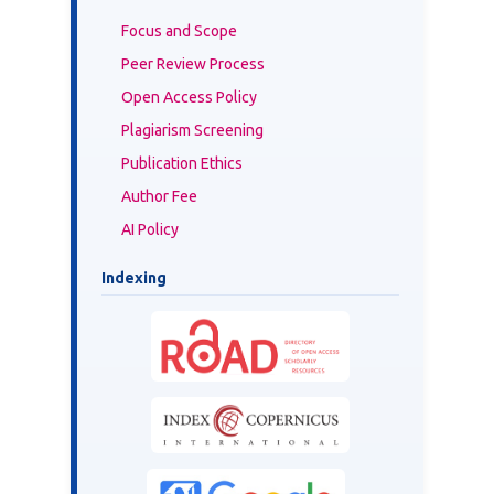
Focus and Scope
Peer Review Process
Open Access Policy
Plagiarism Screening
Publication Ethics
Author Fee
AI Policy
Indexing