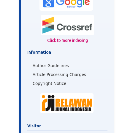
Click to more indexing
Information
Author Guidelines
Article Processing Charges
Copyright Notice
Visitor