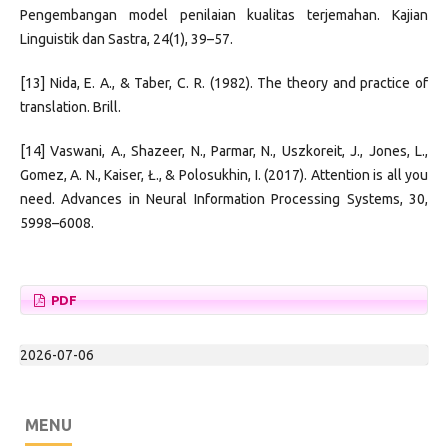
Pengembangan model penilaian kualitas terjemahan. Kajian
Linguistik dan Sastra, 24(1), 39–57.
[13] Nida, E. A., & Taber, C. R. (1982). The theory and practice of
translation. Brill.
[14] Vaswani, A., Shazeer, N., Parmar, N., Uszkoreit, J., Jones, L.,
Gomez, A. N., Kaiser, Ł., & Polosukhin, I. (2017). Attention is all you
need. Advances in Neural Information Processing Systems, 30,
5998–6008.
PDF
2026-07-06
MENU