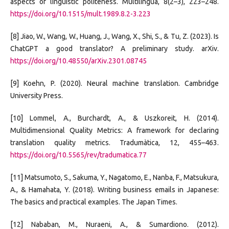
aspects of linguistic politeness. Multilingua, 8(2–3), 223–248.
https://doi.org/10.1515/mult.1989.8.2-3.223
[8] Jiao, W., Wang, W., Huang, J., Wang, X., Shi, S., & Tu, Z. (2023). Is
ChatGPT a good translator? A preliminary study. arXiv.
https://doi.org/10.48550/arXiv.2301.08745
[9] Koehn, P. (2020). Neural machine translation. Cambridge
University Press.
[10] Lommel, A., Burchardt, A., & Uszkoreit, H. (2014).
Multidimensional Quality Metrics: A framework for declaring
translation quality metrics. Tradumàtica, 12, 455–463.
https://doi.org/10.5565/rev/tradumatica.77
[11] Matsumoto, S., Sakuma, Y., Nagatomo, E., Nanba, F., Matsukura,
A., & Hamahata, Y. (2018). Writing business emails in Japanese:
The basics and practical examples. The Japan Times.
[12] Nababan, M., Nuraeni, A., & Sumardiono. (2012).