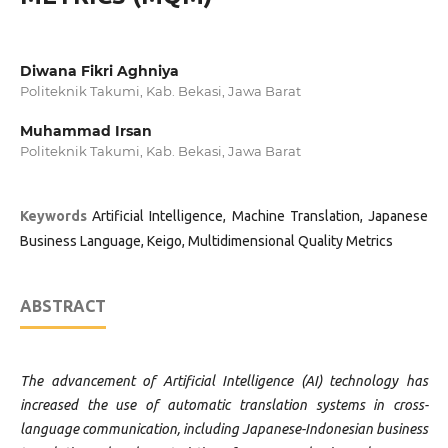
Diwana Fikri Aghniya
Politeknik Takumi, Kab. Bekasi, Jawa Barat
Muhammad Irsan
Politeknik Takumi, Kab. Bekasi, Jawa Barat
Keywords
Artificial Intelligence, Machine Translation, Japanese
Business Language, Keigo, Multidimensional Quality Metrics
ABSTRACT
The advancement of Artificial Intelligence (AI) technology has
increased the use of automatic translation systems in cross-
language communication, including Japanese-Indonesian business