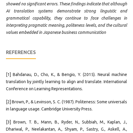
showed no significant errors. These findings indicate that although
AI translation systems demonstrate strong linguistic and
grammatical capability, they continue to face challenges in
interpreting pragmatic meaning, politeness levels, and the cultural
values embedded in Japanese business communication
REFERENCES
[1] Bahdanau, D., Cho, K., & Bengio, Y. (2015). Neural machine
translation by jointly learning to align and translate. International
Conference on Learning Representations.
[2] Brown, P., & Levinson, S. C. (1987). Politeness: Some universals
in language usage. Cambridge University Press.
[3] Brown, T. B., Mann, B., Ryder, N., Subbiah, M., Kaplan, J.,
Dhariwal, P., Neelakantan, A., Shyam, P., Sastry, G., Askell, A.,