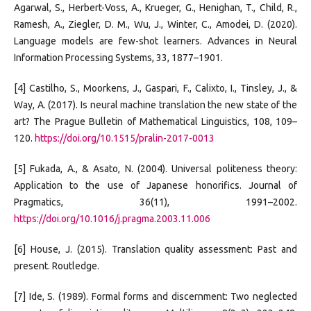
Agarwal, S., Herbert-Voss, A., Krueger, G., Henighan, T., Child, R.,
Ramesh, A., Ziegler, D. M., Wu, J., Winter, C., Amodei, D. (2020).
Language models are few-shot learners. Advances in Neural
Information Processing Systems, 33, 1877–1901.
[4] Castilho, S., Moorkens, J., Gaspari, F., Calixto, I., Tinsley, J., &
Way, A. (2017). Is neural machine translation the new state of the
art? The Prague Bulletin of Mathematical Linguistics, 108, 109–
120.
https://doi.org/10.1515/pralin-2017-0013
[5] Fukada, A., & Asato, N. (2004). Universal politeness theory:
Application to the use of Japanese honorifics. Journal of
Pragmatics, 36(11), 1991–2002.
https://doi.org/10.1016/j.pragma.2003.11.006
[6] House, J. (2015). Translation quality assessment: Past and
present. Routledge.
[7] Ide, S. (1989). Formal forms and discernment: Two neglected