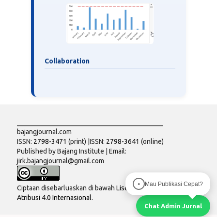
Collaboration
___________________________________________
bajangjournal.com
ISSN:
2798-3471
(print) |ISSN:
2798-3641
(online)
Published by Bajang Institute | Email:
jirk.bajangjournal@gmail.com
Mau Publikasi Cepat?
●
Ciptaan disebarluaskan di bawah
Lisensi Creative Commons
Atribusi 4.0 Internasional
.
Chat Admin Jurnal