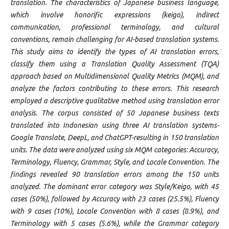
translation. The characteristics of Japanese business language,
which involve honorific expressions (keigo), indirect
communication, professional terminology, and cultural
conventions, remain challenging for AI-based translation systems.
This study aims to identify the types of AI translation errors,
classify them using a Translation Quality Assessment (TQA)
approach based on Multidimensional Quality Metrics (MQM), and
analyze the factors contributing to these errors. This research
employed a descriptive qualitative method using translation error
analysis. The corpus consisted of 50 Japanese business texts
translated into Indonesian using three AI translation systems-
Google Translate, DeepL, and ChatGPT-resulting in 150 translation
units. The data were analyzed using six MQM categories: Accuracy,
Terminology, Fluency, Grammar, Style, and Locale Convention. The
findings revealed 90 translation errors among the 150 units
analyzed. The dominant error category was Style/Keigo, with 45
cases (50%), followed by Accuracy with 23 cases (25.5%), Fluency
with 9 cases (10%), Locale Convention with 8 cases (8.9%), and
Terminology with 5 cases (5.6%), while the Grammar category