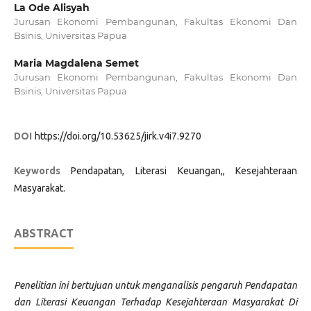
La Ode Alisyah
Jurusan Ekonomi Pembangunan, Fakultas Ekonomi Dan
Bsinis, Universitas Papua
Maria Magdalena Semet
Jurusan Ekonomi Pembangunan, Fakultas Ekonomi Dan
Bsinis, Universitas Papua
DOI
https://doi.org/10.53625/jirk.v4i7.9270
Keywords
Pendapatan, Literasi Keuangan,, Kesejahteraan
Masyarakat.
ABSTRACT
Penelitian ini bertujuan untuk menganalisis pengaruh Pendapatan
dan Literasi Keuangan Terhadap Kesejahteraan Masyarakat Di