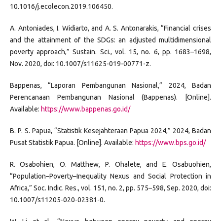
10.1016/j.ecolecon.2019.106450.
A. Antoniades, I. Widiarto, and A. S. Antonarakis, “Financial crises
and the attainment of the SDGs: an adjusted multidimensional
poverty approach,” Sustain. Sci., vol. 15, no. 6, pp. 1683–1698,
Nov. 2020, doi: 10.1007/s11625-019-00771-z.
Bappenas, “Laporan Pembangunan Nasional,” 2024, Badan
Perencanaan Pembangunan Nasional (Bappenas). [Online].
Available:
https://www.bappenas.go.id/
B. P. S. Papua, “Statistik Kesejahteraan Papua 2024,” 2024, Badan
Pusat Statistik Papua. [Online]. Available:
https://www.bps.go.id/
R. Osabohien, O. Matthew, P. Ohalete, and E. Osabuohien,
“Population–Poverty–Inequality Nexus and Social Protection in
Africa,” Soc. Indic. Res., vol. 151, no. 2, pp. 575–598, Sep. 2020, doi:
10.1007/s11205-020-02381-0.