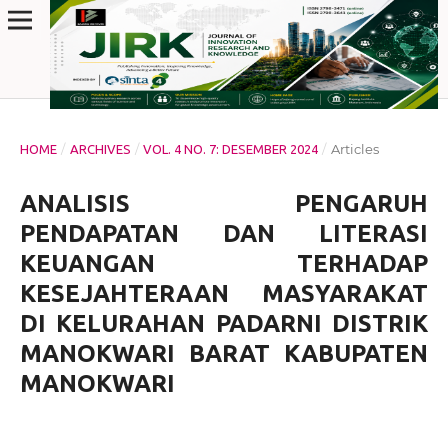
/
/
/
Articles
HOME
ARCHIVES
VOL. 4 NO. 7: DESEMBER 2024
ANALISIS PENGARUH
PENDAPATAN DAN LITERASI
KEUANGAN TERHADAP
KESEJAHTERAAN MASYARAKAT
DI KELURAHAN PADARNI DISTRIK
MANOKWARI BARAT KABUPATEN
MANOKWARI