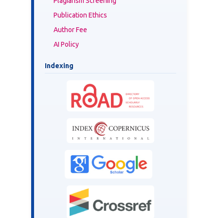
Plagiarism Screening
Publication Ethics
Author Fee
AI Policy
Indexing