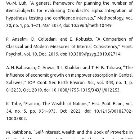
W.-M. Luh, “A general framework for planning the number of
items/subjects for evaluating Cronbach’s alpha: Integration of
hypothesis testing and confidence intervals,” Methodology, vol.
20, no. 1, pp. 1–21, Mar. 2024, doi: 10.5964/meth.10449.
P. Anselmi, D. Colledani, and E. Robusto, “A Comparison of
Classical and Modern Measures of Internal Consistency,” Front.
Psychol., vol. 10, Dec. 2019, doi: 10.3389/fpsyg.2019.02714.
A. N. Bahasoan, C. Anwar, R. I. Khaldun, and T. H. B. Tahawa, “The
influence of economic growth on manpower absorption in Central
Sulawesi,” IOP Conf. Ser. Earth Environ. Sci., vol. 343, no. 1, p.
012253, Oct. 2019, doi: 10.1088/1755-1315/343/1/012253.
K. Tribe, “Framing The Wealth of Nations,” Hist. Polit. Econ., vol.
54, no. 5, pp. 951–973, Oct. 2022, doi: 10.1215/00182702-
10005802.
M. Rathbone, “Self-interest, wealth and the Book of Proverbs in