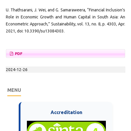
U. Thathsarani, J. Wei, and G. Samaraweera, “Financial Inclusion’s
Role in Economic Growth and Human Capital in South Asia: An
Econometric Approach,” Sustainability, vol. 13, no. 8, p. 4303, Apr.
2021, doi: 10.3390/su13084303.
PDF
2024-12-26
MENU
Accreditation