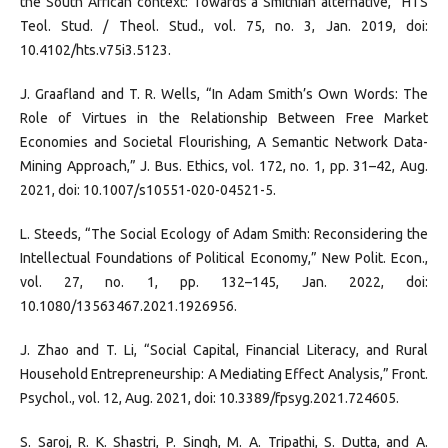
the South African context: Towards a Smithian alternative,” HTS
Teol. Stud. / Theol. Stud., vol. 75, no. 3, Jan. 2019, doi:
10.4102/hts.v75i3.5123.
J. Graafland and T. R. Wells, “In Adam Smith’s Own Words: The
Role of Virtues in the Relationship Between Free Market
Economies and Societal Flourishing, A Semantic Network Data-
Mining Approach,” J. Bus. Ethics, vol. 172, no. 1, pp. 31–42, Aug.
2021, doi: 10.1007/s10551-020-04521-5.
L. Steeds, “The Social Ecology of Adam Smith: Reconsidering the
Intellectual Foundations of Political Economy,” New Polit. Econ.,
vol. 27, no. 1, pp. 132–145, Jan. 2022, doi:
10.1080/13563467.2021.1926956.
J. Zhao and T. Li, “Social Capital, Financial Literacy, and Rural
Household Entrepreneurship: A Mediating Effect Analysis,” Front.
Psychol., vol. 12, Aug. 2021, doi: 10.3389/fpsyg.2021.724605.
S. Saroj, R. K. Shastri, P. Singh, M. A. Tripathi, S. Dutta, and A.