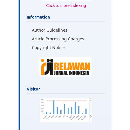
Click to more indexing
Information
Author Guidelines
Article Processing Charges
Copyright Notice
Visitor