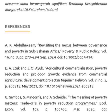
bersama-sama berpengaruh signifikan Terhadap Kesejahteraan
Masyarakat Di Kelurahan Padarni
.
REFERENCES
A. K. Abdulhakeem, “Revisiting the nexus between governance
and poverty in Sub‐Saharan Africa,” Poverty & Public Policy, vol.
16, no. 3, pp. 273–294, Sep. 2024, doi: 10.1002/pop4.414.
E. A. Etuk and J. O. Ayuk, “Agricultural commercialisation, poverty
reduction and pro-poor growth: evidence from commercial
agricultural development project in Nigeria,” Heliyon, vol. 7, no. 5,
p. e06818, May 2021, doi: 10.1016/j.heliyon.2021.e06818.
G. Gamboa, S. Mingorría, and A. Scheidel, “The meaning of poverty
matters: Trade-offs in poverty reduction programmes,” Ecol.
Econ., vol. 169, p. 106450, Mar. 2020, doi: