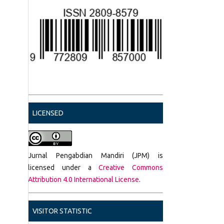
LICENSED
Jurnal Pengabdian Mandiri (JPM) is
licensed under a
Creative Commons
Attribution 4.0 International License
.
VISITOR STATISTIC