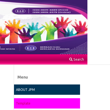
Search
Menu
ABOUT JPM
Template
.