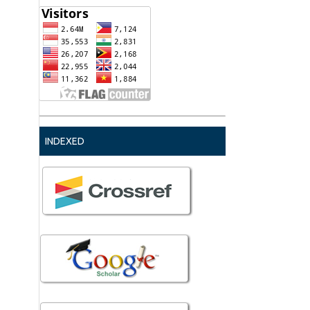
INDEXED