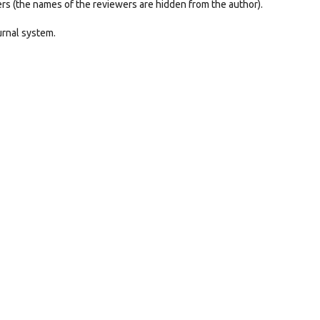
ers (the names of the reviewers are hidden from the author).
urnal system.