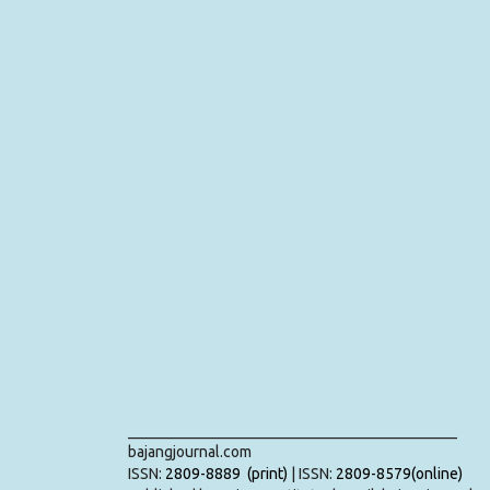
___________________________________________
bajangjournal.com
ISSN:
2809-8889 (print)
| ISSN:
2809-8579(online)