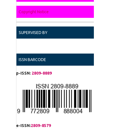
Copyright Notice
SUPERVISED BY
ISSN BARCODE
p-ISSN:
2809-8889
e-ISSN:
2809-8579