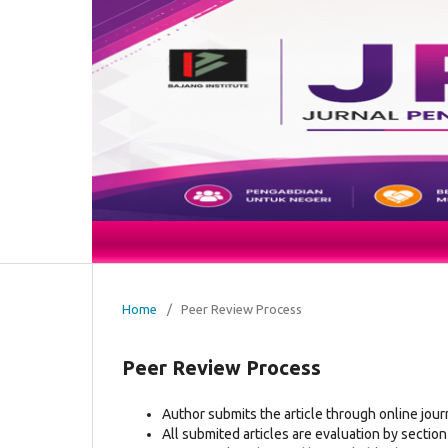
Home
/
Peer Review Process
Peer Review Process
Author submits the article through online jour
All submited articles are evaluation by section