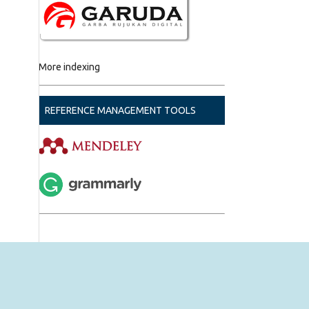
More indexing
REFERENCE MANAGEMENT TOOLS