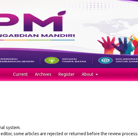
Current
Archives
Register
About
nal system.
 editor, some articles are rejected or returned before the review process