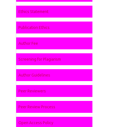
Ethics Statement
Publication Ethics
Author Fee
Screening for Plagiarism
Author Guidelines
Peer Reviewers
Peer Review Process
Open Access Policy