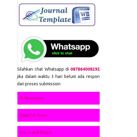
Silahkan chat Whatsapp di
087864008292
jika dalam waktu 3 hari belum ada respon
dari proses submission
Submissions
Editorial Team
Focus and Scope