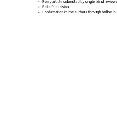
Every article submitted by single blind review
Editor's decision.
Confirmation to the authors through online jo