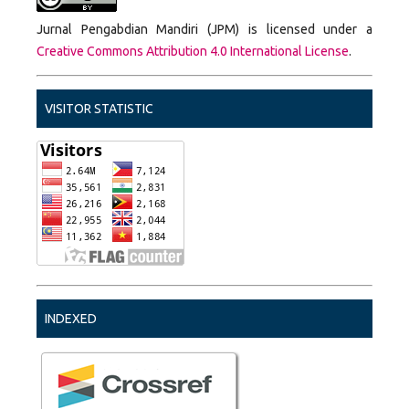
Jurnal Pengabdian Mandiri (JPM) is licensed under a
Creative Commons Attribution 4.0 International License
.
VISITOR STATISTIC
INDEXED