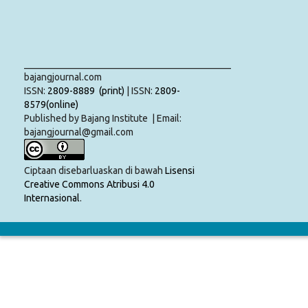
___________________________________________
bajangjournal.com
ISSN:
2809-8889 (print)
| ISSN:
2809-
8579(online)
Published by Bajang Institute | Email:
bajangjournal@gmail.com
Ciptaan disebarluaskan di bawah
Lisensi
Creative Commons Atribusi 4.0
Internasional
.