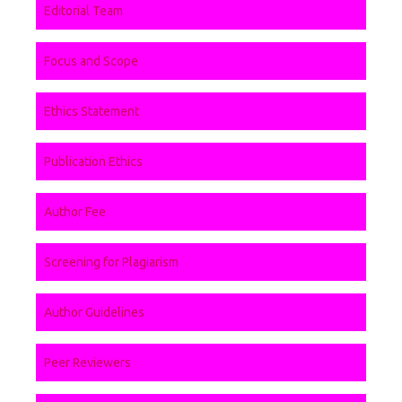
Editorial Team
Focus and Scope
Ethics Statement
Publication Ethics
Author Fee
Screening for Plagiarism
Author Guidelines
Peer Reviewers