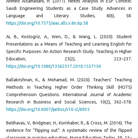
Ahmed Alsamadani, H. (2017). Needs Analysis in ESP Context:
Saudi Engineering Students as a Case Study. Advances in
Language and Literary Studies, 8(6), 58.
https://doi.org/10.7575/aiac.alls.v.8n.6p.58
Ai, B., Kostogriz, A., Wen, D., & Wang, L. (2020). Student
Presentations as a Means of Teaching and Learning English for
Specific Purposes: An Action Research Study. Teaching in Higher
Education, 25(2), 223–237.
https://doi.org/10.1080/13562517.2018.1557136
Ballakrishnan, K., & Mohamad, M. (2020). Teachers’ Teaching
Methods in Teaching Higher Order Thinking Skill (HOTS)
Comprehension Questions. International Journal of Academic
Research in Business and Social Sciences, 10(2), 362–378.
https://doi.org/10.6007/ijarbss/v10-i2/6935
Betihavas, V., Bridgman, H., Kornhaber, R., & Cross, M. (2016). The
evidence for “flipping out”: A systematic review of the flipped
classroom in nursing education. Nurse Education Today, 38, 15–