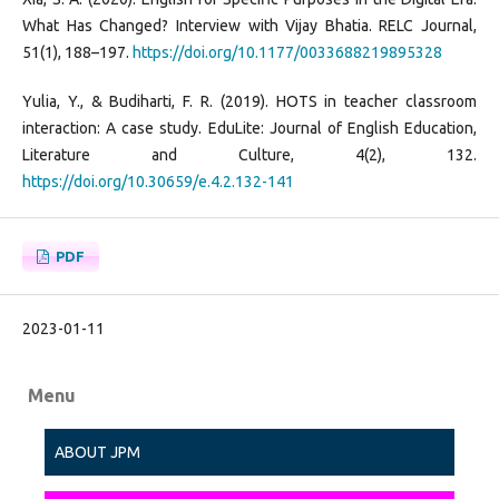
What Has Changed? Interview with Vijay Bhatia. RELC Journal,
51(1), 188–197.
https://doi.org/10.1177/0033688219895328
Yulia, Y., & Budiharti, F. R. (2019). HOTS in teacher classroom
interaction: A case study. EduLite: Journal of English Education,
Literature and Culture, 4(2), 132.
https://doi.org/10.30659/e.4.2.132-141
PDF
2023-01-11
Menu
ABOUT JPM