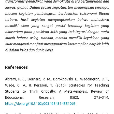
transformasi pendidikan yang demokratis di era pertumbuhan dan
inovasi global. Dalam proses kegiatan, tim menerapkan berbagai
macam kegiatan pembelajaran berdasarkan taksonomi Bloom
terbaru. Hasil kegiatan mengungkapkan bahwa mahasiswa
memiliki sikap yang sangat positif terhadap kegiatan yang
didasarkan pada pemikiran kritis yang terintegrasi dengan mata
kuliah bahasa asing. Bahkan, mereka memiliki keyakinan yang
kuat mengenai manfaat menggunakan keterampilan berpikir kritis
di dalam kelas dan dunia kerja.
References
Abrami, P. C., Bernard, R. M., Borokhovski, E., Waddington, D. I.,
Wade, C. A., & Persson, T. (2015). Strategies for Teaching
Students to Think Critically: A Meta-Analysis. Review of
Educational Research, 85(2), 275–314.
https://doi.org/10.3102/0034654314551063