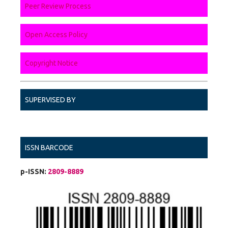
Peer Review Process
Open Access Policy
Copyright Notice
SUPERVISED BY
ISSN BARCODE
p-ISSN:
2809-8889