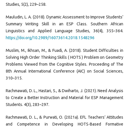
Studies, 5(2), 229–258.
Mauludin, L. A. (2018). Dynamic Assessment to Improve Students’
Summary Writing Skill in an ESP Class. Southern African
Linguistics and Applied Language Studies, 36(4), 355–364.
https://doi.org/10.2989/16073614.2018.1548296
Muslim, M., Ikhsan, M., & Fuadi, A. (2018). Student Difficulties in
Solving High Order Thinking Skills ( HOTS ) Problem on Geometry
Problems Viewed from the Cognitive Styles. Proceeding of The
8th Annual International Conference (AIC) on Social Sciences,
310–315.
Rachmawati, D. L., Hastari, S., & Dwiharto, J. (2021). Need Analysis
to Create a Better Instruction and Material for ESP Management
Students. 4(3), 283–297.
Rachmawati, D. L., & Purwati, O. (2021a). EFL Teachers’ Attitudes
and Competence in Developing HOTS-Based Formative