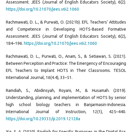
Assessment. JEES (Journal of English Educators Society), 6(2).
https://doi.org/10.21070/jees.v6i2.1060
Rachmawati, D. L., & Purwati, O. (2021b). EFL Teachers’ Attitudes
and Competence in Developing HOTS-Based Formative
Assessment. JEES (Journal of English Educators Society), 6(2),
184–196.
https://doi.org/10.21070/jees.v6i2.1060
Rachmawati, D. L., Purwati, O., Anam, S., & Setiawan, S. (2021).
Between Perception and Practice: The Emergency of Encouraging
EFL Teachers to Implant HOTS in Their Classrooms. TESOL
International Journal, 16(4.4), 33–51.
Ramdiah, S., Abidinsyah, Royani, M., & Husamah. (2019).
Understanding, planning, and implementation of HOTS by senior
high school biology teachers in Banjarmasin-Indonesia.
International Journal of Instruction, 12(1), 425–440.
https://doi.org/10.29333/iji.2019.12128a
Xia, S. A. (2020). English for Specific Purposes in the Digital Era: