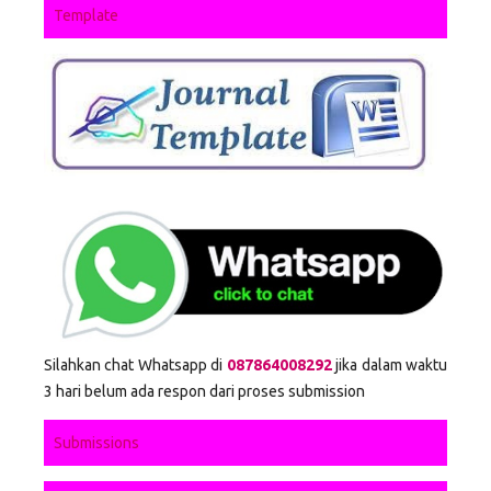
Template
Silahkan chat Whatsapp di
087864008292
jika dalam waktu
3 hari belum ada respon dari proses submission
Submissions