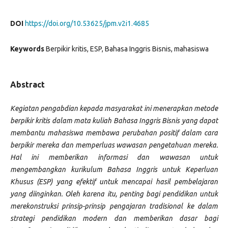
DOI
https://doi.org/10.53625/jpm.v2i1.4685
Keywords
Berpikir kritis, ESP, Bahasa Inggris Bisnis, mahasiswa
Abstract
Kegiatan pengabdian kepada masyarakat ini menerapkan metode
berpikir kritis dalam mata kuliah Bahasa Inggris Bisnis yang dapat
membantu mahasiswa membawa perubahan positif dalam cara
berpikir mereka dan memperluas wawasan pengetahuan mereka.
Hal ini memberikan informasi dan wawasan untuk
mengembangkan kurikulum Bahasa Inggris untuk Keperluan
Khusus (ESP) yang efektif untuk mencapai hasil pembelajaran
yang diinginkan. Oleh karena itu, penting bagi pendidikan untuk
merekonstruksi prinsip-prinsip pengajaran tradisional ke dalam
strategi pendidikan modern dan memberikan dasar bagi