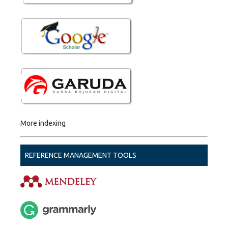
More indexing
REFERENCE MANAGEMENT TOOLS