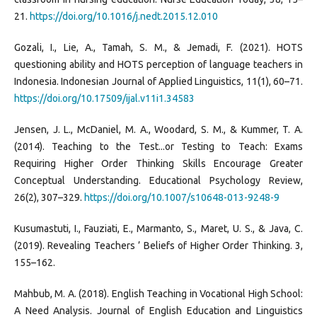
21.
https://doi.org/10.1016/j.nedt.2015.12.010
Gozali, I., Lie, A., Tamah, S. M., & Jemadi, F. (2021). HOTS
questioning ability and HOTS perception of language teachers in
Indonesia. Indonesian Journal of Applied Linguistics, 11(1), 60–71.
https://doi.org/10.17509/ijal.v11i1.34583
Jensen, J. L., McDaniel, M. A., Woodard, S. M., & Kummer, T. A.
(2014). Teaching to the Test...or Testing to Teach: Exams
Requiring Higher Order Thinking Skills Encourage Greater
Conceptual Understanding. Educational Psychology Review,
26(2), 307–329.
https://doi.org/10.1007/s10648-013-9248-9
Kusumastuti, I., Fauziati, E., Marmanto, S., Maret, U. S., & Java, C.
(2019). Revealing Teachers ’ Beliefs of Higher Order Thinking. 3,
155–162.
Mahbub, M. A. (2018). English Teaching in Vocational High School:
A Need Analysis. Journal of English Education and Linguistics