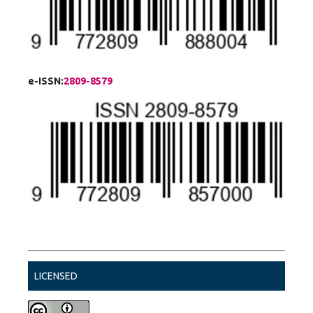
e-ISSN:
2809-8579
LICENSED