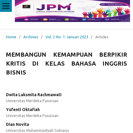
Home
/
Archives
/
Vol. 2 No. 1: Januari 2023
/
Articles
MEMBANGUN KEMAMPUAN BERPIKIR
KRITIS DI KELAS BAHASA INGGRIS
BISNIS
Dwita Laksmita Rachmawati
Universitas Merdeka Pasuruan
Yufenti Oktafiah
Universitas Merdeka Pasuruan
Dian Novita
Universitas Muhammadiyah Sidoarjo