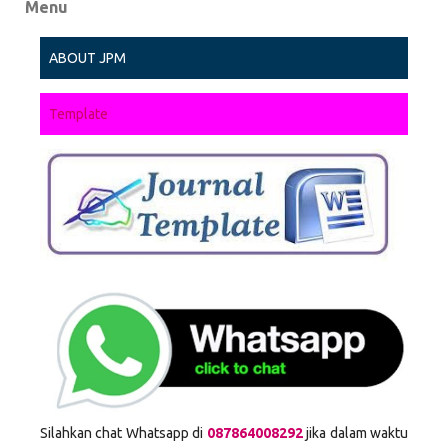
Menu
ABOUT JPM
Template
Silahkan chat Whatsapp di
087864008292
jika dalam waktu