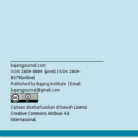
___________________________________________
bajangjournal.com
ISSN:
2809-8889 (print)
| ISSN:
2809-
8579(online)
Published by Bajang Institute | Email:
bajangjournal@gmail.com
Ciptaan disebarluaskan di bawah
Lisensi
Creative Commons Atribusi 4.0
Internasional
.