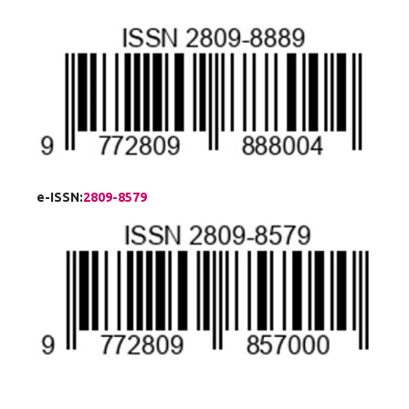
e-ISSN:
2809-8579