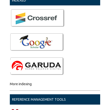
INDEXED
More indexing
REFERENCE MANAGEMENT TOOLS