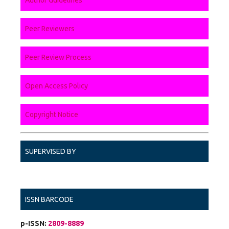
Peer Reviewers
Peer Review Process
Open Access Policy
Copyright Notice
SUPERVISED BY
ISSN BARCODE
p-ISSN:
2809-8889