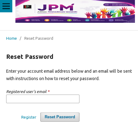
Home
/
Reset Password
Reset Password
Enter your account email address below and an email will be sent
with instructions on how to reset your password.
Registered user's email
*
Reset Password
Register