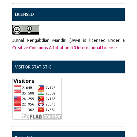
LICENSED
Jurnal Pengabdian Mandiri (JPM) is licensed under a
Creative Commons Attribution 4.0 International License
.
VISITOR STATISTIC