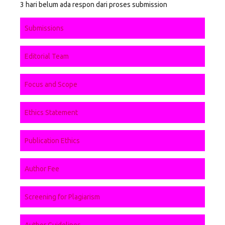
3 hari belum ada respon dari proses submission
Submissions
Editorial Team
Focus and Scope
Ethics Statement
Publication Ethics
Author Fee
Screening for Plagiarism
Author Guidelines