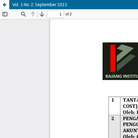
Vol. 5 No. 2: September 2025