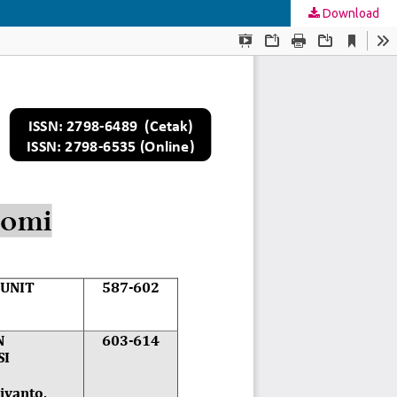
Download