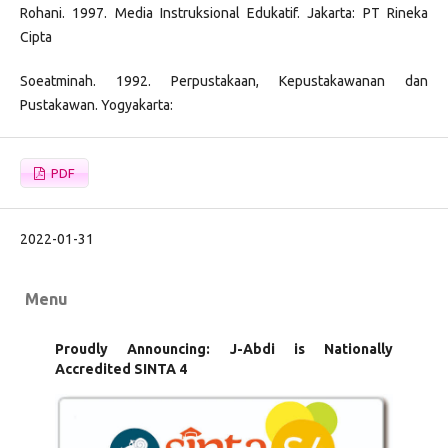
Rohani. 1997. Media Instruksional Edukatif. Jakarta: PT Rineka
Cipta
Soeatminah. 1992. Perpustakaan, Kepustakawanan dan
Pustakawan. Yogyakarta:
PDF
2022-01-31
Menu
Proudly Announcing: J-Abdi is Nationally
Accredited SINTA 4