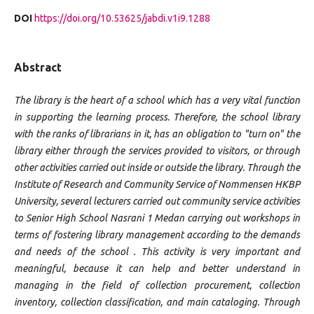
DOI
https://doi.org/10.53625/jabdi.v1i9.1288
Abstract
The library is the heart of a school which has a very vital function
in supporting the learning process. Therefore, the school library
with the ranks of librarians in it, has an obligation to "turn on" the
library either through the services provided to visitors, or through
other activities carried out inside or outside the library. Through the
Institute of Research and Community Service of Nommensen HKBP
University, several lecturers carried out community service activities
to Senior High School Nasrani 1 Medan carrying out workshops in
terms of fostering library management according to the demands
and needs of the school . This activity is very important and
meaningful, because it can help and better understand in
managing in the field of collection procurement, collection
inventory, collection classification, and main cataloging. Through