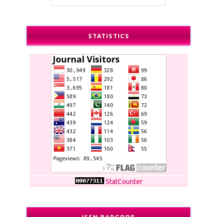
STATISTICS
StatCounter