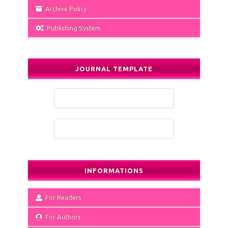
Archive Policy
Publishing System
JOURNAL TEMPLATE
INFORMATIONS
For Readers
For Authors