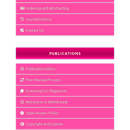
Indexing and Abstracting
Journal History
Contact Us
PUBLICATIONS
Publication Ethics
Peer Review Process
Screening for Plagiarism
Retraction & Withdrawal
Open Access Policy
Copyright and License