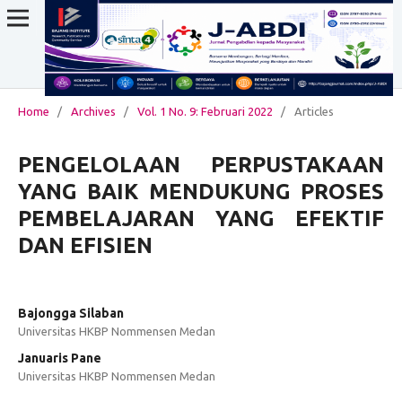
Home
/
Archives
/
Vol. 1 No. 9: Februari 2022
/
Articles
PENGELOLAAN PERPUSTAKAAN
YANG BAIK MENDUKUNG PROSES
PEMBELAJARAN YANG EFEKTIF
DAN EFISIEN
Bajongga Silaban
Universitas HKBP Nommensen Medan
Januaris Pane
Universitas HKBP Nommensen Medan