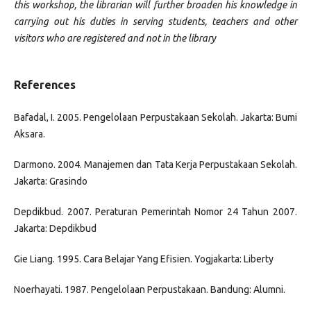
this workshop, the librarian will further broaden his knowledge in
carrying out his duties in serving students, teachers and other
visitors who are registered and not in the library
References
Bafadal, I. 2005. Pengelolaan Perpustakaan Sekolah. Jakarta: Bumi
Aksara.
Darmono. 2004. Manajemen dan Tata Kerja Perpustakaan Sekolah.
Jakarta: Grasindo
Depdikbud. 2007. Peraturan Pemerintah Nomor 24 Tahun 2007.
Jakarta: Depdikbud
Gie Liang. 1995. Cara Belajar Yang Efisien. Yogjakarta: Liberty
Noerhayati. 1987. Pengelolaan Perpustakaan. Bandung: Alumni.