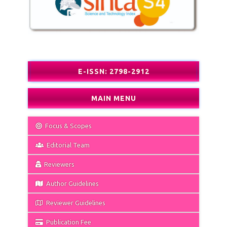
E-ISSN: 2798-2912
MAIN MENU
Focus & Scopes
Editorial Team
Reviewers
Author Guidelines
Reviewer Guidelines
Publication Fee