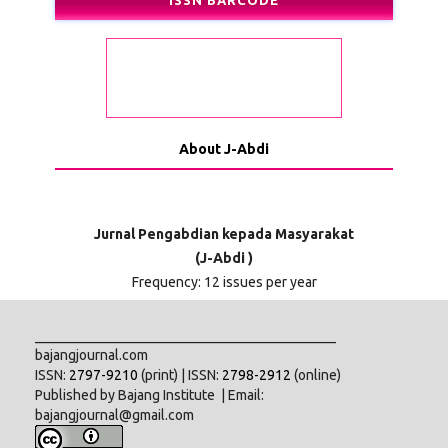
ISSN BARCODE
About J-Abdi
Jurnal Pengabdian kepada Masyarakat
(J-Abdi )
Frequency: 12 issues per year
___________________________________________
bajangjournal.com
ISSN:
2797-9210
(print) | ISSN:
2798-2912
(online)
Published by Bajang Institute | Email:
bajangjournal@gmail.com