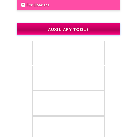
For Libarians
AUXILIARY TOOLS