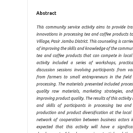
Abstract
This community service activity aims to provide t
innovations in processing tea and coffee products 
Village, Pasir Jambu District. This counseling is carri
of improving the skills and knowledge of the communi
tea and coffee products that can compete in local
activity included a series of workshops, practica
discussion sessions involving participants from v
from farmers to small entrepreneurs in the field
processing. The materials presented included process
quality raw materials, marketing strategies, an
improving product quality. The results of this activit
and skills of participants in processing tea and
production and product diversification at the local 
network of cooperation between business actors i
expected that this activity will have a signific