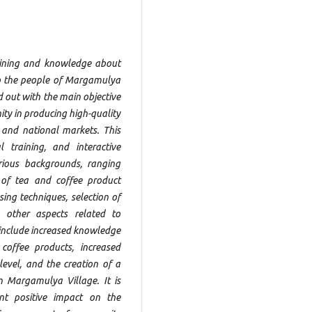
raining and knowledge about
to the people of Margamulya
ed out with the main objective
ty in producing high-quality
 and national markets. This
l training, and interactive
arious backgrounds, ranging
 of tea and coffee product
ing techniques, selection of
d other aspects related to
y include increased knowledge
 coffee products, increased
level, and the creation of a
n Margamulya Village. It is
ant positive impact on the