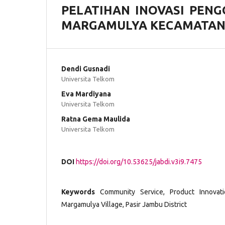
PELATIHAN INOVASI PENG
MARGAMULYA KECAMATAN 
Dendi Gusnadi
Universita Telkom
Eva Mardiyana
Universita Telkom
Ratna Gema Maulida
Universita Telkom
DOI
https://doi.org/10.53625/jabdi.v3i9.7475
Keywords
Community Service, Product Innovati
Margamulya Village, Pasir Jambu District