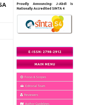
SA
Proudly Announcing: J-Abdi is
Nationally Accredited SINTA 4
E-ISSN: 2798-2912
MAIN MENU
Focus & Scopes
Editorial Team
Reviewers
Author Guidelines