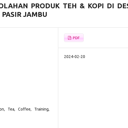
OLAHAN PRODUK TEH & KOPI DI DE
PASIR JAMBU
PDF
2024-02-20
on, Tea, Coffee, Training,