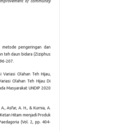
 improvement of community
uh metode pengeringan dan
an teh daun bidara (Ziziphus
196-207.
i Variasi Olahan Teh Hijau,
ariasi Olahan Teh Hijau Di
pada Masyarakat UNDIP 2020
, A., Asfar, A. H., & Kurnia, A.
s Ketan Hitam menjadi Produk
aedagoria (Vol. 2, pp. 404-