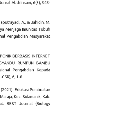
nal Abdi Insani, 6(3), 348-
Saputrayadi, A., & Jahidin, M.
aya Menjaga Imunitas Tubuh
nal Pengabdian Masyarakat
ROPONIK BERBASIS INTERNET
OSYANDU RUMPUN BAMBU
ional Pengabdian Kepada
CSR), 6, 1-8.
. D. (2021). Edukasi Pembuatan
Maraja, Kec. Sidamanik, Kab.
t. BEST Journal (Biology