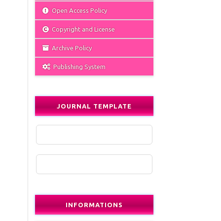
Open Access Policy
Copyright and License
Archive Policy
Publishing System
JOURNAL TEMPLATE
INFORMATIONS