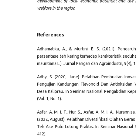
development of local economic potential and the
welfare in the region
References
Adhamatika, A., & Murtini, E. S. (2021). Pengar
persentase teh kering terhadap karakteristik seduh
mauritiana L.). Jurnal Pangan dan Agroindustri, 9(4), 
Adhy, S. (2020, June). Pelatihan Pembuatan Inovas
Pengujian Kandungan Flavonoid Dan Antioksidan V
Desa Kaliprau. In Seminar Nasional Pengabdian Ke
(Vol. 1, No. 1).
Asfar, A. M. I. T., Nur, S., Asfar, A. M. I. A., Nurannisa
(2022, August). Pelatihan Diversifikasi Olahan Bera
Teh Ase Pulu Lotong Praktis. In Seminar Nasional P
412).