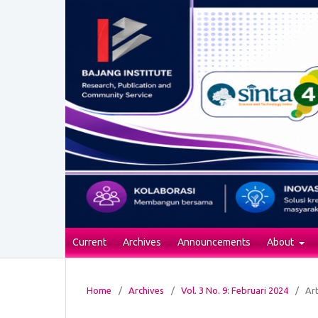
Current
Archives
Announcements
About
Home
/
Archives
/
Vol. 3 No. 9: Februari 2024
/
Art