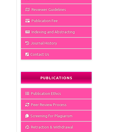
Reviewer Guidelines
Publication Fee
Indexing and Abstracting
Journal History
Contact Us
PUBLICATIONS
Publication Ethics
Peer Review Process
Screening for Plagiarism
Retraction & Withdrawal