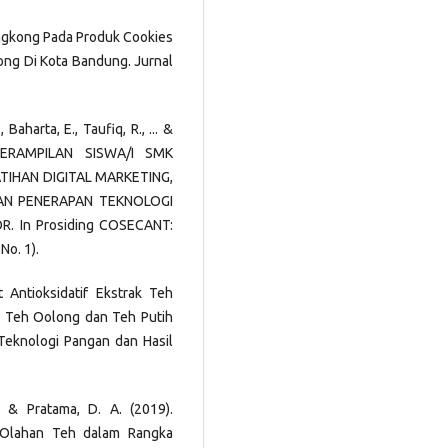
Singkong Pada Produk Cookies
ong Di Kota Bandung. Jurnal
 Baharta, E., Taufiq, R., ... &
ETERAMPILAN SISWA/I SMK
TIHAN DIGITAL MARKETING,
AN PENERAPAN TEKNOLOGI
 In Prosiding COSECANT:
No. 1).
fat Antioksidatif Ekstrak Teh
am, Teh Oolong dan Teh Putih
Teknologi Pangan dan Hasil
F., & Pratama, D. A. (2019).
k Olahan Teh dalam Rangka