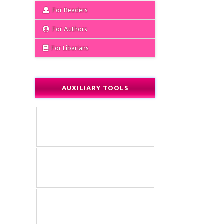
For Readers
For Authors
For Libarians
AUXILIARY TOOLS