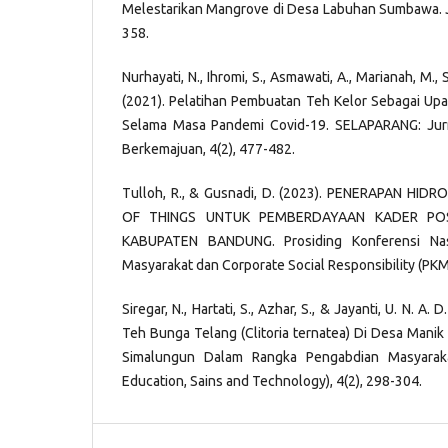
Melestarikan Mangrove di Desa Labuhan Sumbawa. Jur
358.
Nurhayati, N., Ihromi, S., Asmawati, A., Marianah, M., 
(2021). Pelatihan Pembuatan Teh Kelor Sebagai Up
Selama Masa Pandemi Covid-19. SELAPARANG: Jur
Berkemajuan, 4(2), 477-482.
Tulloh, R., & Gusnadi, D. (2023). PENERAPAN HID
OF THINGS UNTUK PEMBERDAYAAN KADER P
KABUPATEN BANDUNG. Prosiding Konferensi Nas
Masyarakat dan Corporate Social Responsibility (PKM-
Siregar, N., Hartati, S., Azhar, S., & Jayanti, U. N. A
Teh Bunga Telang (Clitoria ternatea) Di Desa Manik 
Simalungun Dalam Rangka Pengabdian Masyaraka
Education, Sains and Technology), 4(2), 298-304.