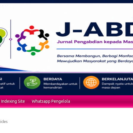
Indexing Site
Whatsapp Pengelola
icles