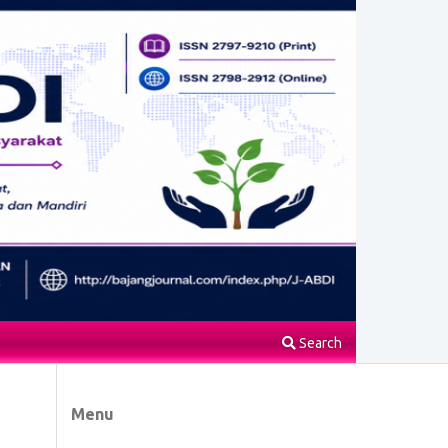
Search
Menu