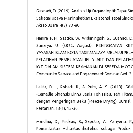
Gusnadi, D. (2019). Analisis Uji Organoleptik Tapai 
Sebagai Upaya Meningkatkan Eksistensi Tapai Singk
Akrab Juara, 4(5), 73-80.
Hanifa, F. H., Sastika, W., Widaningsih, S., Gusnadi, D.,
Sunarya, U. (2022, August). PENINGKATAN K
YAYASAN ISLAM KOTA TASIKMALAYA MELALUI PELA
PELATIHAN PEMBUATAN JELLY ART DAN PELATIH
IOT DALAM SISTEM KEAMANAN DI SEPEDA MOTOR.
Community Service and Engagement Seminar (Vol. 2, 
Lelita, D. I., Rohadi, R., & Putri, A. S. (2013). Si
(Camellia Sinensis Linn.) Jenis Teh Hijau, Teh Hit
dengan Pengeringan Beku (Freeze Drying). Jurnal 
Pertanian, 13(1), 15-30.
Mardhia, D., Firdaus, R., Saputra, A., Asriyanti, 
Pemanfaatan Achantus ilicifolius sebagai Produ