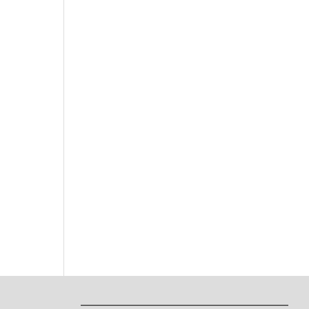
___________________________________________