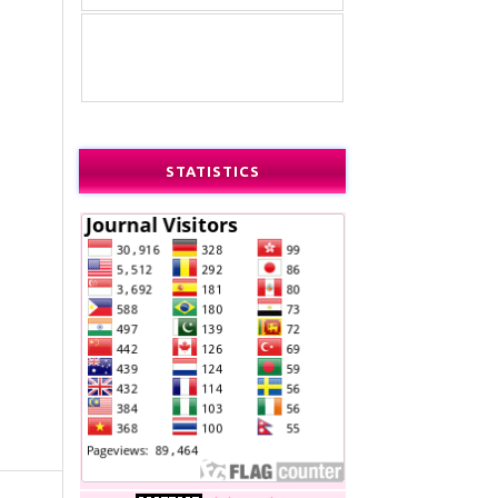
STATISTICS