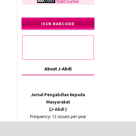
StatCounter
ISSN BARCODE
About J-Abdi
Jurnal Pengabdian kepada
Masyarakat
(J-Abdi )
Frequency: 12 issues per year