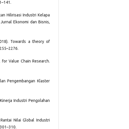
21–141.
an Hilirisasi Industri Kelapa
 Jurnal Ekonomi dan Bisnis,
2018). Towards a theory of
2255–2276.
k for Value Chain Research.
Jalan Pengembangan Klaster
 Kinerja Industri Pengolahan
Rantai Nilai Global Industri
, 301–310.