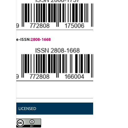
e-ISSN:
2808-1668
LICENSED