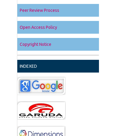
Peer Review Process
Open Access Policy
Copyright Notice
INDEXED