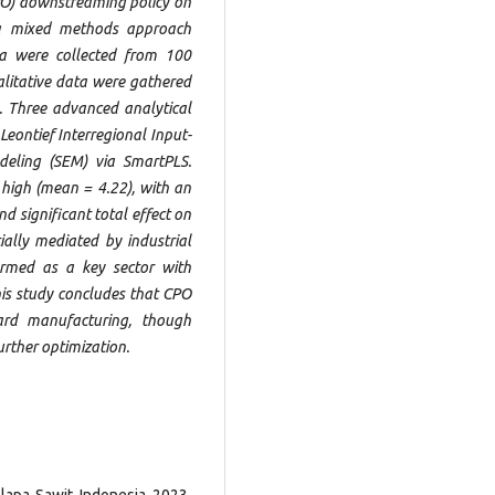
CPO) downstreaming policy on
 a mixed methods approach
ata were collected from 100
alitative data were gathered
. Three advanced analytical
Leontief Interregional Input-
deling (SEM) via SmartPLS.
high (mean = 4.22), with an
d significant total effect on
ially mediated by industrial
rmed as a key sector with
is study concludes that CPO
rd manufacturing, though
urther optimization.