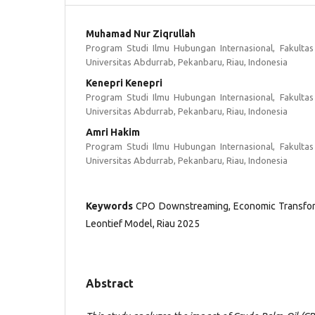
Muhamad Nur Ziqrullah
Program Studi Ilmu Hubungan Internasional, Fakultas 
Universitas Abdurrab, Pekanbaru, Riau, Indonesia
Kenepri Kenepri
Program Studi Ilmu Hubungan Internasional, Fakultas 
Universitas Abdurrab, Pekanbaru, Riau, Indonesia
Amri Hakim
Program Studi Ilmu Hubungan Internasional, Fakultas 
Universitas Abdurrab, Pekanbaru, Riau, Indonesia
Keywords
CPO Downstreaming, Economic Transform
Leontief Model, Riau 2025
Abstract