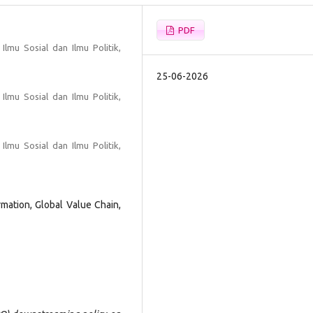
PDF
Ilmu Sosial dan Ilmu Politik,
25-06-2026
Ilmu Sosial dan Ilmu Politik,
Ilmu Sosial dan Ilmu Politik,
ation, Global Value Chain,