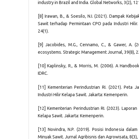
industry in Brazil and India. Global Networks, 3(2), 1
[8] Irawan, B., & Soesilo, N.I. (2021). Dampak Kebijak
Sawit terhadap Permintaan CPO pada Industri Hilir.
24(1).
[9] Jacobides, M.G., Cennamo, C., & Gawer, A. (
ecosystems. Strategic Management Journal, 39(8), 
[10] Kaplinsky, R., & Morris, M. (2006). A Handboo
IDRC.
[11] Kementerian Perindustrian RI. (2021). Peta 
Industri Hilir Kelapa Sawit. Jakarta: Kemenperin.
[12] Kementerian Perindustrian RI. (2023). Laporan
Kelapa Sawit. Jakarta: Kemenperin.
[13] Novindra, N.P. (2019). Posisi Indonesia dalam 
Minyak Sawit. Jurnal Agribisnis dan Agrowisata, 8(3)