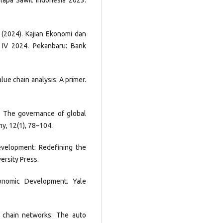
Kelapa Sawit Indonesia 2023.
. (2024). Kajian Ekonomi dan
 IV 2024. Pekanbaru: Bank
alue chain analysis: A primer.
5). The governance of global
my, 12(1), 78–104.
Development: Redefining the
ersity Press.
conomic Development. Yale
y chain networks: The auto