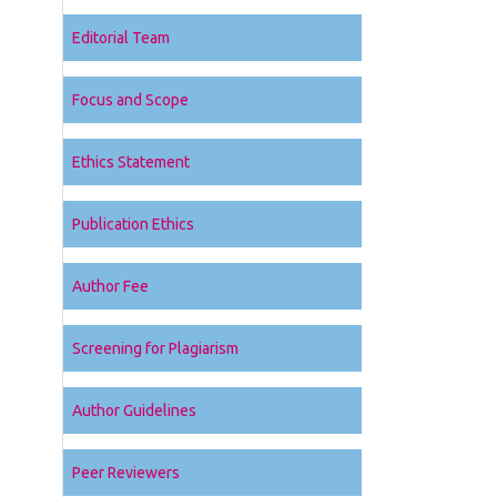
Editorial Team
Focus and Scope
Ethics Statement
Publication Ethics
Author Fee
Screening for Plagiarism
Author Guidelines
Peer Reviewers