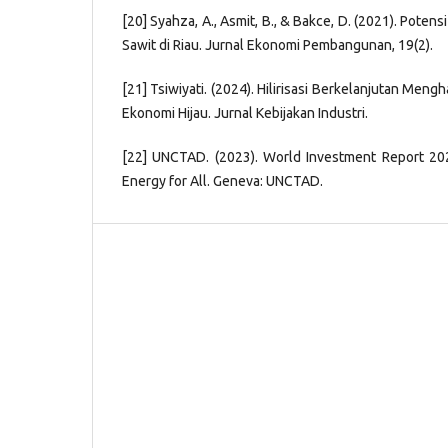
[20] Syahza, A., Asmit, B., & Bakce, D. (2021). Potens
Sawit di Riau. Jurnal Ekonomi Pembangunan, 19(2).
[21] Tsiwiyati. (2024). Hilirisasi Berkelanjutan Men
Ekonomi Hijau. Jurnal Kebijakan Industri.
[22] UNCTAD. (2023). World Investment Report 202
Energy for All. Geneva: UNCTAD.