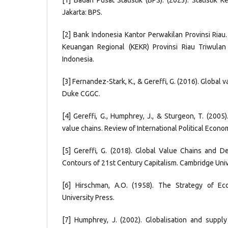
[1] Badan Pusat Statistik (BPS). (2023). Statistik 
Jakarta: BPS.
[2] Bank Indonesia Kantor Perwakilan Provinsi Riau
Keuangan Regional (KEKR) Provinsi Riau Triwulan
Indonesia.
[3] Fernandez-Stark, K., & Gereffi, G. (2016). Global v
Duke CGGC.
[4] Gereffi, G., Humphrey, J., & Sturgeon, T. (200
value chains. Review of International Political Econo
[5] Gereffi, G. (2018). Global Value Chains and 
Contours of 21st Century Capitalism. Cambridge Univ
[6] Hirschman, A.O. (1958). The Strategy of E
University Press.
[7] Humphrey, J. (2002). Globalisation and suppl