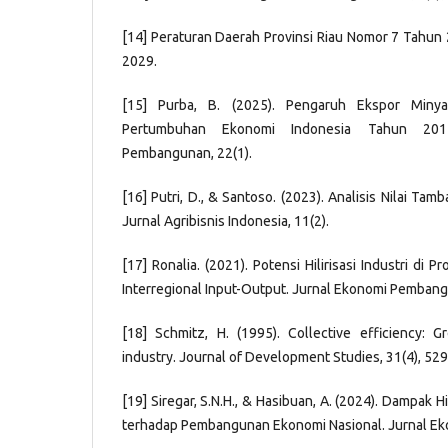
[14] Peraturan Daerah Provinsi Riau Nomor 7 Tahu
2029.
[15] Purba, B. (2025). Pengaruh Ekspor Miny
Pertumbuhan Ekonomi Indonesia Tahun 201
Pembangunan, 22(1).
[16] Putri, D., & Santoso. (2023). Analisis Nilai Tamb
Jurnal Agribisnis Indonesia, 11(2).
[17] Ronalia. (2021). Potensi Hilirisasi Industri di P
Interregional Input-Output. Jurnal Ekonomi Pembangu
[18] Schmitz, H. (1995). Collective efficiency: 
industry. Journal of Development Studies, 31(4), 52
[19] Siregar, S.N.H., & Hasibuan, A. (2024). Dampak Hi
terhadap Pembangunan Ekonomi Nasional. Jurnal Ek