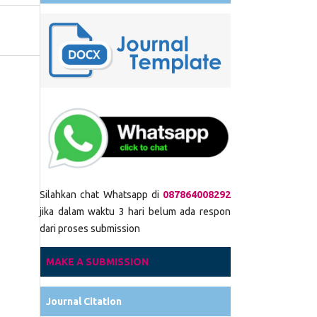
Silahkan chat Whatsapp di
087864008292
jika dalam waktu 3 hari belum ada respon
dari proses submission
MAKE A SUBMISSION
Journal Citation