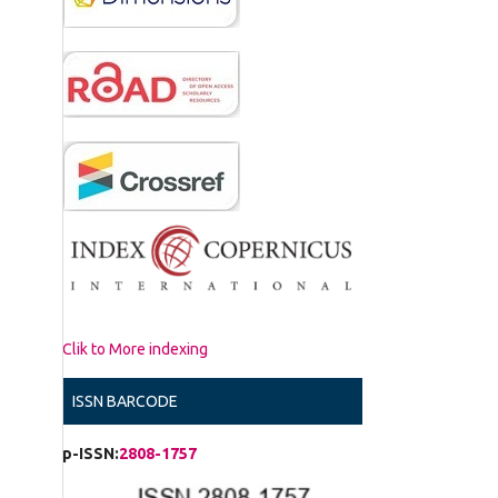
Clik to More indexing
ISSN BARCODE
p-ISSN:
2808-1757