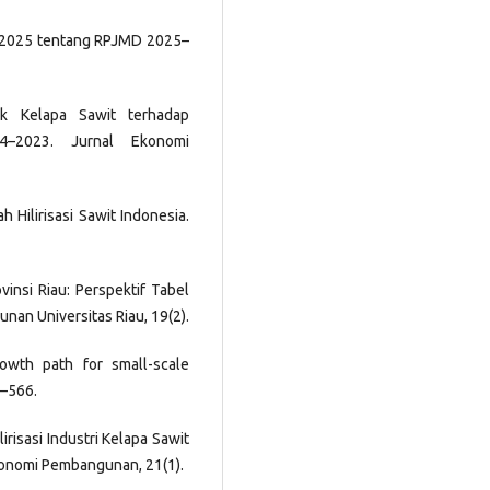
n 2025 tentang RPJMD 2025–
ak Kelapa Sawit terhadap
4–2023. Jurnal Ekonomi
ah Hilirisasi Sawit Indonesia.
rovinsi Riau: Perspektif Tabel
nan Universitas Riau, 19(2).
Growth path for small-scale
9–566.
lirisasi Industri Kelapa Sawit
onomi Pembangunan, 21(1).