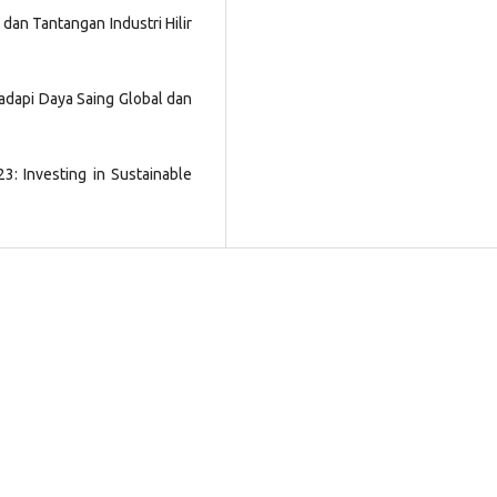
i dan Tantangan Industri Hilir
ghadapi Daya Saing Global dan
3: Investing in Sustainable