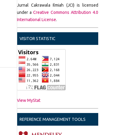
Jurnal Cakrawala Ilmiah (JCI) is licensed
under a
Creative Commons Attribution 4.0
International License
.
VISITOR STATISTIC
View MyStat
REFERENCE MANAGEMENT TOOLS