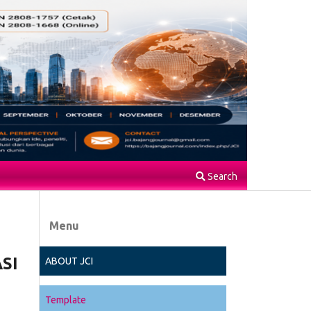
Search
Menu
SI
ABOUT JCI
Template