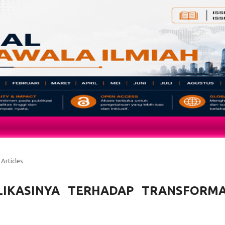
Articles
PLIKASINYA TERHADAP TRANSFORMA