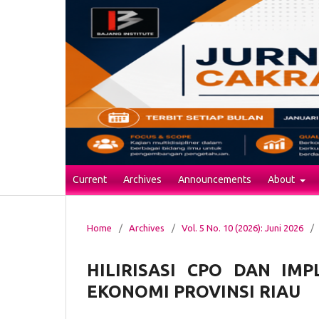
Current
Archives
Announcements
About
Home
/
Archives
/
Vol. 5 No. 10 (2026): Juni 2026
/
HILIRISASI CPO DAN IM
EKONOMI PROVINSI RIAU