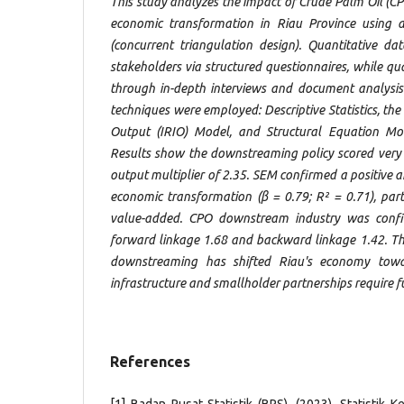
This study analyzes the impact of Crude Palm Oil (
economic transformation in Riau Province using
(concurrent triangulation design). Quantitative d
stakeholders via structured questionnaires, while qu
through in-depth interviews and document analysis
techniques were employed: Descriptive Statistics, the 
Output (IRIO) Model, and Structural Equation Mo
Results show the downstreaming policy scored very 
output multiplier of 2.35. SEM confirmed a positive an
economic transformation (β = 0.79; R² = 0.71), part
value-added. CPO downstream industry was confi
forward linkage 1.68 and backward linkage 1.42. Th
downstreaming has shifted Riau's economy towa
infrastructure and smallholder partnerships require f
References