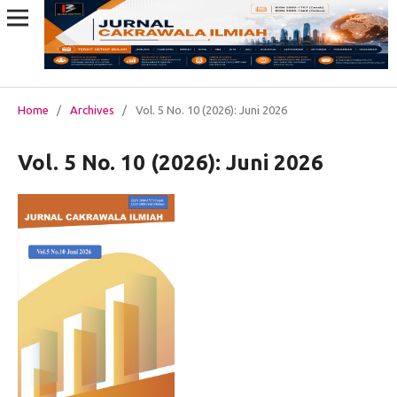
Home
/
Archives
/
Vol. 5 No. 10 (2026): Juni 2026
Vol. 5 No. 10 (2026): Juni 2026