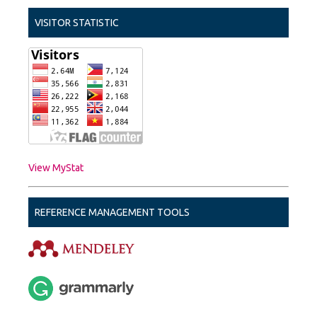
VISITOR STATISTIC
View MyStat
REFERENCE MANAGEMENT TOOLS