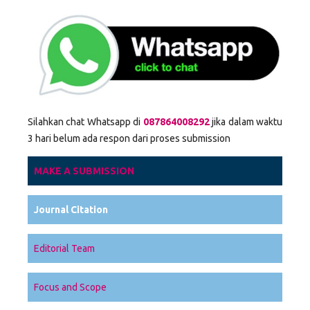
Silahkan chat Whatsapp di
087864008292
jika dalam waktu
3 hari belum ada respon dari proses submission
MAKE A SUBMISSION
Journal Citation
Editorial Team
Focus and Scope