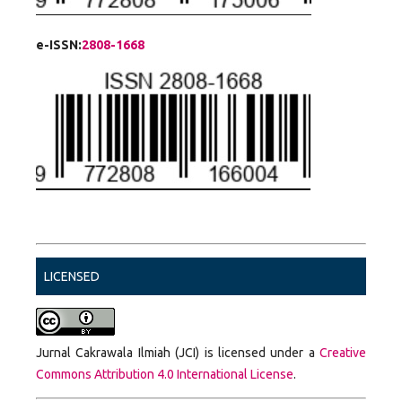
e-ISSN:
2808-1668
LICENSED
Jurnal Cakrawala Ilmiah (JCI) is licensed under a
Creative
Commons Attribution 4.0 International License
.