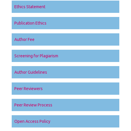
Ethics Statement
Publication Ethics
Author Fee
Screening for Plagiarism
Author Guidelines
Peer Reviewers
Peer Review Process
Open Access Policy