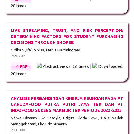
28 times
LIVE STREAMING, TRUST, AND RISK PERCEPTION:
DETERMINING FACTORS FOR STUDENT PURCHASING
DECISIONS THROUGH SHOPEE
Odika Syifa’un Nisa, Lativa Hartiningtyas
769-782
Abstract views: 26 times |
Downloaded:
PDF
28 times
ANALISIS PERBANDINGAN KINERJA KEUNGAN PADA PT
GARUDAFOOD PUTRA PUTRI JAYA TBK DAN PT
INDOFOOD SUKSES MAKMUR TBK PERIODE 2022-2025
Najwa Divanny Dwi Shasyia, Brigita Gloria Tewu, Najla Na’ilah
Manggabarani, Eko Edy Susanto
783-800