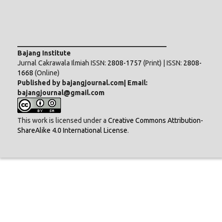
___________________________________________
Bajang Institute
Jurnal Cakrawala Ilmiah ISSN:
2808-1757
(Print) | ISSN:
2808-
1668
(Online)
Published by bajangjournal.com| Email:
bajangjournal@gmail.com
This work is licensed under a
Creative Commons Attribution-
ShareAlike 4.0 International License
.