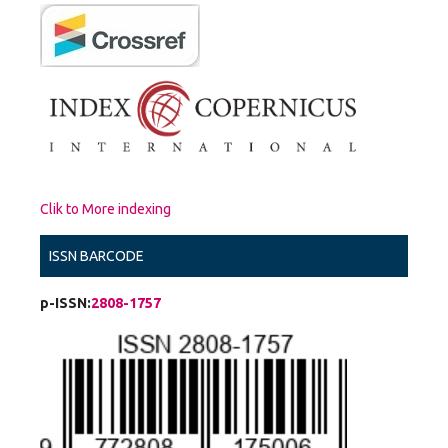
Clik to More indexing
ISSN BARCODE
p-ISSN:
2808-1757