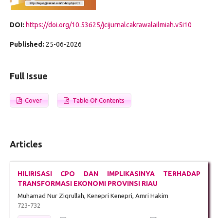
DOI:
https://doi.org/10.53625/jcijurnalcakrawalailmiah.v5i10
Published:
25-06-2026
Full Issue
Cover
Table Of Contents
Articles
HILIRISASI CPO DAN IMPLIKASINYA TERHADAP
TRANSFORMASI EKONOMI PROVINSI RIAU
Muhamad Nur Ziqrullah, Kenepri Kenepri, Amri Hakim
723-732