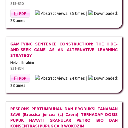
815-830
Abstract views: 25 times |
Downloaded:
PDF
28 times
GAMIFYING SENTENCE CONSTRUCTION: THE HIDE-
AND-SEEK GAME AS AN ALTERNATIVE LEARNING
STRATEGY
Nelvia Ibrahim
831-834
Abstract views: 24 times |
Downloaded:
PDF
28 times
RESPONS PERTUMBUHAN DAN PRODUKSI TANAMAN
SAWI (Brassica juncea (L) Czern) TERHADAP DOSIS
PUPUK HAYATI GRANULAR PETRO BIO DAN
KONSENTRASI PUPUK CAIR WOKOZIM