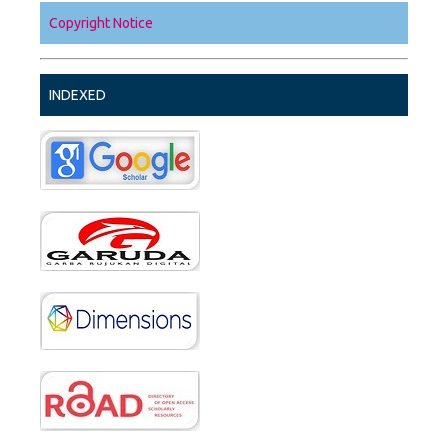
Copyright Notice
INDEXED