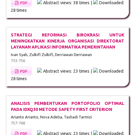
Abstract views: 38 times |
Downloaded:
PDF
28 times
STRATEGI REFORMASI BIROKRASI UNTUK
MENINGKATKAN KINERJA ORGANISASI DIREKTORAT
LAYANAN APLIKASI INFORMATIKA PEMERINTAHAN
Ivan Syah, Zulkifl Zulkifl, Derriawan Derriawan
733-756
Abstract views: 23 times |
Downloaded:
PDF
28 times
ANALISIS PEMBENTUKAN PORTOFOLIO OPTIMAL
PADA IDXQ30 METODE SAFETY FIRST CRITERION
Arianto Arianto, Nova Adetia, Tashadi Tarmizi
757-768
Abstract views: 23 times |
Downloaded:
PDF