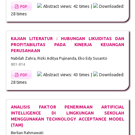
Abstract views: 42 times |
Downloaded:
PDF
28 times
KAJIAN LITERATUR : HUBUNGAN LIKUIDITAS DAN
PROFITABILITAS PADA KINERJA KEUANGAN
PERUSAHAAN
Nabilah Zahra, Rizki Aditya Pujinanda, Eko Edy Susanto
801-814
Abstract views: 43 times |
Downloaded:
PDF
28 times
ANALISIS FAKTOR PENERIMAAN ARTIFICIAL
INTELLIGENCE DI LINGKUNGAN SEKOLAH
MENGGUNAKAN TECHNOLOGY ACCEPTANCE MODEL
(TAM)
Berlian Rahmawati