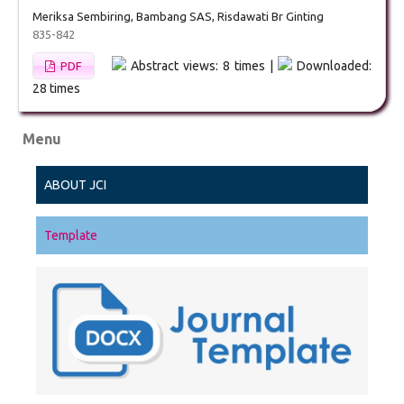
Meriksa Sembiring, Bambang SAS, Risdawati Br Ginting
835-842
Abstract views: 8 times |
Downloaded:
PDF
28 times
Menu
ABOUT JCI
Template