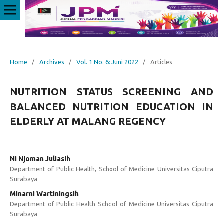
Home
/
Archives
/
Vol. 1 No. 6: Juni 2022
/
Articles
NUTRITION STATUS SCREENING AND
BALANCED NUTRITION EDUCATION IN
ELDERLY AT MALANG REGENCY
Ni Njoman Juliasih
Department of Public Health, School of Medicine Universitas Ciputra
Surabaya
Minarni Wartiningsih
Department of Public Health School of Medicine Universitas Ciputra
Surabaya