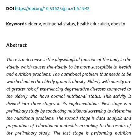
DOI
https://doi.org/10.53625/jpm.v1i6.1942
Keywords
elderly, nutritional status, health education, obesity
Abstract
There is a decrease in the physiological function of the body in the
elderly which causes the elderly to be more susceptible to health
and nutrition problems. The nutritional problem that needs to be
watched out in the elderly group is obesity. Elderly with obesity are
at greater risk of experiencing degenerative diseases compared to
the elderly who have normal nutritional status. This activity is
divided into three stages in its implementation. First stage is a
preliminary study by conducting nutritional screening to determine
the nutritional problems. The second stage is data analysis and
preparation of educational materials according to the results of
the preliminary study. The last stage is performing nutrition