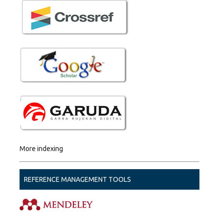
More indexing
REFERENCE MANAGEMENT TOOLS