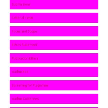
Submissions
Editorial Team
Focus and Scope
Ethics Statement
Publication Ethics
Author Fee
Screening for Plagiarism
Author Guidelines