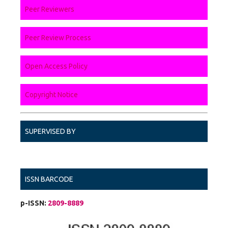
Peer Reviewers
Peer Review Process
Open Access Policy
Copyright Notice
SUPERVISED BY
ISSN BARCODE
p-ISSN:
2809-8889