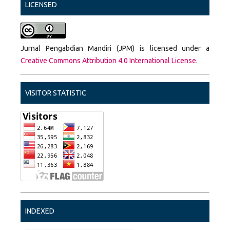
LICENSED
Jurnal Pengabdian Mandiri (JPM) is licensed under a
Creative Commons Attribution 4.0 International License
.
VISITOR STATISTIC
INDEXED