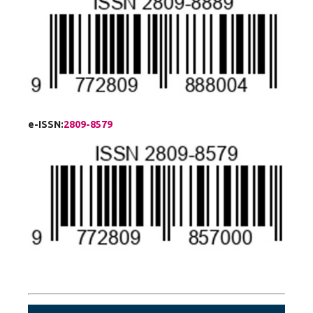
e-ISSN:
2809-8579