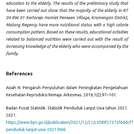
education to the elderly. The results of the preliminary study that
have been carried out show that the majority of the elderly in RT
04 RW 01 Kertorejo Hamlet Peniwen Village, Kromengan District,
Malang Regency have more nutritional status with a high calorie
consumption pattern. Based on these results, educational activities
related to balanced nutrition were carried out with the result of
increasing knowledge of the elderly who were accompanied by the
family.
References
Asiah N. Pengaruh Penyuluhan dalam Peningkatan Pengetahuan
Kesehatan Reproduksi Remaja. Arkesmas. 2016;1(2):97–101.
Badan Pusat Statistik. Statistik Penduduk Lanjut Usia tahun 2021.
2021.
https://www.bps.go.id/publication/2021/12/21/c3fd9f27372f6ddcf74
penduduk-lanjut-usia-2021.html