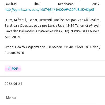
Fakultas Ilmu Kesehatan. 2017.
http://eprints.ums.ac.id/49874/31/NASKAH%20PUBLIKASI.pdf
Ulum, Miftahul,. Bahar, Herwanti. Analisa Asupan Zat Gizi Makro,
Serat dan Obesitas pada pre Lansia Usia 45-54 Tahun di Wilayah
Jawa dan Bali (analisis Data Riskesdas 2010). Nutrire Daita 6, no.1,
April 2014.
World Health Organization. Definition Of An Older Or Elderly
Person. 2016
PDF
2022-06-24
Menu