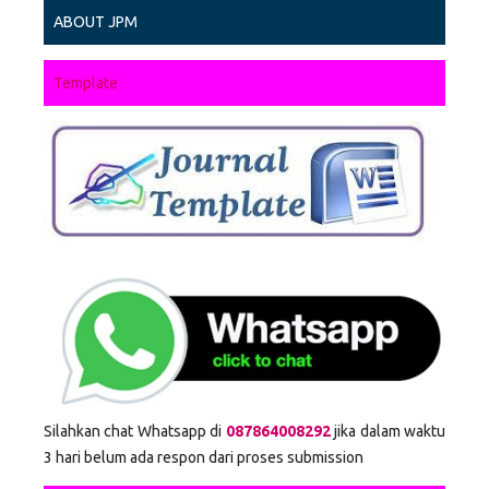
ABOUT JPM
Template
Silahkan chat Whatsapp di
087864008292
jika dalam waktu
3 hari belum ada respon dari proses submission