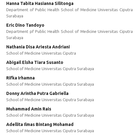
Hanna Tabita Hasianna Silitonga
Department of Public Health School of Medicine Universitas Ciputra
Surabaya
Eric Dino Tandoyo
Department pf Public Health School of Medicine Universitas Ciputra
Surabaya
Nathania Disa Ariesta Andriani
School of Medicine Universitas Ciputra
Abigail Elsha Tiara Susanto
School of Medicine Universitas Ciputra Surabaya
Rifka Irhamna
School of Medicine Universitas Ciputra Surabaya
Donny Arintha Putra Gabriella
School of Medicine Universitas Ciputra Surabaya
Muhammad Amin Rais
School of Medicine Universitas Ciputra Surabaya
Adellita Ilmas Bintang Mohamad
School of Medicine Universitas Ciputra Surabaya