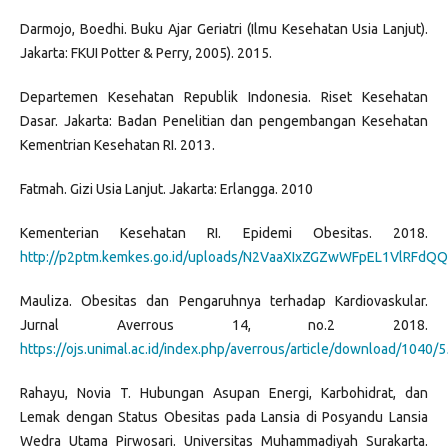
Darmojo, Boedhi. Buku Ajar Geriatri (Ilmu Kesehatan Usia Lanjut).
Jakarta: FKUI Potter & Perry, 2005). 2015.
Departemen Kesehatan Republik Indonesia. Riset Kesehatan
Dasar. Jakarta: Badan Penelitian dan pengembangan Kesehatan
Kementrian Kesehatan RI. 2013.
Fatmah. Gizi Usia Lanjut. Jakarta: Erlangga. 2010
Kementerian Kesehatan RI. Epidemi Obesitas. 2018.
http://p2ptm.kemkes.go.id/uploads/N2VaaXIxZGZwWFpEL1VlRFdQQ3
Mauliza. Obesitas dan Pengaruhnya terhadap Kardiovaskular.
Jurnal Averrous 14, no.2 2018.
https://ojs.unimal.ac.id/index.php/averrous/article/download/1040/
Rahayu, Novia T. Hubungan Asupan Energi, Karbohidrat, dan
Lemak dengan Status Obesitas pada Lansia di Posyandu Lansia
Wedra Utama Pirwosari. Universitas Muhammadiyah Surakarta.