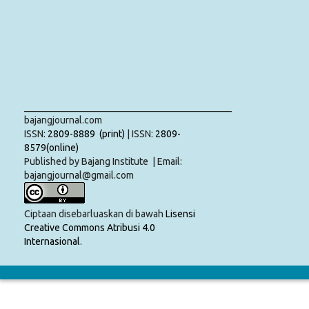
___________________________________________
bajangjournal.com
ISSN:
2809-8889 (print)
| ISSN:
2809-
8579(online)
Published by Bajang Institute | Email:
bajangjournal@gmail.com
Ciptaan disebarluaskan di bawah
Lisensi
Creative Commons Atribusi 4.0
Internasional
.