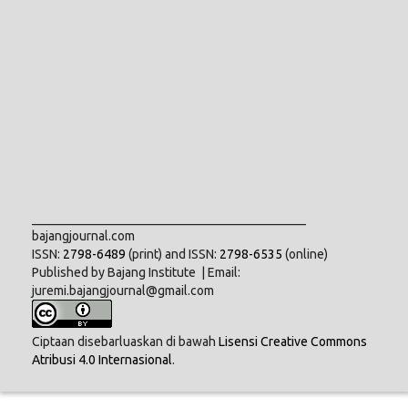
___________________________________________
bajangjournal.com
ISSN:
2798-6489
(print) and ISSN:
2798-6535
(online)
Published by Bajang Institute | Email:
juremi.bajangjournal@gmail.com
Ciptaan disebarluaskan di bawah
Lisensi Creative Commons
Atribusi 4.0 Internasional
.