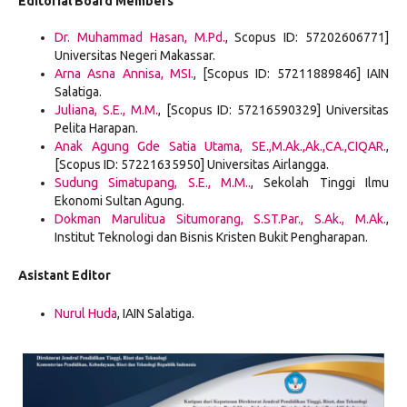
Editorial Board Members
Dr. Muhammad Hasan, M.Pd.
, Scopus ID: 57202606771]
Universitas Negeri Makassar.
Arna Asna Annisa, MSI.
, [Scopus ID: 57211889846] IAIN
Salatiga.
Juliana, S.E., M.M.
, [Scopus ID: 57216590329] Universitas
Pelita Harapan.
Anak Agung Gde Satia Utama, SE.,M.Ak.,Ak.,CA.,CIQAR.
,
[Scopus ID: 57221635950] Universitas Airlangga.
Sudung Simatupang, S.E., M.M.
.
, Sekolah Tinggi Ilmu
Ekonomi Sultan Agung.
Dokman Marulitua Situmorang, S.ST.Par., S.Ak., M.Ak.
,
Institut Teknologi dan Bisnis Kristen Bukit Pengharapan.
Asistant Editor
Nurul Huda
, IAIN Salatiga.