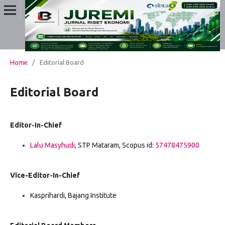
Home
/
Editorial Board
Editorial Board
Editor-In-Chief
Lalu Masyhudi
, STP Mataram, Scopus id:
57478475900
Vice-Editor-In-Chief
Kasprihardi, Bajang Institute