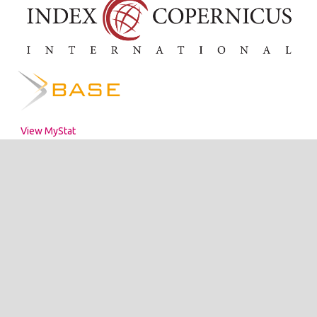
View MyStat