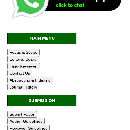
MAIN MENU
SUBMISSION