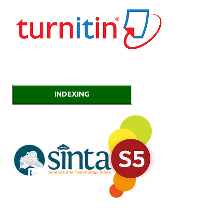
INDEXING