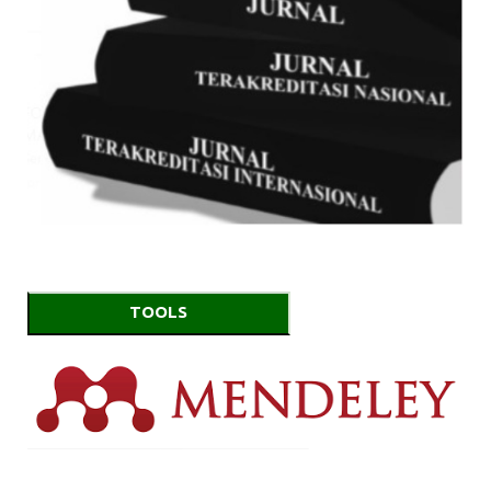
TOOLS