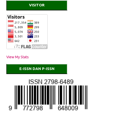
VISITOR
View My Stats
E-ISSN DAN P-ISSN