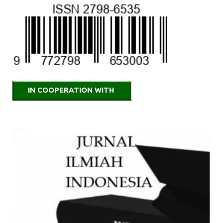
IN COOPERATION WITH