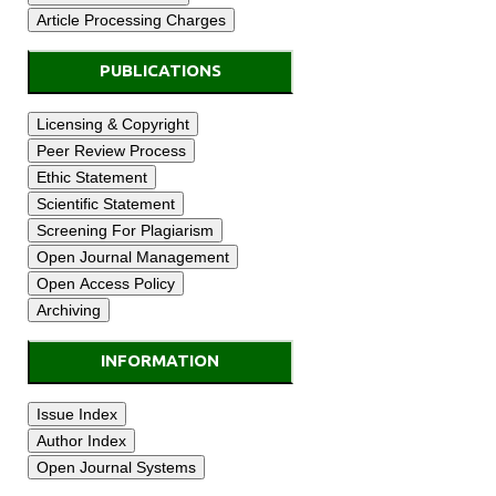
PUBLICATIONS
INFORMATION