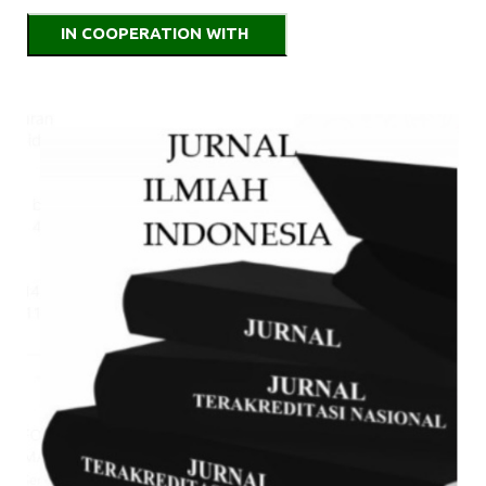
IN COOPERATION WITH