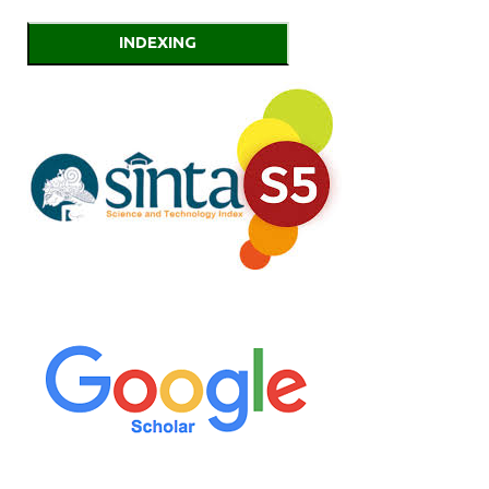
INDEXING