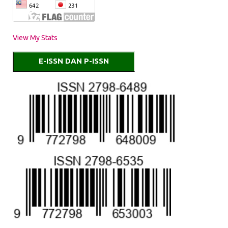
View My Stats
E-ISSN DAN P-ISSN