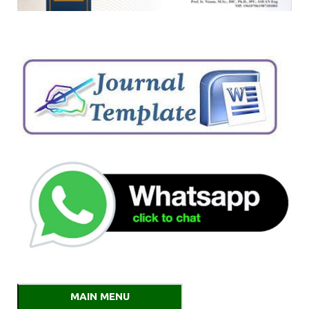
MAIN MENU