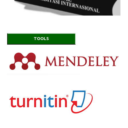
TOOLS