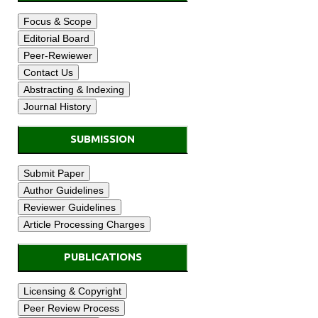
SUBMISSION
PUBLICATIONS