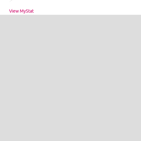
View MyStat