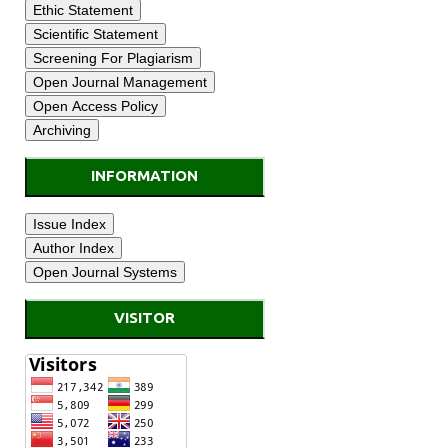
INFORMATION
VISITOR