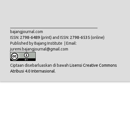
___________________________________________
bajangjournal.com
ISSN:
2798-6489
(print) and ISSN:
2798-6535
(online)
Published by Bajang Institute | Email:
juremi.bajangjournal@gmail.com
Ciptaan disebarluaskan di bawah
Lisensi Creative Commons
Atribusi 4.0 Internasional
.