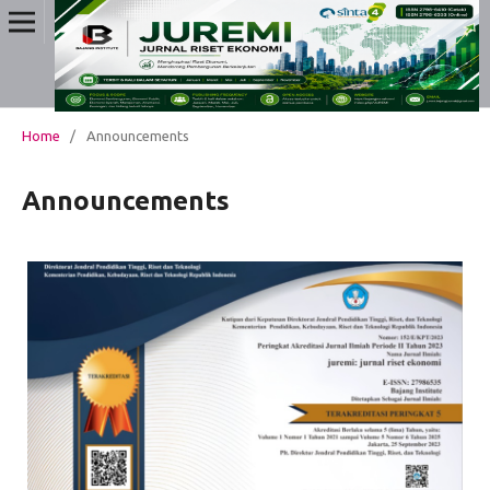
Home
/
Announcements
Announcements